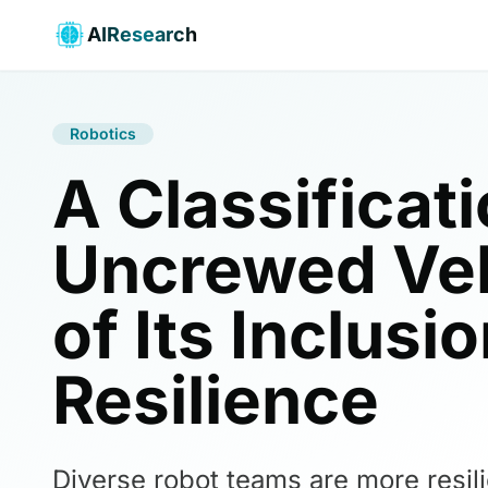
AIResearch
Robotics
A Classificat
Uncrewed Veh
of Its Inclus
Resilience
Diverse robot teams are more resil