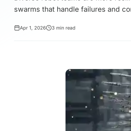
swarms that handle failures and co
Apr 1, 2026
3 min read