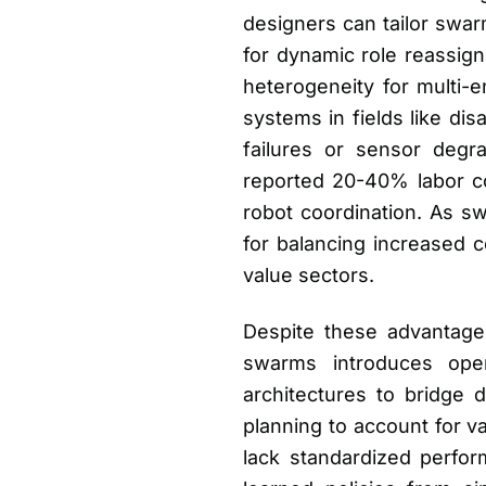
designers can tailor swa
for dynamic role reassig
heterogeneity for multi-e
systems in fields like d
failures or sensor degr
reported 20-40% labor c
robot coordination. As s
for balancing increased c
value sectors.
Despite these advantage
swarms introduces oper
architectures to bridge 
planning to account for va
lack standardized perform