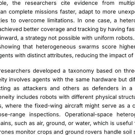
ple, the researchers cite evidence from multip
n complete missions faster, adapt to more unexp
ities to overcome limitations. In one case, a he
achieved better coverage and tracking by having fas
nward, a strategy not possible with uniform robots.
, showing that heterogeneous swarms score higher
gents with distinct attributes, reducing the impact of 
 researchers developed a taxonomy based on three
ty involves agents with the same hardware but diff
ing as attackers and others as defenders in a 
ity includes robots with different physical struct
, where the fixed-wing aircraft might serve as a 
se-range inspections. Operational-space hetero
ains, such as air, ground, or water, which is useful 
drones monitor crops and ground rovers handle soil