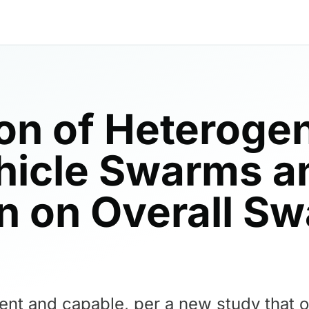
ion of Heterogen
icle Swarms an
ion on Overall S
ient and capable, per a new study that 