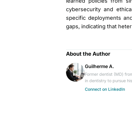
learned policies from si
cybersecurity and ethic
specific deployments and
gaps, indicating that het
About the Author
Guilherme A.
Former dentist (MD) from
in dentistry to pursue h
Connect on LinkedIn