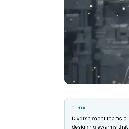
TL;DR
Diverse robot teams ar
designing swarms that 