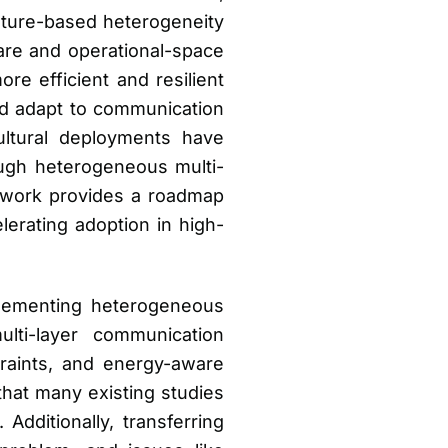
ature-based heterogeneity
are and operational-space
e efficient and resilient
ld adapt to communication
ultural deployments have
ugh heterogeneous multi-
mework provides a roadmap
lerating adoption in high-
plementing heterogeneous
lti-layer communication
traints, and energy-aware
that many existing studies
Additionally, transferring