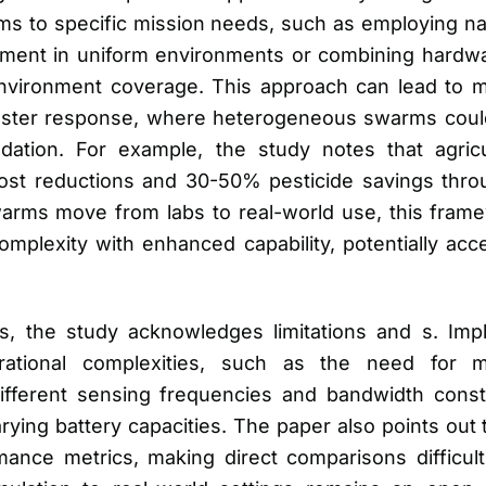
rms to specific mission needs, such as employing n
nment in uniform environments or combining hardw
nvironment coverage. This approach can lead to mor
isaster response, where heterogeneous swarms cou
adation. For example, the study notes that agric
ost reductions and 30-50% pesticide savings thro
warms move from labs to real-world use, this fra
omplexity with enhanced capability, potentially acce
s, the study acknowledges limitations and s. Im
ational complexities, such as the need for mu
different sensing frequencies and bandwidth cons
rying battery capacities. The paper also points out 
ance metrics, making direct comparisons difficult. 