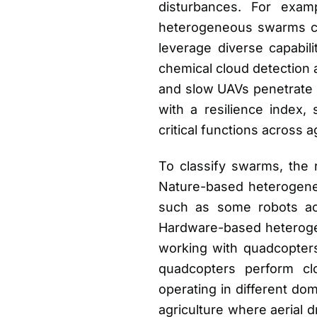
disturbances. For exam
heterogeneous swarms ca
leverage diverse capabil
chemical cloud detection 
and slow UAVs penetrate i
with a resilience index
critical functions across a
To classify swarms, the
Nature-based heterogenei
such as some robots act
Hardware-based heterogene
working with quadcopters
quadcopters perform clo
operating in different dom
agriculture where aerial 