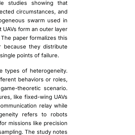
le studies showing that
ected circumstances, and
terogeneous swarm used in
t UAVs form an outer layer
 The paper formalizes this
 because they distribute
single points of failure.
 types of heterogeneity.
erent behaviors or roles,
game-theoretic scenario.
ures, like fixed-wing UAVs
communication relay while
geneity refers to robots
for missions like precision
 sampling. The study notes