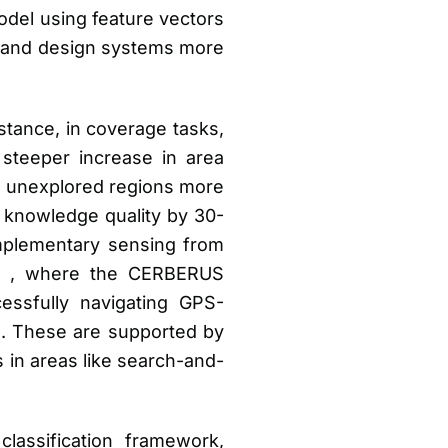
odel using feature vectors
e and design systems more
stance, in coverage tasks,
steeper increase in area
e unexplored regions more
 knowledge quality by 30-
mplementary sensing from
an , where the CERBERUS
ssfully navigating GPS-
. These are supported by
 in areas like search-and-
classification framework,