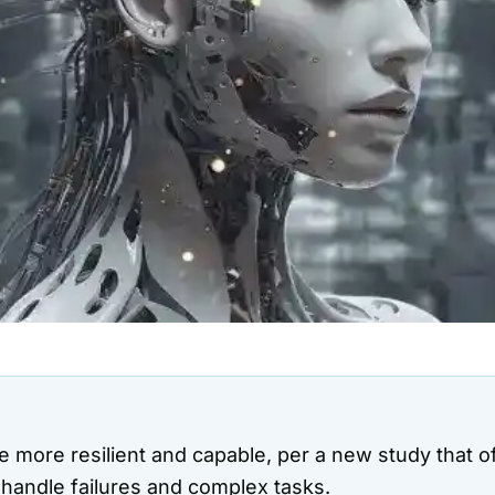
e more resilient and capable, per a new study that o
handle failures and complex tasks.