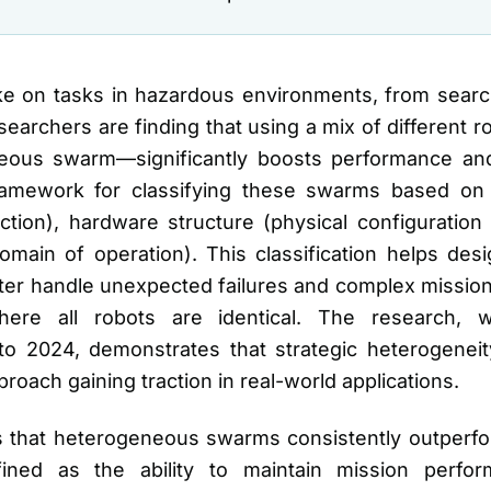
ake on tasks in hazardous environments, from sear
esearchers are finding that using a mix of different r
us swarm—significantly boosts performance and 
ramework for classifying these swarms based on 
tion), hardware structure (physical configuration 
omain of operation). This classification helps de
tter handle unexpected failures and complex missio
re all robots are identical. The research, 
 2024, demonstrates that strategic heterogeneity 
proach gaining traction in real-world applications.
is that heterogeneous swarms consistently outper
fined as the ability to maintain mission perfo