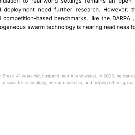
mulation to real-world settings remains an open 
al deployment need further research. However, 
 competition-based benchmarks, like the DARPA , 
erogeneous swarm technology is nearing readiness f
 Brazil, 41 years old, husband, and AI enthusiast. In 2020, he trans
is passion for technology, entrepreneurship, and helping others grow.