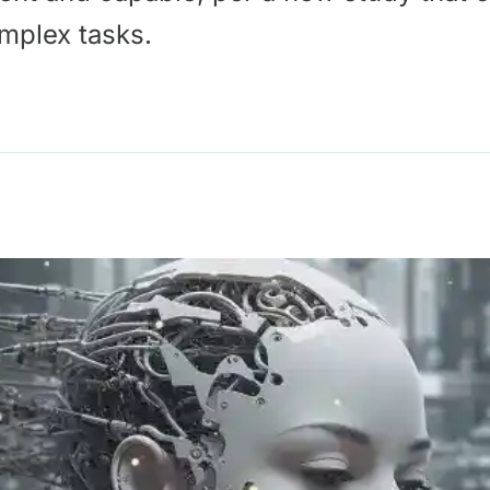
mplex tasks.