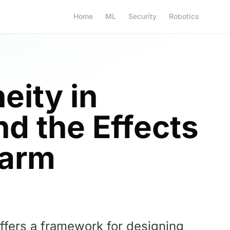
Home
ML
Security
Robotics
eity in
d the Effects
warm
offers a framework for designing