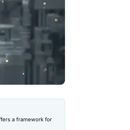
ffers a framework for