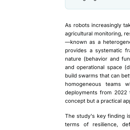
As robots increasingly t
agricultural monitoring, r
—known as a heterogeneo
provides a systematic f
nature (behavior and func
and operational space (d
build swarms that can be
homogeneous teams whe
deployments from 2022 to
concept but a practical ap
The study's key finding 
terms of resilience, de