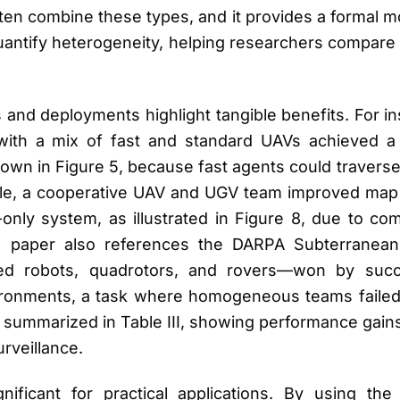
ten combine these types, and it provides a formal m
quantify heterogeneity, helping researchers compar
and deployments highlight tangible benefits. For in
th a mix of fast and standard UAVs achieved a 
own in Figure 5, because fast agents could travers
ple, a cooperative UAV and UGV team improved map
ly system, as illustrated in Figure 8, due to co
The paper also references the DARPA Subterrane
d robots, quadrotors, and rovers—won by succe
ronments, a task where homogeneous teams failed
 summarized in Table III, showing performance gains
urveillance.
nificant for practical applications. By using the 