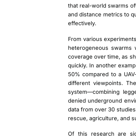
that real-world swarms of
and distance metrics to 
effectively.
From various experiments 
heterogeneous swarms wi
coverage over time, as sh
quickly. In another exam
50% compared to a UAV-on
different viewpoints. 
system—combining legge
denied underground envi
data from over 30 studies
rescue, agriculture, and s
Of this research are sig