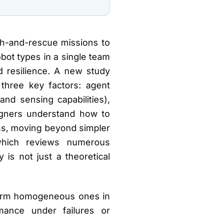
ch-and-rescue missions to
obot types in a single team
resilience. A new study
three key factors: agent
and sensing capabilities),
signers understand how to
ns, moving beyond simpler
which reviews numerous
is not just a theoretical
form homogeneous ones in
rmance under failures or