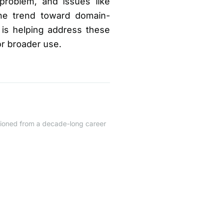
problem, and issues like
the trend toward domain-
is helping address these
or broader use.
itioned from a decade-long career