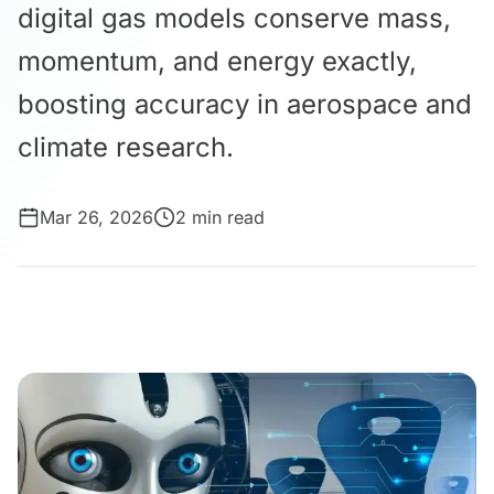
digital gas models conserve mass,
momentum, and energy exactly,
boosting accuracy in aerospace and
climate research.
Mar 26, 2026
2 min read