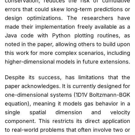
conservation, reduces the risk of cumulative
errors that could skew long-term predictions or
design optimizations. The researchers have
made their implementation freely available as a
Java code with Python plotting routines, as
noted in the paper, allowing others to build upon
this work for more complex scenarios, including
higher-dimensional models in future extensions.
Despite its success, has limitations that the
paper acknowledges. It is currently designed for
one-dimensional systems (1D1V Boltzmann-BGK
equation), meaning it models gas behavior in a
single spatial dimension and velocity
component. This restricts its direct application
to real-world problems that often involve two or