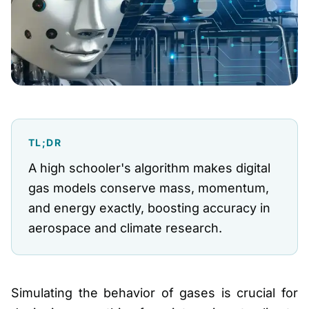
TL;DR
A high schooler's algorithm makes digital
gas models conserve mass, momentum,
and energy exactly, boosting accuracy in
aerospace and climate research.
Simulating the behavior of gases is crucial for