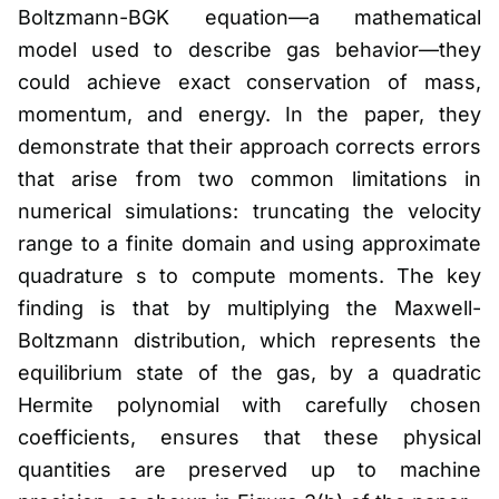
Boltzmann-BGK equation—a mathematical
model used to describe gas behavior—they
could achieve exact conservation of mass,
momentum, and energy. In the paper, they
demonstrate that their approach corrects errors
that arise from two common limitations in
numerical simulations: truncating the velocity
range to a finite domain and using approximate
quadrature s to compute moments. The key
finding is that by multiplying the Maxwell-
Boltzmann distribution, which represents the
equilibrium state of the gas, by a quadratic
Hermite polynomial with carefully chosen
coefficients, ensures that these physical
quantities are preserved up to machine