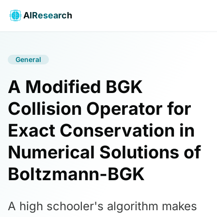
AIResearch
General
A Modified BGK
Collision Operator for
Exact Conservation in
Numerical Solutions of
Boltzmann-BGK
A high schooler's algorithm makes