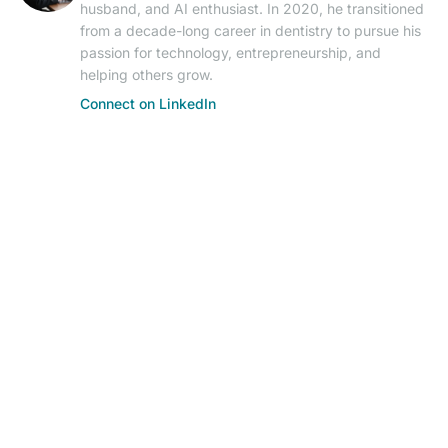
husband, and AI enthusiast. In 2020, he transitioned
from a decade-long career in dentistry to pursue his
passion for technology, entrepreneurship, and
helping others grow.
Connect on LinkedIn
© 2026 AIResearch News. AI-powered journalism.