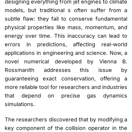
designing everything from jet engines to climate
models, but traditional s often suffer from a
subtle flaw: they fail to conserve fundamental
physical properties like mass, momentum, and
energy over time. This inaccuracy can lead to
errors in predictions, affecting real-world
applications in engineering and science. Now, a
novel numerical developed by Vienna B.
Rossmanith addresses this issue by
guaranteeing exact conservation, offering a
more reliable tool for researchers and industries
that depend on precise gas dynamics
simulations.
The researchers discovered that by modifying a
key component of the collision operator in the