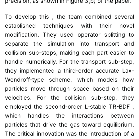
precision, as shown in Figure 3(b) of the paper.
To develop this , the team combined several
established techniques with their novel
modification. They used operator splitting to
separate the simulation into transport and
collision sub-steps, making each part easier to
handle numerically. For the transport sub-step,
they implemented a third-order accurate Lax-
Wendroff-type scheme, which models how
particles move through space based on their
velocities. For the collision sub-step, they
employed the second-order L-stable TR-BDF ,
which handles the interactions between
particles that drive the gas toward equilibrium.
The critical innovation was the introduction of a