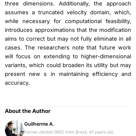
three dimensions. Additionally, the approach
assumes a truncated velocity domain, which,
while necessary for computational feasibility,
introduces approximations that the modification
aims to correct but may not fully eliminate in all
cases. The researchers note that future work
will focus on extending to higher-dimensional
variants, which could broaden its utility but may
present new s in maintaining efficiency and
accuracy.
About the Author
Guilherme A.
Former dentist (MD) from Brazil, 41 years old,