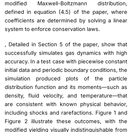
modified Maxwell-Boltzmann distribution,
defined in equation (4.5) of the paper, where
coefficients are determined by solving a linear
system to enforce conservation laws.
, Detailed in Section 5 of the paper, show that
successfully simulates gas dynamics with high
accuracy. In a test case with piecewise constant
initial data and periodic boundary conditions, the
simulation produced plots of the particle
distribution function and its moments—such as
density, fluid velocity, and temperature—that
are consistent with known physical behavior,
including shocks and rarefactions. Figure 1 and
Figure 2 illustrate these outcomes, with the
modified yielding visually indistinguishable from