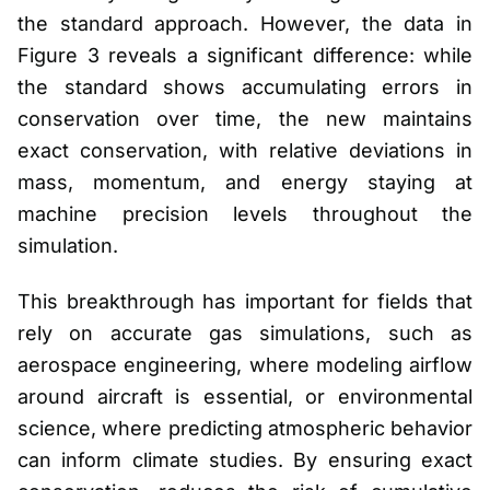
the standard approach. However, the data in
Figure 3 reveals a significant difference: while
the standard shows accumulating errors in
conservation over time, the new maintains
exact conservation, with relative deviations in
mass, momentum, and energy staying at
machine precision levels throughout the
simulation.
This breakthrough has important for fields that
rely on accurate gas simulations, such as
aerospace engineering, where modeling airflow
around aircraft is essential, or environmental
science, where predicting atmospheric behavior
can inform climate studies. By ensuring exact