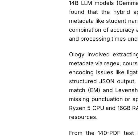
14B LLM models (Gemma 3
found that the hybrid ap
metadata like student na
combination of accuracy a
and processing times und
Ology involved extractin
metadata via regex, cours
encoding issues like lig
structured JSON output, w
match (EM) and Levenshtei
missing punctuation or s
Ryzen 5 CPU and 16GB RAM,
resources.
From the 140-PDF test 