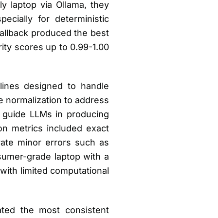
 laptop via Ollama, they
cially for deterministic
allback produced the best
ity scores up to 0.99-1.00
elines designed to handle
e normalization to address
o guide LLMs in producing
ion metrics included exact
rate minor errors such as
umer-grade laptop with a
with limited computational
ted the most consistent