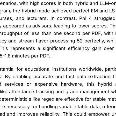
enarios, with high scores in both hybrid and LLM-o
gram, the hybrid mode achieved perfect EM and LS s
ses, and lecturers. In contrast, Phi 4 struggled w
appeared as advisors, leading to lower scores. The
roughput of less than one second per PDF, with la
cy and stream flavor processing 52 perfectly, whi
his represents a significant efficiency gain ove
5-1.8 minutes per PDF.
antial for educational institutions worldwide, parti
s. By enabling accurate and fast data extraction
d services or expensive hardware, this hybrid 
 like attendance tracking and grade management whi
deterministic s like regex are effective for stable me
re necessary for handling variable table data, offeri
d and improves reliability. This could empower univ