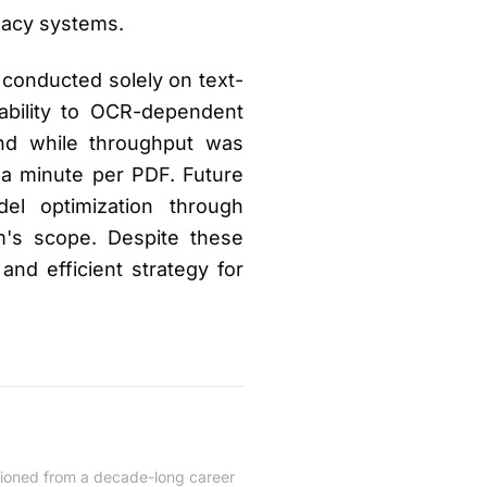
egacy systems.
conducted solely on text-
ability to OCR-dependent
and while throughput was
 a minute per PDF. Future
el optimization through
's scope. Despite these
 and efficient strategy for
itioned from a decade-long career