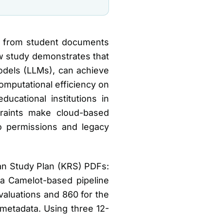
ata from student documents
ew study demonstrates that
models (LLMs), can achieve
omputational efficiency on
ucational institutions in
traints make cloud-based
to permissions and legacy
ian Study Plan (KRS) PDFs:
a Camelot-based pipeline
aluations and 860 for the
 metadata. Using three 12-