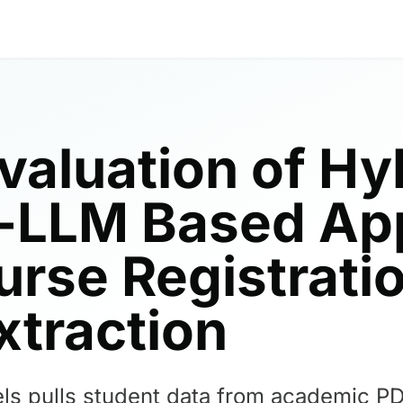
Evaluation of Hy
c-LLM Based Ap
rse Registrati
xtraction
ls pulls student data from academic PD