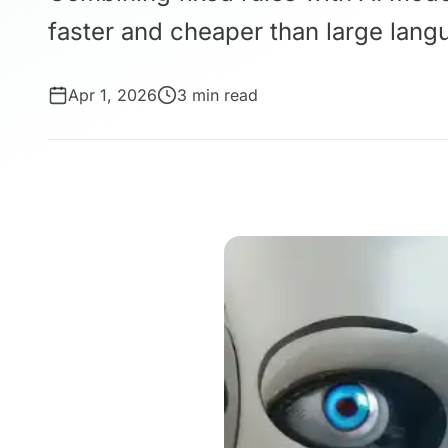
faster and cheaper than large lang
Apr 1, 2026
3 min read