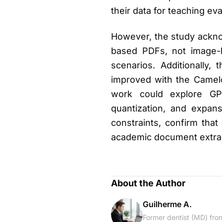
their data for teaching e
However, the study ackno
based PDFs, not image-b
scenarios. Additionally
improved with the Camelo
work could explore GPU
quantization, and expan
constraints, confirm that 
academic document extrac
About the Author
Guilherme A.
Former dentist (MD) from