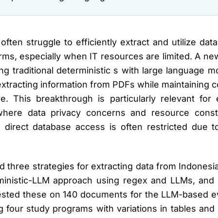
 often struggle to efficiently extract and utilize d
forms, especially when IT resources are limited. A n
ng traditional deterministic s with large language 
extracting information from PDFs while maintaining c
 This breakthrough is particularly relevant for ed
 where data privacy concerns and resource cons
nd direct database access is often restricted due 
 three strategies for extracting data from Indones
ministic-LLM approach using regex and LLMs, and 
tested these on 140 documents for the LLM-based ev
g four study programs with variations in tables and