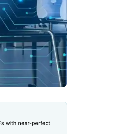
s with near-perfect