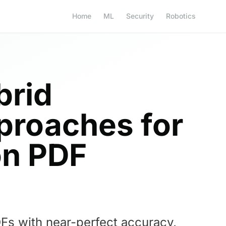
Home
ML
Security
Robotics
brid
proaches for
on PDF
Fs with near-perfect accuracy,