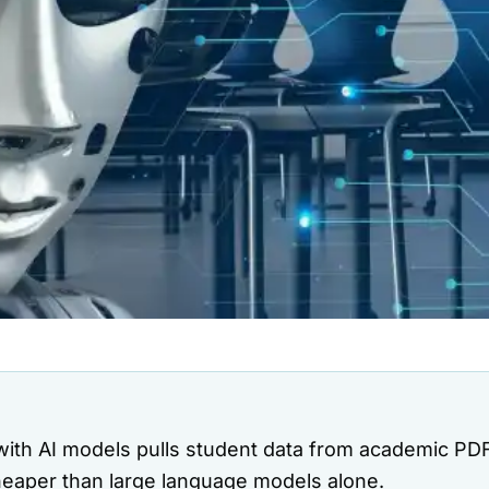
with AI models pulls student data from academic PDF
heaper than large language models alone.