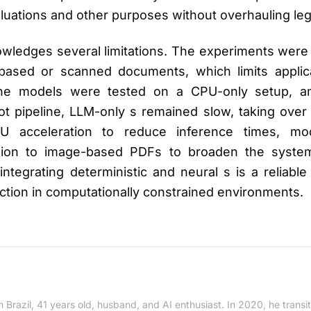
valuations and other purposes without overhauling l
wledges several limitations. The experiments were 
ased or scanned documents, which limits applic
, the models were tested on a CPU-only setup, 
t pipeline, LLM-only s remained slow, taking over
 acceleration to reduce inference times, mod
sion to image-based PDFs to broaden the system
integrating deterministic and neural s is a reliable
tion in computationally constrained environments.
 Brazil, 41 years old, husband, and AI enthusiast. In 2020, he trans