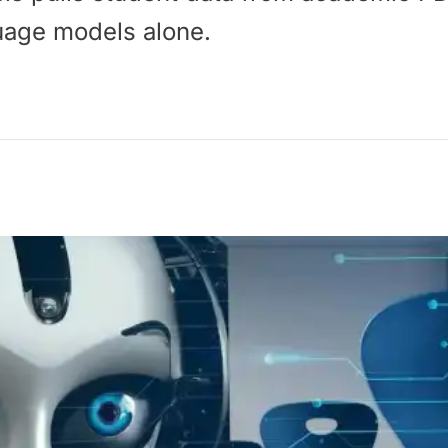
uage models alone.