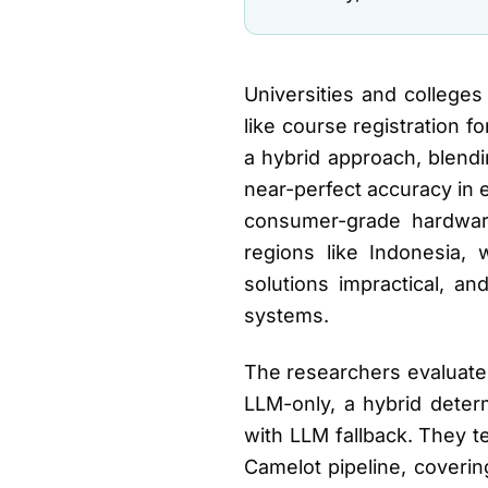
Universities and colleges
like course registration 
a hybrid approach, blendi
near-perfect accuracy in 
consumer-grade hardware.
regions like Indonesia,
solutions impractical, a
systems.
The researchers evaluated
LLM-only, a hybrid deter
with LLM fallback. They 
Camelot pipeline, coverin