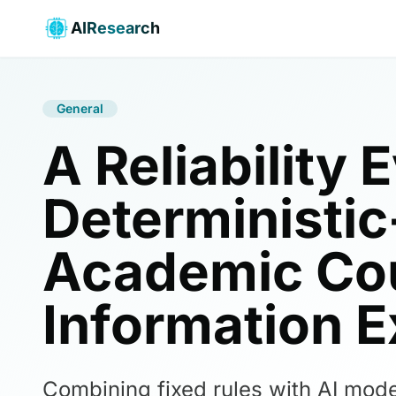
AIResearch
General
A Reliability 
Deterministi
Academic Cou
Information E
Combining fixed rules with AI mode