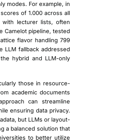
nly modes. For example, in
cores of 1.000 across all
ith lecturer lists, often
 Camelot pipeline, tested
ttice flavor handling 799
le LLM fallback addressed
r the hybrid and LLM-only
cularly those in resource-
 from academic documents
approach can streamline
le ensuring data privacy.
tadata, but LLMs or layout-
ng a balanced solution that
ersities to better utilize