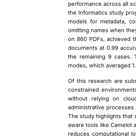
performance across all sc
the Informatics study pro
models for metadata, cour
omitting names when they 
on 860 PDFs, achieved th
documents at 0.99 accura
the remaining 9 cases. T
modes, which averaged 1.
Of this research are subst
constrained environment
without relying on clou
administrative processes
The study highlights that 
aware tools like Camelot a
reduces computational loa