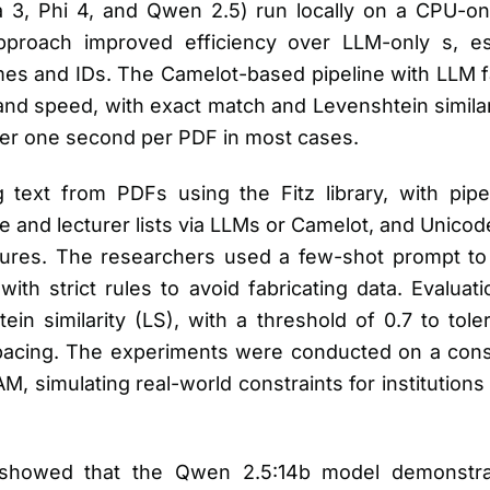
, Phi 4, and Qwen 2.5) run locally on a CPU-only
proach improved efficiency over LLM-only s, espe
mes and IDs. The Camelot-based pipeline with LLM f
nd speed, with exact match and Levenshtein similar
er one second per PDF in most cases.
g text from PDFs using the Fitz library, with pip
e and lecturer lists via LLMs or Camelot, and Unicod
atures. The researchers used a few-shot prompt t
ith strict rules to avoid fabricating data. Evaluat
n similarity (LS), with a threshold of 0.7 to tole
pacing. The experiments were conducted on a cons
 simulating real-world constraints for institutions 
showed that the Qwen 2.5:14b model demonstra