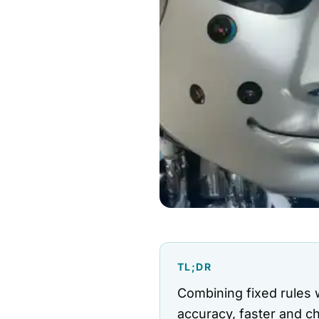
TL;DR
Combining fixed rules 
accuracy, faster and c