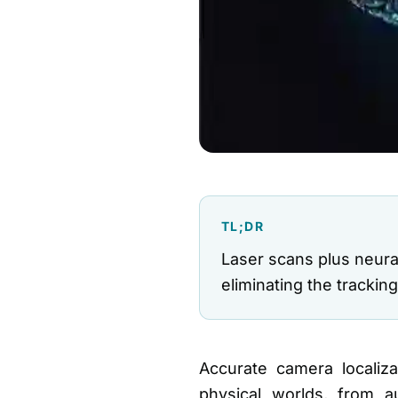
TL;DR
Laser scans plus neura
eliminating the trackin
Accurate camera localizat
physical worlds, from 