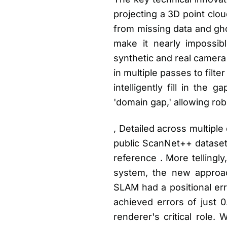
projecting a 3D point clou
from missing data and gho
make it nearly impossib
synthetic and real camera
in multiple passes to fil
intelligently fill in the 
'domain gap,' allowing ro
, Detailed across multipl
public ScanNet++ dataset
reference . More tellingl
system, the new approach
SLAM had a positional er
achieved errors of just 0
renderer's critical role.