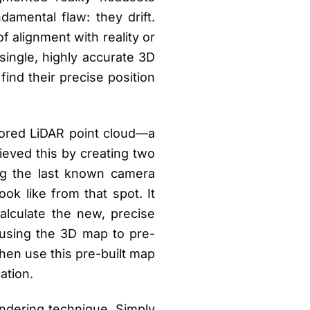
damental flaw: they drift.
f alignment with reality or
single, highly accurate 3D
ind their precise position
lored LiDAR point cloud—a
eved this by creating two
ng the last known camera
ok like from that spot. It
alculate the new, precise
 using the 3D map to pre-
then use this pre-built map
ation.
endering technique. Simply