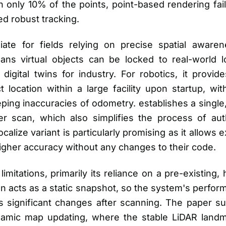
 only 10% of the points, point-based rendering fai
ed robust tracking.
iate for fields relying on precise spatial awar
eans virtual objects can be locked to real-world 
le digital twins for industry. For robotics, it prov
t location within a large facility upon startup, w
eping inaccuracies of odometry. establishes a single
ser scan, which also simplifies the process of aut
calize variant is particularly promising as it allows
higher accuracy without any changes to their code.
itations, primarily its reliance on a pre-existing, 
n acts as a static snapshot, so the system's perfor
 significant changes after scanning. The paper s
namic map updating, where the stable LiDAR land