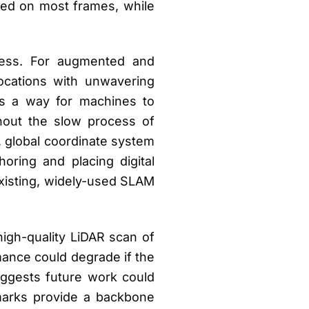
led on most frames, while
eness. For augmented and
locations with unwavering
ides a way for machines to
ithout the slow process of
, global coordinate system
horing and placing digital
 existing, widely-used SLAM
high-quality LiDAR scan of
mance could degrade if the
uggests future work could
marks provide a backbone