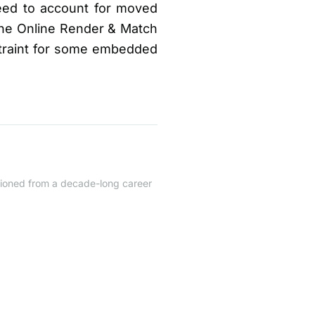
eed to account for moved
 the Online Render & Match
straint for some embedded
itioned from a decade-long career