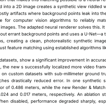
d into a 2D image creates a synthetic view riddled w
stly artifacts where background points leak into t
le for computer vision algorithms to reliably ma
 images. The adapted neural renderer solves this. It
ter out errant background points and uses a U-Net—a
gaps, creating a clean, photorealistic synthetic ima
bust feature matching using established algorithms l
e datasets, show a significant improvement in accur
, the new s successfully localized more video fram
y, on custom datasets with sub-millimeter ground t
es drastically reduced error. In one synthetic s
ror of 0.486 meters, while the new Render & Match 
.024 and 0.017 meters, respectively. An ablation s
 When disabled, performance degraded sharply, espe