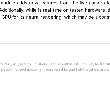
 module adds new features from the live camera f
Additionally, while is real-time on tested hardware,
e GPU for its neural rendering, which may be a con
 Brazil, 41 years old, husband, and AI enthusiast. In 2020, he trans
is passion for technology, entrepreneurship, and helping others grow.