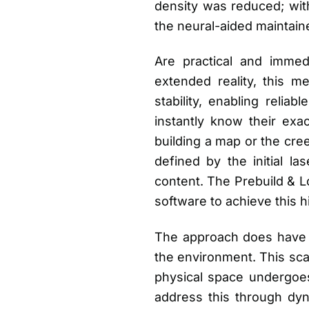
density was reduced; with
the neural-aided maintain
Are practical and immed
extended reality, this m
stability, enabling reliab
instantly know their exac
building a map or the cre
defined by the initial la
content. The Prebuild & Lo
software to achieve this 
The approach does have lim
the environment. This sca
physical space undergoes
address this through dy