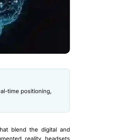
l-time positioning,
hat blend the digital and
mented reality headsets