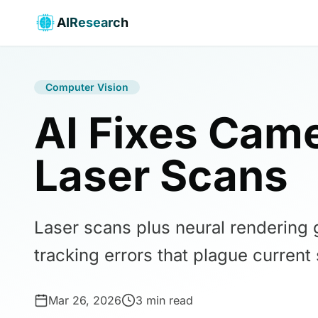
AIResearch
Computer Vision
AI Fixes Came
Laser Scans
Laser scans plus neural rendering 
tracking errors that plague current
Mar 26, 2026
3 min read