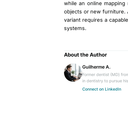
while an online mapping
objects or new furniture. 
variant requires a capabl
systems.
About the Author
Guilherme A.
Former dentist (MD) from
in dentistry to pursue h
Connect on LinkedIn