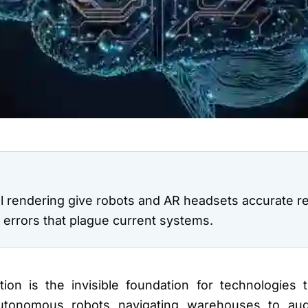
l rendering give robots and AR headsets accurate rea
g errors that plague current systems.
ion is the invisible foundation for technologies t
autonomous robots navigating warehouses to aug