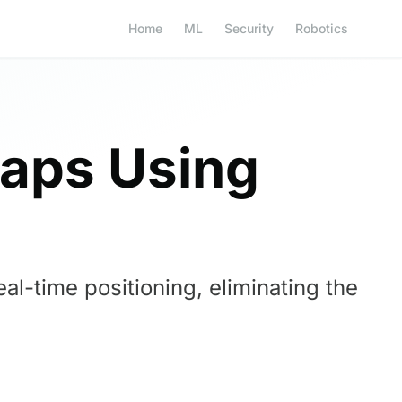
Home
ML
Security
Robotics
Maps Using
l-time positioning, eliminating the