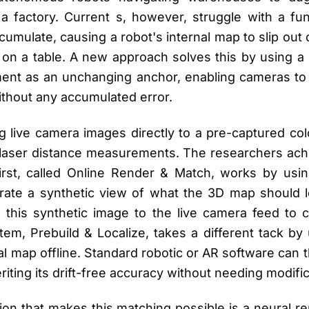
 a factory. Current s, however, struggle with a fun
cumulate, causing a robot's internal map to slip out o
e on a table. A new approach solves this by using a 
ent as an unchanging anchor, enabling cameras to f
 without any accumulated error.
g live camera images directly to a pre-captured co
laser distance measurements. The researchers achi
irst, called Online Render & Match, works by usi
erate a synthetic view of what the 3D map should lo
 this synthetic image to the live camera feed to c
em, Prebuild & Localize, takes a different tack by
al map offline. Standard robotic or AR software can 
eriting its drift-free accuracy without needing modific
ion that makes this matching possible is a neural r