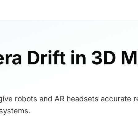
ra Drift in 3D 
give robots and AR headsets accurate rea
 systems.