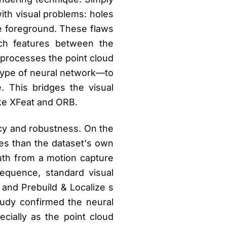
ith visual problems: holes
he foreground. These flaws
tch features between the
 processes the point cloud
 type of neural network—to
ge. This bridges the visual
ike XFeat and ORB.
acy and robustness. On the
es than the dataset's own
ruth from a motion capture
equence, standard visual
and Prebuild & Localize s
tudy confirmed the neural
cially as the point cloud