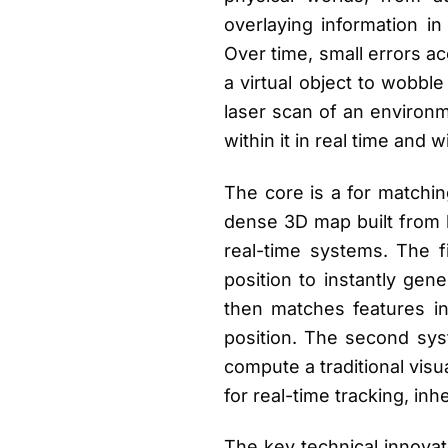
overlaying information in
Over time, small errors ac
a virtual object to wobbl
laser scan of an environm
within it in real time and
The core is a for matchin
dense 3D map built from 
real-time systems. The f
position to instantly gen
then matches features in
position. The second syst
compute a traditional visu
for real-time tracking, inh
The key technical innovat