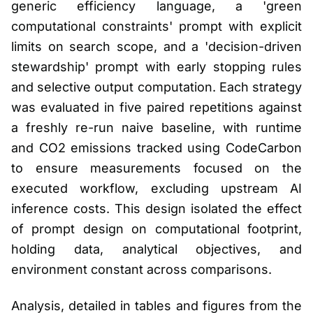
generic efficiency language, a 'green
computational constraints' prompt with explicit
limits on search scope, and a 'decision-driven
stewardship' prompt with early stopping rules
and selective output computation. Each strategy
was evaluated in five paired repetitions against
a freshly re-run naive baseline, with runtime
and CO2 emissions tracked using CodeCarbon
to ensure measurements focused on the
executed workflow, excluding upstream AI
inference costs. This design isolated the effect
of prompt design on computational footprint,
holding data, analytical objectives, and
environment constant across comparisons.
Analysis, detailed in tables and figures from the