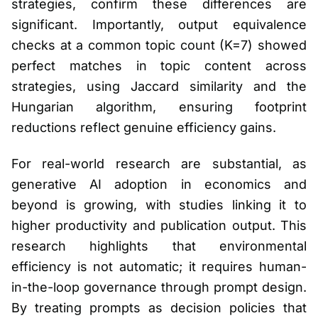
strategies, confirm these differences are
significant. Importantly, output equivalence
checks at a common topic count (K=7) showed
perfect matches in topic content across
strategies, using Jaccard similarity and the
Hungarian algorithm, ensuring footprint
reductions reflect genuine efficiency gains.
For real-world research are substantial, as
generative AI adoption in economics and
beyond is growing, with studies linking it to
higher productivity and publication output. This
research highlights that environmental
efficiency is not automatic; it requires human-
in-the-loop governance through prompt design.
By treating prompts as decision policies that