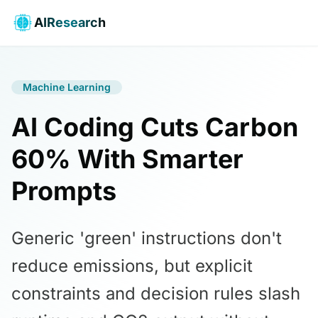
AIResearch
Machine Learning
AI Coding Cuts Carbon
60% With Smarter
Prompts
Generic 'green' instructions don't
reduce emissions, but explicit
constraints and decision rules slash