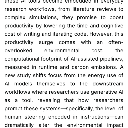
these AI tools become embedded in everyday
research workflows, from literature reviews to
complex simulations, they promise to boost
productivity by lowering the time and cognitive
cost of writing and iterating code. However, this
productivity surge comes with an often-
overlooked environmental cost: the
computational footprint of AI-assisted pipelines,
measured in runtime and carbon emissions. A
new study shifts focus from the energy use of
AI models themselves to the downstream
workflows where researchers use generative AI
as a tool, revealing that how researchers
prompt these systems—specifically, the level of
human steering encoded in instructions—can
dramatically alter the environmental impact