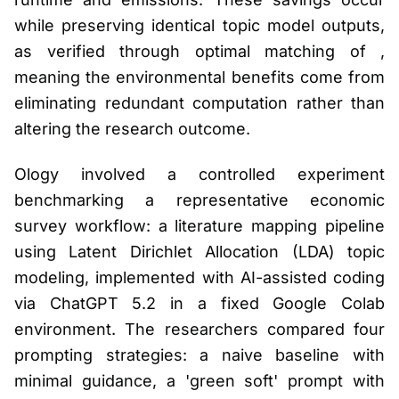
while preserving identical topic model outputs,
as verified through optimal matching of ,
meaning the environmental benefits come from
eliminating redundant computation rather than
altering the research outcome.
Ology involved a controlled experiment
benchmarking a representative economic
survey workflow: a literature mapping pipeline
using Latent Dirichlet Allocation (LDA) topic
modeling, implemented with AI-assisted coding
via ChatGPT 5.2 in a fixed Google Colab
environment. The researchers compared four
prompting strategies: a naive baseline with
minimal guidance, a 'green soft' prompt with