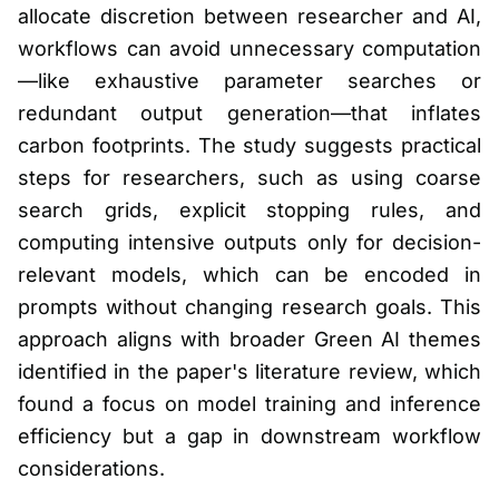
allocate discretion between researcher and AI,
workflows can avoid unnecessary computation
—like exhaustive parameter searches or
redundant output generation—that inflates
carbon footprints. The study suggests practical
steps for researchers, such as using coarse
search grids, explicit stopping rules, and
computing intensive outputs only for decision-
relevant models, which can be encoded in
prompts without changing research goals. This
approach aligns with broader Green AI themes
identified in the paper's literature review, which
found a focus on model training and inference
efficiency but a gap in downstream workflow
considerations.