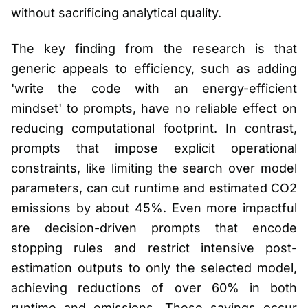
without sacrificing analytical quality.
The key finding from the research is that
generic appeals to efficiency, such as adding
'write the code with an energy-efficient
mindset' to prompts, have no reliable effect on
reducing computational footprint. In contrast,
prompts that impose explicit operational
constraints, like limiting the search over model
parameters, can cut runtime and estimated CO2
emissions by about 45%. Even more impactful
are decision-driven prompts that encode
stopping rules and restrict intensive post-
estimation outputs to only the selected model,
achieving reductions of over 60% in both
runtime and emissions. These savings occur