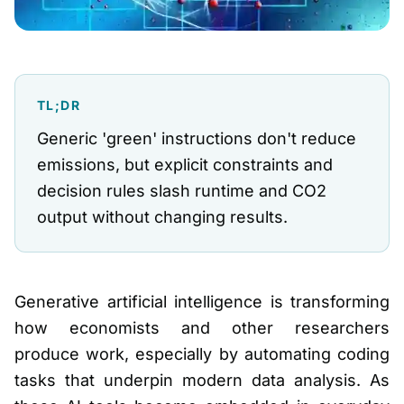
TL;DR
Generic 'green' instructions don't reduce
emissions, but explicit constraints and
decision rules slash runtime and CO2
output without changing results.
Generative artificial intelligence is transforming
how economists and other researchers
produce work, especially by automating coding
tasks that underpin modern data analysis. As