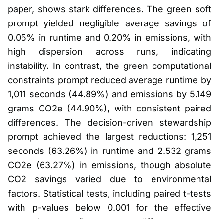
paper, shows stark differences. The green soft
prompt yielded negligible average savings of
0.05% in runtime and 0.20% in emissions, with
high dispersion across runs, indicating
instability. In contrast, the green computational
constraints prompt reduced average runtime by
1,011 seconds (44.89%) and emissions by 5.149
grams CO2e (44.90%), with consistent paired
differences. The decision-driven stewardship
prompt achieved the largest reductions: 1,251
seconds (63.26%) in runtime and 2.532 grams
CO2e (63.27%) in emissions, though absolute
CO2 savings varied due to environmental
factors. Statistical tests, including paired t-tests
with p-values below 0.001 for the effective