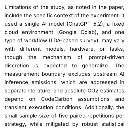
Limitations of the study, as noted in the paper,
include the specific context of the experiment: it
used a single AI model (ChatGPT 5.2), a fixed
cloud environment (Google Colab), and one
type of workflow (LDA-based survey). may vary
with different models, hardware, or tasks,
though the mechanism of prompt-driven
discretion is expected to generalize. The
measurement boundary excludes upstream AI
inference emissions, which are addressed in
separate literature, and absolute CO2 estimates
depend on CodeCarbon assumptions and
transient execution conditions. Additionally, the
small sample size of five paired repetitions per
strategy, while mitigated by robust statistical