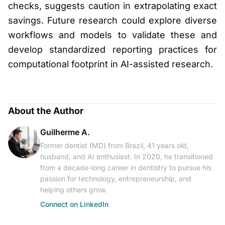
checks, suggests caution in extrapolating exact
savings. Future research could explore diverse
workflows and models to validate these and
develop standardized reporting practices for
computational footprint in AI-assisted research.
About the Author
Guilherme A.
Former dentist (MD) from Brazil, 41 years old,
husband, and AI enthusiast. In 2020, he transitioned
from a decade-long career in dentistry to pursue his
passion for technology, entrepreneurship, and
helping others grow.
Connect on LinkedIn