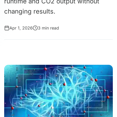
runtime and CO2 output without
changing results.
Apr 1, 2026
3 min read