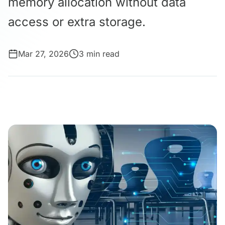
memory allocation without data
access or extra storage.
Mar 27, 2026
3 min read