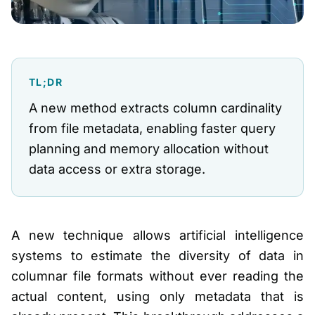
TL;DR
A new method extracts column cardinality
from file metadata, enabling faster query
planning and memory allocation without
data access or extra storage.
A new technique allows artificial intelligence
systems to estimate the diversity of data in
columnar file formats without ever reading the
actual content, using only metadata that is