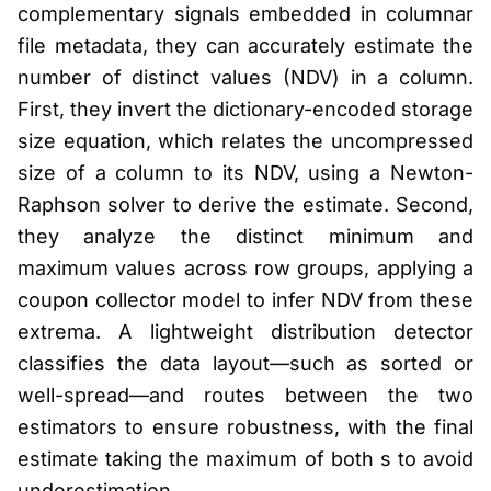
complementary signals embedded in columnar
file metadata, they can accurately estimate the
number of distinct values (NDV) in a column.
First, they invert the dictionary-encoded storage
size equation, which relates the uncompressed
size of a column to its NDV, using a Newton-
Raphson solver to derive the estimate. Second,
they analyze the distinct minimum and
maximum values across row groups, applying a
coupon collector model to infer NDV from these
extrema. A lightweight distribution detector
classifies the data layout—such as sorted or
well-spread—and routes between the two
estimators to ensure robustness, with the final
estimate taking the maximum of both s to avoid
underestimation.