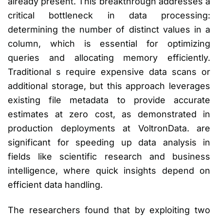
already present. This breakthrough addresses a
critical bottleneck in data processing:
determining the number of distinct values in a
column, which is essential for optimizing
queries and allocating memory efficiently.
Traditional s require expensive data scans or
additional storage, but this approach leverages
existing file metadata to provide accurate
estimates at zero cost, as demonstrated in
production deployments at VoltronData. are
significant for speeding up data analysis in
fields like scientific research and business
intelligence, where quick insights depend on
efficient data handling.
The researchers found that by exploiting two