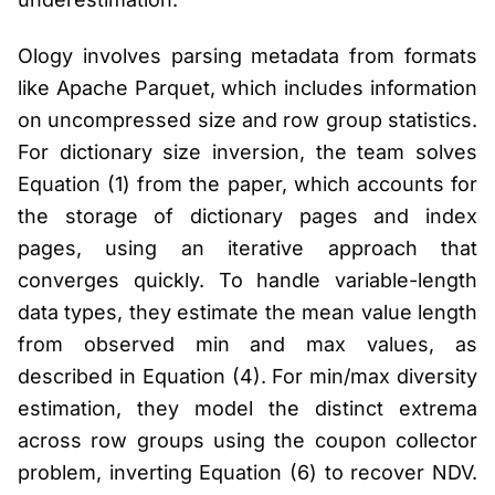
Ology involves parsing metadata from formats
like Apache Parquet, which includes information
on uncompressed size and row group statistics.
For dictionary size inversion, the team solves
Equation (1) from the paper, which accounts for
the storage of dictionary pages and index
pages, using an iterative approach that
converges quickly. To handle variable-length
data types, they estimate the mean value length
from observed min and max values, as
described in Equation (4). For min/max diversity
estimation, they model the distinct extrema
across row groups using the coupon collector
problem, inverting Equation (6) to recover NDV.