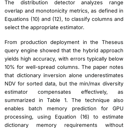
The distribution detector analyzes range
overlap and monotonicity metrics, as defined in
Equations (10) and (12), to classify columns and
select the appropriate estimator.
From production deployment in the Theseus
query engine showed that the hybrid approach
yields high accuracy, with errors typically below
10% for well-spread columns. The paper notes
that dictionary inversion alone underestimates
NDV for sorted data, but the min/max diversity
estimator compensates effectively, as
summarized in Table 1. The technique also
enables batch memory prediction for GPU
processing, using Equation (16) to estimate
dictionary memory requirements without