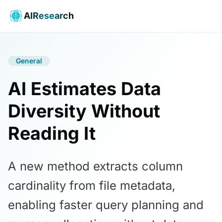
AIResearch
General
AI Estimates Data
Diversity Without
Reading It
A new method extracts column
cardinality from file metadata,
enabling faster query planning and