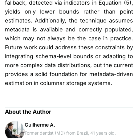
fallback, detected via indicators in Equation (5),
yields only lower bounds rather than point
estimates. Additionally, the technique assumes
metadata is available and correctly populated,
which may not always be the case in practice.
Future work could address these constraints by
integrating schema-level bounds or adapting to
more complex data distributions, but the current
provides a solid foundation for metadata-driven
estimation in columnar storage systems.
About the Author
Guilherme A.
Former dentist (MD) from Brazil, 41 years old,