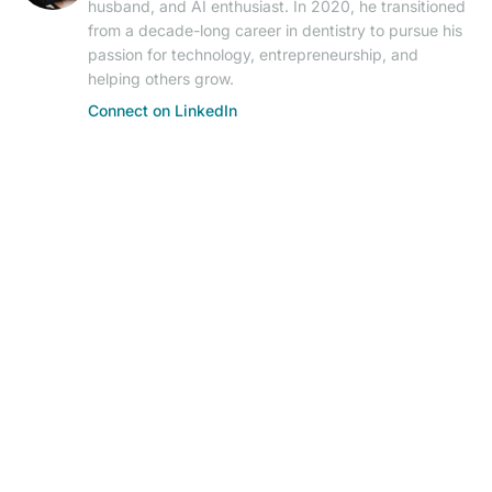
husband, and AI enthusiast. In 2020, he transitioned
from a decade-long career in dentistry to pursue his
passion for technology, entrepreneurship, and
helping others grow.
Connect on LinkedIn
© 2026 AIResearch News. AI-powered journalism.