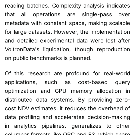
reading batches. Complexity analysis indicates
that all operations are single-pass over
metadata with constant space, making scalable
for large datasets. However, the implementation
and detailed experimental data were lost after
VoltronData's liquidation, though reproduction
on public benchmarks is planned.
Of this research are profound for real-world
applications, such as cost-based query
optimization and GPU memory allocation in
distributed data systems. By providing zero-
cost NDV estimates, it reduces the overhead of
data profiling and accelerates decision-making
in analytics pipelines. generalizes to other
columnar formats like ORC and F3, which share