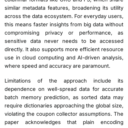
similar metadata features, broadening its utility
across the data ecosystem. For everyday users,
this means faster insights from big data without
compromising privacy or performance, as
sensitive data never needs to be accessed
directly. It also supports more efficient resource
use in cloud computing and AI-driven analysis,
where speed and accuracy are paramount.
Limitations of the approach include its
dependence on well-spread data for accurate
batch memory prediction, as sorted data may
require dictionaries approaching the global size,
violating the coupon collector assumptions. The
paper acknowledges that plain encoding