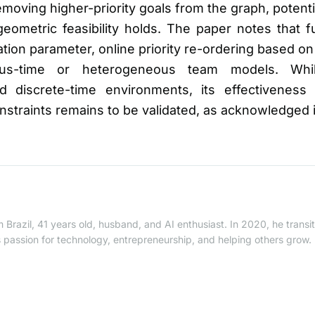
oving higher-priority goals from the graph, potentiall
geometric feasibility holds. The paper notes that 
lation parameter, online priority re-ordering based 
ous-time or heterogeneous team models. Whi
d discrete-time environments, its effectiveness 
onstraints remains to be validated, as acknowledged 
 Brazil, 41 years old, husband, and AI enthusiast. In 2020, he trans
is passion for technology, entrepreneurship, and helping others grow.