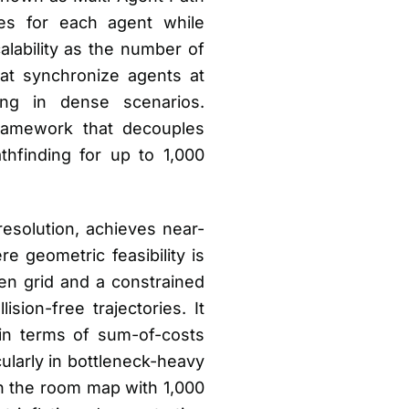
ies for each agent while
calability as the number of
at synchronize agents at
ing in dense scenarios.
ramework that decouples
thfinding for up to 1,000
resolution, achieves near-
 geometric feasibility is
en grid and a constrained
sion-free trajectories. It
in terms of sum-of-costs
ularly in bottleneck-heavy
n the room map with 1,000