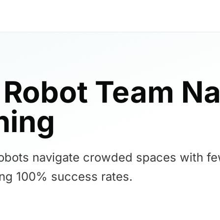
 Robot Team Na
ning
bots navigate crowded spaces with few
ving 100% success rates.