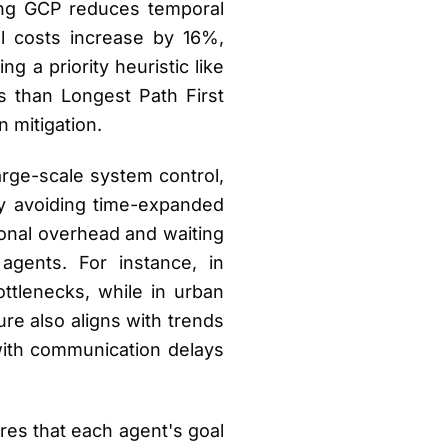
ling GCP reduces temporal
l costs increase by 16%,
g a priority heuristic like
s than Longest Path First
 mitigation.
large-scale system control,
By avoiding time-expanded
onal overhead and waiting
agents. For instance, in
ttlenecks, while in urban
ture also aligns with trends
with communication delays
ires that each agent's goal