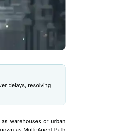
er delays, resolving
h as warehouses or urban
 Known as Multi-Agent Path