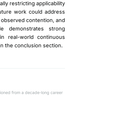
y restricting applicability
future work could address
on observed contention, and
le demonstrates strong
in real-world continuous
in the conclusion section.
itioned from a decade-long career