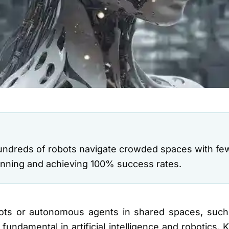
ndreds of robots navigate crowded spaces with few
planning and achieving 100% success rates.
obots or autonomous agents in shared spaces, suc
fundamental in artificial intelligence and robotics.