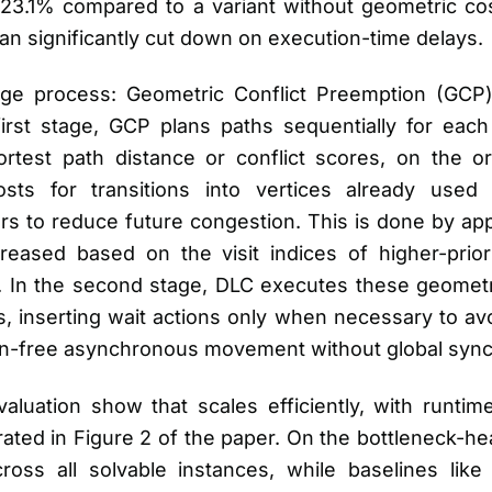
3.1% compared to a variant without geometric cost
an significantly cut down on execution-time delays.
age process: Geometric Conflict Preemption (GCP)
first stage, GCP plans paths sequentially for each
rtest path distance or conflict scores, on the or
osts for transitions into vertices already used 
rs to reduce future congestion. This is done by ap
eased based on the visit indices of higher-prior
r. In the second stage, DLC executes these geometr
s, inserting wait actions only when necessary to a
sion-free asynchronous movement without global sync
luation show that scales efficiently, with runtime
strated in Figure 2 of the paper. On the bottleneck-
oss all solvable instances, while baselines li