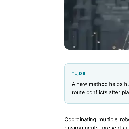
TL;DR
A new method helps hu
route conflicts after 
Coordinating multiple r
environments, presents a 