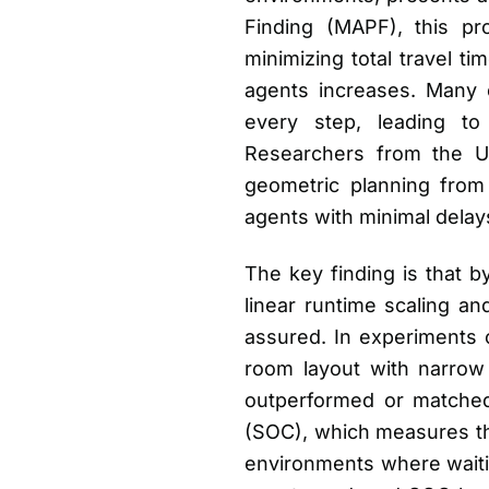
Finding (MAPF), this pro
minimizing total travel ti
agents increases. Many 
every step, leading to
Researchers from the U
geometric planning from 
agents with minimal delay
The key finding is that b
linear runtime scaling an
assured. In experiments 
room layout with narrow c
outperformed or matched 
(SOC), which measures the
environments where waitin