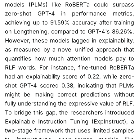
models (PLMs) like RoBERTa could surpass
zero-shot GPT-4 in performance metrics,
achieving up to 91.59% accuracy after training
on Lengthening, compared to GPT-4's 86.26%.
However, these models lagged in explainability,
as measured by a novel unified approach that
quantifies how much attention models pay to
RLF words. For instance, fine-tuned RoBERTa
had an explainability score of 0.22, while zero-
shot GPT-4 scored 0.38, indicating that PLMs
might be making correct predictions without
fully understanding the expressive value of RLF.
To bridge this gap, the researchers introduced
Explainable Instruction Tuning (ExpInstruct), a
two-stage framework that uses limited samples