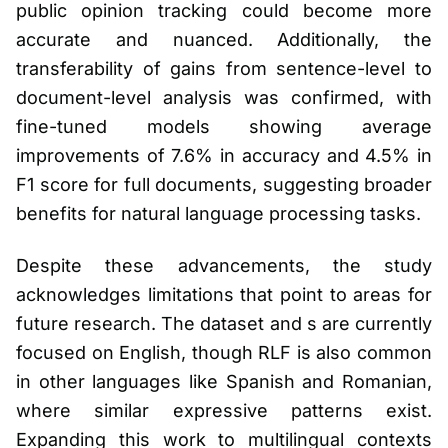
public opinion tracking could become more
accurate and nuanced. Additionally, the
transferability of gains from sentence-level to
document-level analysis was confirmed, with
fine-tuned models showing average
improvements of 7.6% in accuracy and 4.5% in
F1 score for full documents, suggesting broader
benefits for natural language processing tasks.
Despite these advancements, the study
acknowledges limitations that point to areas for
future research. The dataset and s are currently
focused on English, though RLF is also common
in other languages like Spanish and Romanian,
where similar expressive patterns exist.
Expanding this work to multilingual contexts