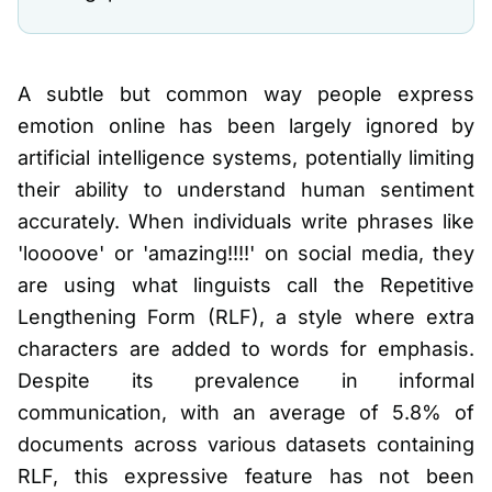
A subtle but common way people express
emotion online has been largely ignored by
artificial intelligence systems, potentially limiting
their ability to understand human sentiment
accurately. When individuals write phrases like
'loooove' or 'amazing!!!!' on social media, they
are using what linguists call the Repetitive
Lengthening Form (RLF), a style where extra
characters are added to words for emphasis.
Despite its prevalence in informal
communication, with an average of 5.8% of
documents across various datasets containing
RLF, this expressive feature has not been