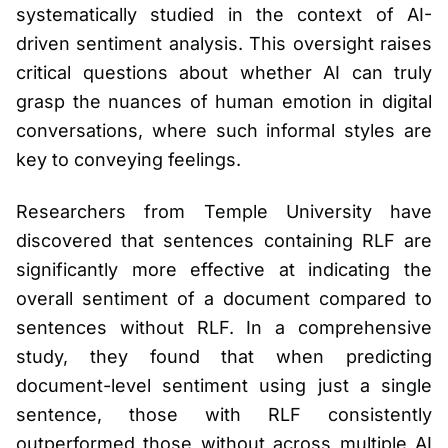
systematically studied in the context of AI-
driven sentiment analysis. This oversight raises
critical questions about whether AI can truly
grasp the nuances of human emotion in digital
conversations, where such informal styles are
key to conveying feelings.
Researchers from Temple University have
discovered that sentences containing RLF are
significantly more effective at indicating the
overall sentiment of a document compared to
sentences without RLF. In a comprehensive
study, they found that when predicting
document-level sentiment using just a single
sentence, those with RLF consistently
outperformed those without across multiple AI