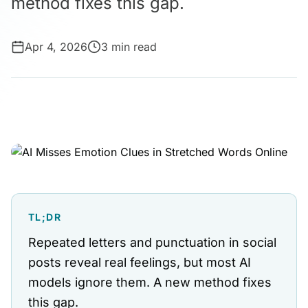
method fixes this gap.
Apr 4, 2026
3 min read
TL;DR
Repeated letters and punctuation in social
posts reveal real feelings, but most AI
models ignore them. A new method fixes
this gap.