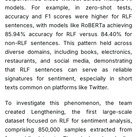
models. For example, in zero-shot tests,
accuracy and F1 scores were higher for RLF
sentences, with models like RoBERTa achieving
85.94% accuracy for RLF versus 84.40% for
non-RLF sentences. This pattern held across
diverse domains, including books, electronics,
restaurants, and social media, demonstrating
that RLF sentences can serve as reliable
signatures for sentiment, especially in short
texts common on platforms like Twitter.
To investigate this phenomenon, the team
created Lengthening, the first large-scale
dataset focused on RLF for sentiment analysis,
comprising 850,000 samples extracted from