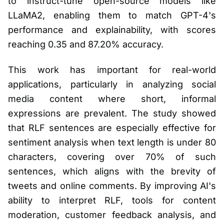
to instruct-tune open-source models like
LLaMA2, enabling them to match GPT-4's
performance and explainability, with scores
reaching 0.35 and 87.20% accuracy.
This work has important for real-world
applications, particularly in analyzing social
media content where short, informal
expressions are prevalent. The study showed
that RLF sentences are especially effective for
sentiment analysis when text length is under 80
characters, covering over 70% of such
sentences, which aligns with the brevity of
tweets and online comments. By improving AI's
ability to interpret RLF, tools for content
moderation, customer feedback analysis, and