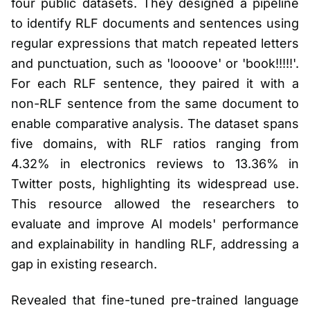
four public datasets. They designed a pipeline
to identify RLF documents and sentences using
regular expressions that match repeated letters
and punctuation, such as 'loooove' or 'book!!!!!'.
For each RLF sentence, they paired it with a
non-RLF sentence from the same document to
enable comparative analysis. The dataset spans
five domains, with RLF ratios ranging from
4.32% in electronics reviews to 13.36% in
Twitter posts, highlighting its widespread use.
This resource allowed the researchers to
evaluate and improve AI models' performance
and explainability in handling RLF, addressing a
gap in existing research.
Revealed that fine-tuned pre-trained language