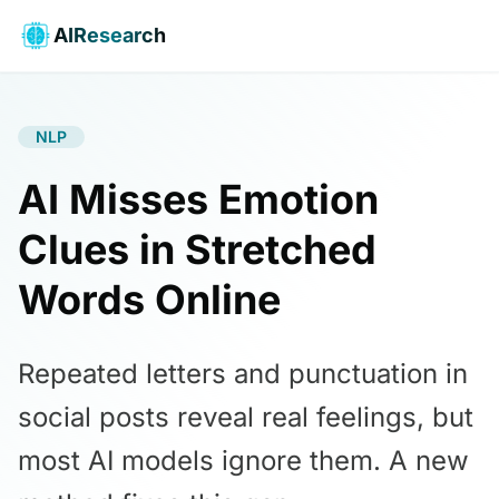
AIResearch
NLP
AI Misses Emotion
Clues in Stretched
Words Online
Repeated letters and punctuation in
social posts reveal real feelings, but
most AI models ignore them. A new