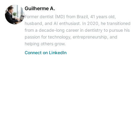
Guilherme A.
Former dentist (MD) from Brazil, 41 years old,
husband, and AI enthusiast. In 2020, he transitioned
from a decade-long career in dentistry to pursue his
passion for technology, entrepreneurship, and
helping others grow.
Connect on LinkedIn