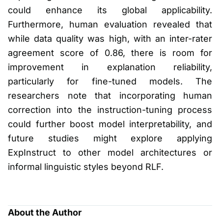
could enhance its global applicability.
Furthermore, human evaluation revealed that
while data quality was high, with an inter-rater
agreement score of 0.86, there is room for
improvement in explanation reliability,
particularly for fine-tuned models. The
researchers note that incorporating human
correction into the instruction-tuning process
could further boost model interpretability, and
future studies might explore applying
ExpInstruct to other model architectures or
informal linguistic styles beyond RLF.
About the Author