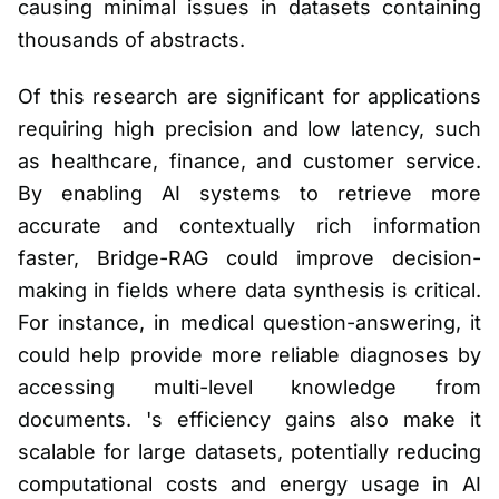
causing minimal issues in datasets containing
thousands of abstracts.
Of this research are significant for applications
requiring high precision and low latency, such
as healthcare, finance, and customer service.
By enabling AI systems to retrieve more
accurate and contextually rich information
faster, Bridge-RAG could improve decision-
making in fields where data synthesis is critical.
For instance, in medical question-answering, it
could help provide more reliable diagnoses by
accessing multi-level knowledge from
documents. 's efficiency gains also make it
scalable for large datasets, potentially reducing
computational costs and energy usage in AI