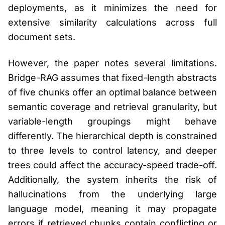
deployments, as it minimizes the need for
extensive similarity calculations across full
document sets.
However, the paper notes several limitations.
Bridge-RAG assumes that fixed-length abstracts
of five chunks offer an optimal balance between
semantic coverage and retrieval granularity, but
variable-length groupings might behave
differently. The hierarchical depth is constrained
to three levels to control latency, and deeper
trees could affect the accuracy-speed trade-off.
Additionally, the system inherits the risk of
hallucinations from the underlying large
language model, meaning it may propagate
errors if retrieved chunks contain conflicting or