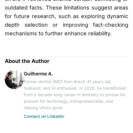
outdated facts. These limitations suggest areas
for future research, such as exploring dynamic
depth selection or improving fact-checking
mechanisms to further enhance reliability.
About the Author
Guilherme A.
Former dentist (MD) from Brazil, 41 years old,
husband, and AI enthusiast. In 2020, he transitioned
from a decade-long career in dentistry to pursue his
passion for technology, entrepreneurship, and
helping others grow.
Connect on LinkedIn