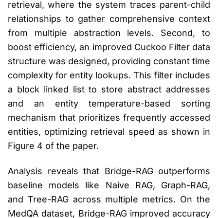
retrieval, where the system traces parent-child
relationships to gather comprehensive context
from multiple abstraction levels. Second, to
boost efficiency, an improved Cuckoo Filter data
structure was designed, providing constant time
complexity for entity lookups. This filter includes
a block linked list to store abstract addresses
and an entity temperature-based sorting
mechanism that prioritizes frequently accessed
entities, optimizing retrieval speed as shown in
Figure 4 of the paper.
Analysis reveals that Bridge-RAG outperforms
baseline models like Naive RAG, Graph-RAG,
and Tree-RAG across multiple metrics. On the
MedQA dataset, Bridge-RAG improved accuracy