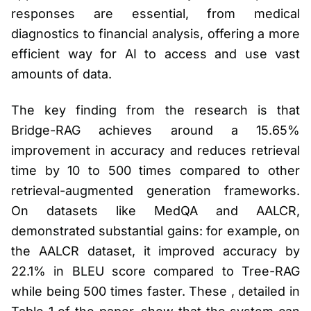
responses are essential, from medical
diagnostics to financial analysis, offering a more
efficient way for AI to access and use vast
amounts of data.
The key finding from the research is that
Bridge-RAG achieves around a 15.65%
improvement in accuracy and reduces retrieval
time by 10 to 500 times compared to other
retrieval-augmented generation frameworks.
On datasets like MedQA and AALCR,
demonstrated substantial gains: for example, on
the AALCR dataset, it improved accuracy by
22.1% in BLEU score compared to Tree-RAG
while being 500 times faster. These , detailed in