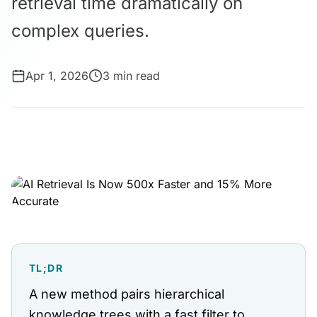
retrieval time dramatically on
complex queries.
Apr 1, 2026
3 min read
TL;DR
A new method pairs hierarchical
knowledge trees with a fast filter to