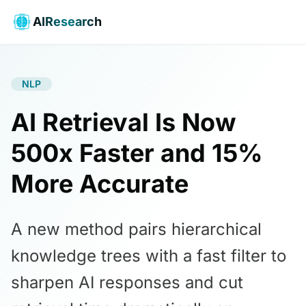
AIResearch
NLP
AI Retrieval Is Now
500x Faster and 15%
More Accurate
A new method pairs hierarchical
knowledge trees with a fast filter to
sharpen AI responses and cut