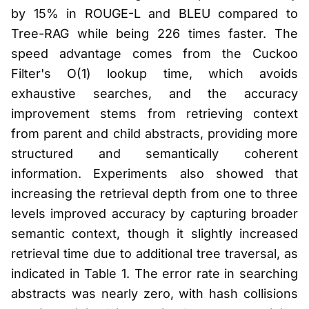
by 15% in ROUGE-L and BLEU compared to
Tree-RAG while being 226 times faster. The
speed advantage comes from the Cuckoo
Filter's O(1) lookup time, which avoids
exhaustive searches, and the accuracy
improvement stems from retrieving context
from parent and child abstracts, providing more
structured and semantically coherent
information. Experiments also showed that
increasing the retrieval depth from one to three
levels improved accuracy by capturing broader
semantic context, though it slightly increased
retrieval time due to additional tree traversal, as
indicated in Table 1. The error rate in searching
abstracts was nearly zero, with hash collisions