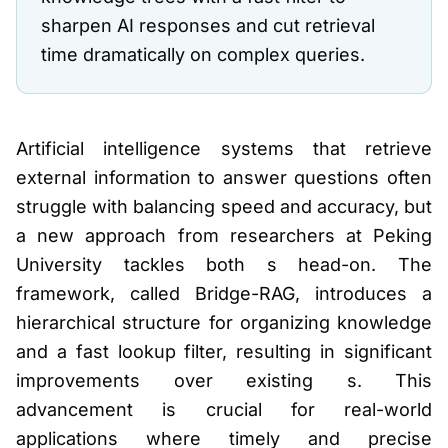
sharpen AI responses and cut retrieval
time dramatically on complex queries.
Artificial intelligence systems that retrieve
external information to answer questions often
struggle with balancing speed and accuracy, but
a new approach from researchers at Peking
University tackles both s head-on. The
framework, called Bridge-RAG, introduces a
hierarchical structure for organizing knowledge
and a fast lookup filter, resulting in significant
improvements over existing s. This
advancement is crucial for real-world
applications where timely and precise