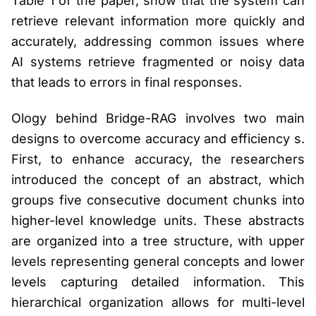
Table 1 of the paper, show that the system can
retrieve relevant information more quickly and
accurately, addressing common issues where
AI systems retrieve fragmented or noisy data
that leads to errors in final responses.
Ology behind Bridge-RAG involves two main
designs to overcome accuracy and efficiency s.
First, to enhance accuracy, the researchers
introduced the concept of an abstract, which
groups five consecutive document chunks into
higher-level knowledge units. These abstracts
are organized into a tree structure, with upper
levels representing general concepts and lower
levels capturing detailed information. This
hierarchical organization allows for multi-level