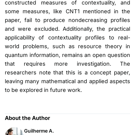
constructed measures of contextuality, and
some measures, like CNT1 mentioned in the
paper, fail to produce nondecreasing profiles
and were excluded. Additionally, the practical
applicability of contextuality profiles to real-
world problems, such as resource theory in
quantum information, remains an open question
that requires more investigation. The
researchers note that this is a concept paper,
leaving many mathematical and applied aspects
to be explored in future work.
About the Author
Guilherme A.