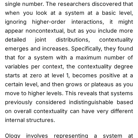
single number. The researchers discovered that
when you look at a system at a basic level,
ignoring higher-order interactions, it might
appear noncontextual, but as you include more
detailed joint distributions, contextuality
emerges and increases. Specifically, they found
that for a system with a maximum number of
variables per context, the contextuality degree
starts at zero at level 1, becomes positive at a
certain level, and then grows or plateaus as you
move to higher levels. This reveals that systems
previously considered indistinguishable based
on overall contextuality can have very different
internal structures.
Ology involves representing a system at