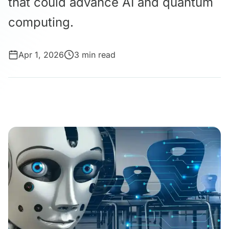
that could advance AI and quantum
computing.
Apr 1, 2026
3 min read