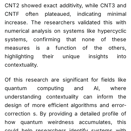
CNT2 showed exact additivity, while CNT3 and
CNTF often plateaued, indicating minimal
increase. The researchers validated this with
numerical analysis on systems like hypercyclic
systems, confirming that none of these
measures is a function of the others,
highlighting their unique insights into
contextuality.
Of this research are significant for fields like
quantum computing and AI, where
understanding contextuality can inform the
design of more efficient algorithms and error-
correction s. By providing a detailed profile of
how quantum weirdness accumulates, this
could help researchers identify systems with