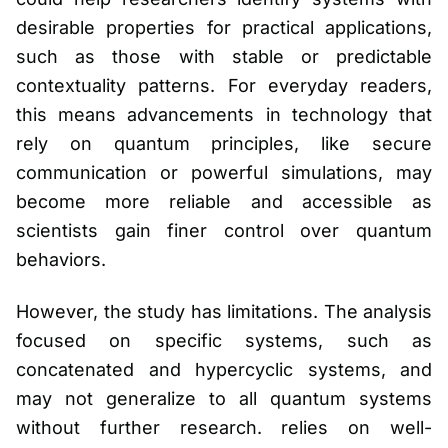
desirable properties for practical applications,
such as those with stable or predictable
contextuality patterns. For everyday readers,
this means advancements in technology that
rely on quantum principles, like secure
communication or powerful simulations, may
become more reliable and accessible as
scientists gain finer control over quantum
behaviors.
However, the study has limitations. The analysis
focused on specific systems, such as
concatenated and hypercyclic systems, and
may not generalize to all quantum systems
without further research. relies on well-