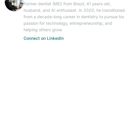
Former dentist (MD) from Brazil, 41 years old,
husband, and AI enthusiast. In 2020, he transitioned
from a decade-long career in dentistry to pursue his
passion for technology, entrepreneurship, and
helping others grow.
Connect on LinkedIn
© 2026 AIResearch News. AI-powered journalism.