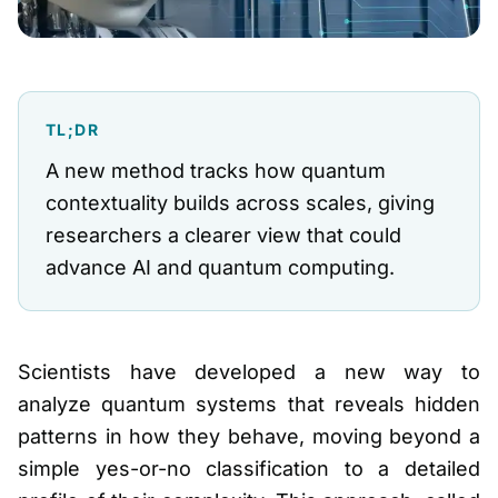
TL;DR
A new method tracks how quantum
contextuality builds across scales, giving
researchers a clearer view that could
advance AI and quantum computing.
Scientists have developed a new way to
analyze quantum systems that reveals hidden
patterns in how they behave, moving beyond a
simple yes-or-no classification to a detailed