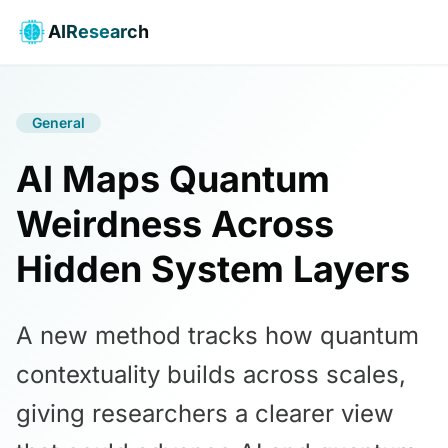
AIResearch
General
AI Maps Quantum
Weirdness Across
Hidden System Layers
A new method tracks how quantum
contextuality builds across scales,
giving researchers a clearer view