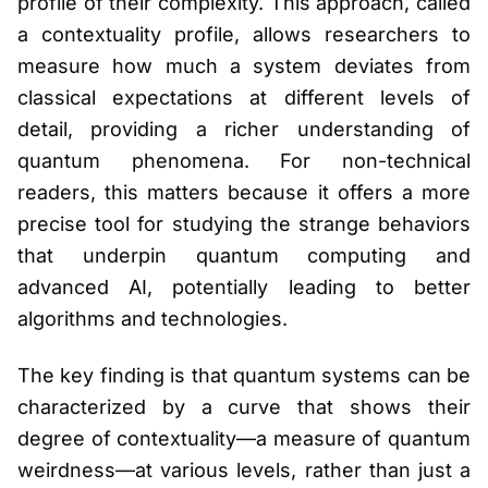
profile of their complexity. This approach, called
a contextuality profile, allows researchers to
measure how much a system deviates from
classical expectations at different levels of
detail, providing a richer understanding of
quantum phenomena. For non-technical
readers, this matters because it offers a more
precise tool for studying the strange behaviors
that underpin quantum computing and
advanced AI, potentially leading to better
algorithms and technologies.
The key finding is that quantum systems can be
characterized by a curve that shows their
degree of contextuality—a measure of quantum
weirdness—at various levels, rather than just a