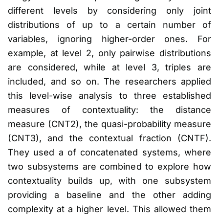
different levels by considering only joint
distributions of up to a certain number of
variables, ignoring higher-order ones. For
example, at level 2, only pairwise distributions
are considered, while at level 3, triples are
included, and so on. The researchers applied
this level-wise analysis to three established
measures of contextuality: the distance
measure (CNT2), the quasi-probability measure
(CNT3), and the contextual fraction (CNTF).
They used a of concatenated systems, where
two subsystems are combined to explore how
contextuality builds up, with one subsystem
providing a baseline and the other adding
complexity at a higher level. This allowed them