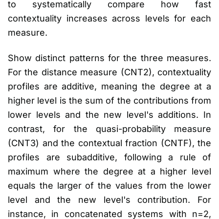
to systematically compare how fast
contextuality increases across levels for each
measure.
Show distinct patterns for the three measures.
For the distance measure (CNT2), contextuality
profiles are additive, meaning the degree at a
higher level is the sum of the contributions from
lower levels and the new level's additions. In
contrast, for the quasi-probability measure
(CNT3) and the contextual fraction (CNTF), the
profiles are subadditive, following a rule of
maximum where the degree at a higher level
equals the larger of the values from the lower
level and the new level's contribution. For
instance, in concatenated systems with n=2,