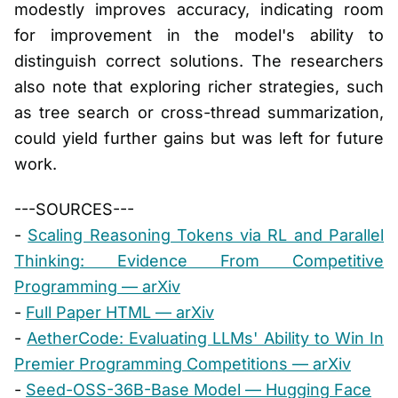
modestly improves accuracy, indicating room
for improvement in the model's ability to
distinguish correct solutions. The researchers
also note that exploring richer strategies, such
as tree search or cross-thread summarization,
could yield further gains but was left for future
work.
---SOURCES---
-
Scaling Reasoning Tokens via RL and Parallel
Thinking: Evidence From Competitive
Programming — arXiv
-
Full Paper HTML — arXiv
-
AetherCode: Evaluating LLMs' Ability to Win In
Premier Programming Competitions — arXiv
-
Seed-OSS-36B-Base Model — Hugging Face