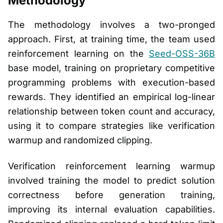
Methodology
The methodology involves a two-pronged
approach. First, at training time, the team used
reinforcement learning on the
Seed-OSS-36B
base model, training on proprietary competitive
programming problems with execution-based
rewards. They identified an empirical log-linear
relationship between token count and accuracy,
using it to compare strategies like verification
warmup and randomized clipping.
Verification reinforcement learning warmup
involved training the model to predict solution
correctness before generation training,
improving its internal evaluation capabilities.