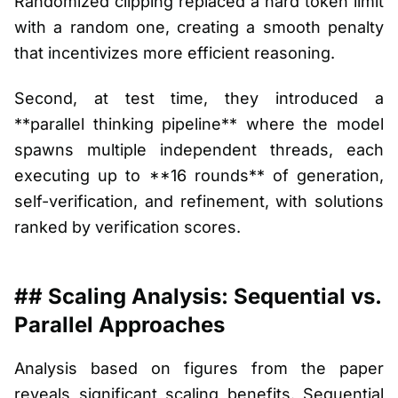
Randomized clipping replaced a hard token limit
with a random one, creating a smooth penalty
that incentivizes more efficient reasoning.
Second, at test time, they introduced a
**parallel thinking pipeline** where the model
spawns multiple independent threads, each
executing up to **16 rounds** of generation,
self-verification, and refinement, with solutions
ranked by verification scores.
## Scaling Analysis: Sequential vs.
Parallel Approaches
Analysis based on figures from the paper
reveals significant scaling benefits. Sequential