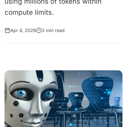
using millions of tokens within
compute limits.
Apr 4, 2026
3 min read