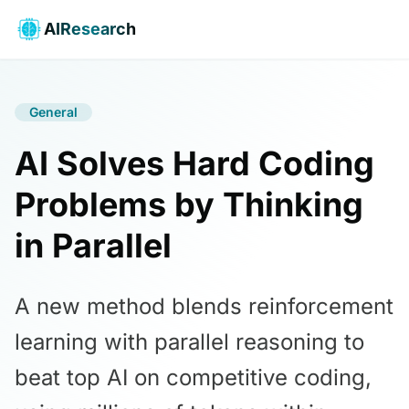
AIResearch
General
AI Solves Hard Coding
Problems by Thinking
in Parallel
A new method blends reinforcement
learning with parallel reasoning to
beat top AI on competitive coding,