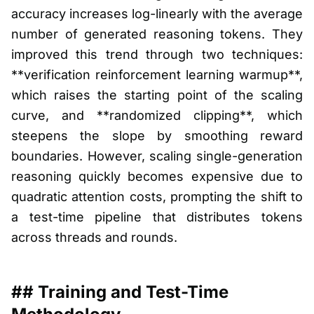
accuracy increases log-linearly with the average
number of generated reasoning tokens. They
improved this trend through two techniques:
**verification reinforcement learning warmup**,
which raises the starting point of the scaling
curve, and **randomized clipping**, which
steepens the slope by smoothing reward
boundaries. However, scaling single-generation
reasoning quickly becomes expensive due to
quadratic attention costs, prompting the shift to
a test-time pipeline that distributes tokens
across threads and rounds.
## Training and Test-Time