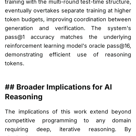
training with the multi-round test-time structure,
eventually overtakes separate training at higher
token budgets, improving coordination between
generation and verification. The system's
pass@1 accuracy matches the underlying
reinforcement learning model's oracle pass@16,
demonstrating efficient use of reasoning
tokens.
## Broader Implications for AI
Reasoning
The implications of this work extend beyond
competitive programming to any domain
requiring deep, iterative reasoning. By