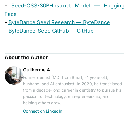
-
Seed-OSS-36B-Instruct Model — Hugging
Face
-
ByteDance Seed Research — ByteDance
-
ByteDance-Seed GitHub — GitHub
About the Author
Guilherme A.
Former dentist (MD) from Brazil, 41 years old,
husband, and AI enthusiast. In 2020, he transitioned
from a decade-long career in dentistry to pursue his
passion for technology, entrepreneurship, and
helping others grow.
Connect on LinkedIn