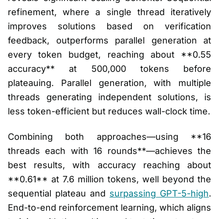
refinement, where a single thread iteratively
improves solutions based on verification
feedback, outperforms parallel generation at
every token budget, reaching about **0.55
accuracy** at 500,000 tokens before
plateauing. Parallel generation, with multiple
threads generating independent solutions, is
less token-efficient but reduces wall-clock time.
Combining both approaches—using **16
threads each with 16 rounds**—achieves the
best results, with accuracy reaching about
**0.61** at 7.6 million tokens, well beyond the
sequential plateau and
surpassing GPT-5-high
.
End-to-end reinforcement learning, which aligns