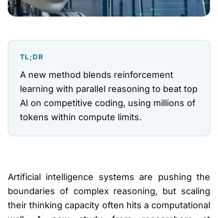
TL;DR
A new method blends reinforcement
learning with parallel reasoning to beat top
AI on competitive coding, using millions of
tokens within compute limits.
Artificial intelligence systems are pushing the
boundaries of complex reasoning, but scaling
their thinking capacity often hits a computational