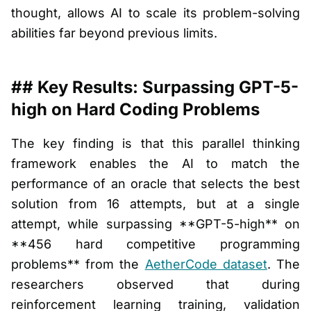
thought, allows AI to scale its problem-solving
abilities far beyond previous limits.
## Key Results: Surpassing GPT-5-
high on Hard Coding Problems
The key finding is that this parallel thinking
framework enables the AI to match the
performance of an oracle that selects the best
solution from 16 attempts, but at a single
attempt, while surpassing **GPT-5-high** on
**456 hard competitive programming
problems** from the
AetherCode dataset
. The
researchers observed that during
reinforcement learning training, validation