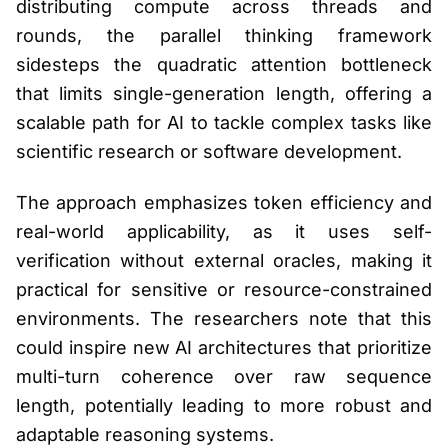
distributing compute across threads and
rounds, the parallel thinking framework
sidesteps the quadratic attention bottleneck
that limits single-generation length, offering a
scalable path for AI to tackle complex tasks like
scientific research or software development.
The approach emphasizes token efficiency and
real-world applicability, as it uses self-
verification without external oracles, making it
practical for sensitive or resource-constrained
environments. The researchers note that this
could inspire new AI architectures that prioritize
multi-turn coherence over raw sequence
length, potentially leading to more robust and
adaptable reasoning systems.