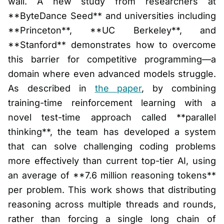
wall. A new study from researchers at
**ByteDance Seed** and universities including
**Princeton**, **UC Berkeley**, and
**Stanford** demonstrates how to overcome
this barrier for competitive programming—a
domain where even advanced models struggle.
As described in
the paper
, by combining
training-time reinforcement learning with a
novel test-time approach called **parallel
thinking**, the team has developed a system
that can solve challenging coding problems
more effectively than current top-tier AI, using
an average of **7.6 million reasoning tokens**
per problem. This work shows that distributing
reasoning across multiple threads and rounds,
rather than forcing a single long chain of