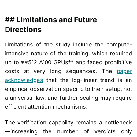
## Limitations and Future
Directions
Limitations of the study include the compute-
intensive nature of the training, which required
up to **512 A100 GPUs** and faced prohibitive
costs at very long sequences. The
paper
acknowledges
that the log-linear trend is an
empirical observation specific to their setup, not
a universal law, and further scaling may require
efficient attention mechanisms.
The verification capability remains a bottleneck
—increasing the number of verdicts only