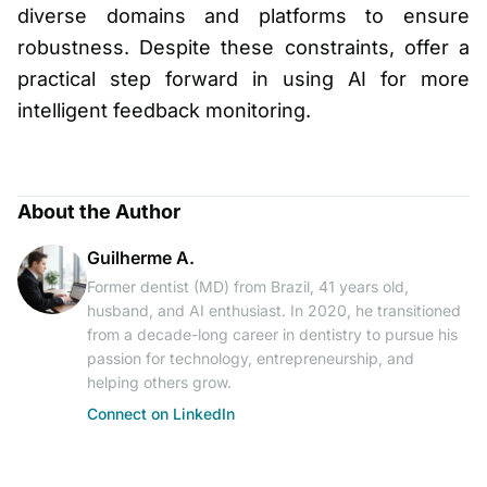
diverse domains and platforms to ensure
robustness. Despite these constraints, offer a
practical step forward in using AI for more
intelligent feedback monitoring.
About the Author
Guilherme A.
Former dentist (MD) from Brazil, 41 years old,
husband, and AI enthusiast. In 2020, he transitioned
from a decade-long career in dentistry to pursue his
passion for technology, entrepreneurship, and
helping others grow.
Connect on LinkedIn