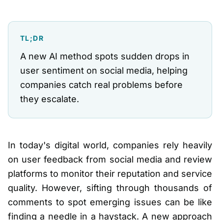
TL;DR
A new AI method spots sudden drops in
user sentiment on social media, helping
companies catch real problems before
they escalate.
In today's digital world, companies rely heavily
on user feedback from social media and review
platforms to monitor their reputation and service
quality. However, sifting through thousands of
comments to spot emerging issues can be like
finding a needle in a haystack. A new approach