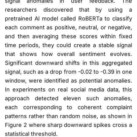
signal anomalies in user feedback. The
researchers discovered that by using a
pretrained AI model called RoBERTa to classify
each comment as positive, neutral, or negative,
and then averaging these scores within fixed
time periods, they could create a stable signal
that shows how overall sentiment evolves.
Significant downward shifts in this aggregated
signal, such as a drop from -0.02 to -0.39 in one
window, were identified as potential anomalies.
In experiments on real social media data, this
approach detected eleven such anomalies,
each corresponding to coherent complaint
patterns rather than random noise, as shown in
Figure 2 where sharp downward spikes cross a
statistical threshold.