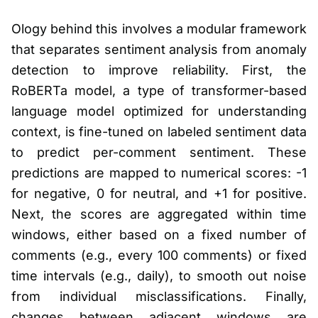
Ology behind this involves a modular framework
that separates sentiment analysis from anomaly
detection to improve reliability. First, the
RoBERTa model, a type of transformer-based
language model optimized for understanding
context, is fine-tuned on labeled sentiment data
to predict per-comment sentiment. These
predictions are mapped to numerical scores: -1
for negative, 0 for neutral, and +1 for positive.
Next, the scores are aggregated within time
windows, either based on a fixed number of
comments (e.g., every 100 comments) or fixed
time intervals (e.g., daily), to smooth out noise
from individual misclassifications. Finally,
changes between adjacent windows are