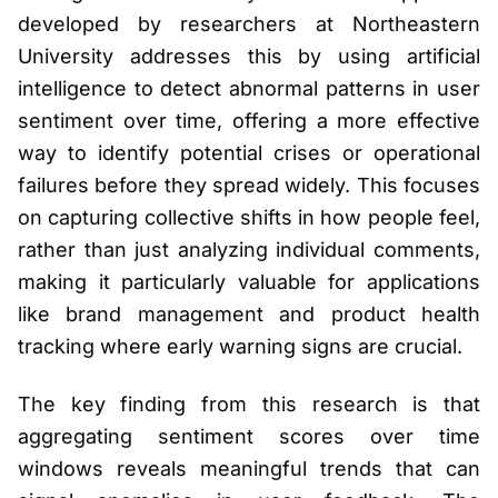
developed by researchers at Northeastern
University addresses this by using artificial
intelligence to detect abnormal patterns in user
sentiment over time, offering a more effective
way to identify potential crises or operational
failures before they spread widely. This focuses
on capturing collective shifts in how people feel,
rather than just analyzing individual comments,
making it particularly valuable for applications
like brand management and product health
tracking where early warning signs are crucial.
The key finding from this research is that
aggregating sentiment scores over time
windows reveals meaningful trends that can