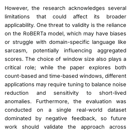
However, the research acknowledges several
limitations that could affect its broader
applicability. One threat to validity is the reliance
on the RoBERTa model, which may have biases
or struggle with domain-specific language like
sarcasm, potentially influencing aggregated
scores. The choice of window size also plays a
critical role; while the paper explores both
count-based and time-based windows, different
applications may require tuning to balance noise
reduction and sensitivity to short-lived
anomalies. Furthermore, the evaluation was
conducted on a single real-world dataset
dominated by negative feedback, so future
work should validate the approach across