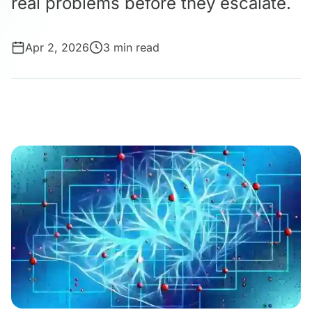
real problems before they escalate.
Apr 2, 2026
3 min read