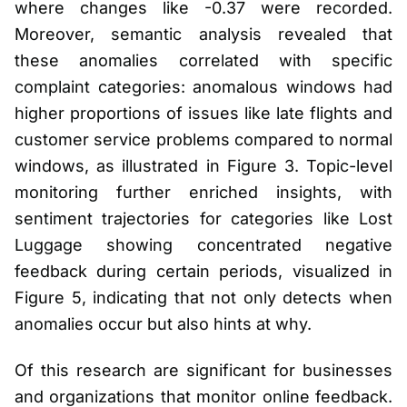
where changes like -0.37 were recorded.
Moreover, semantic analysis revealed that
these anomalies correlated with specific
complaint categories: anomalous windows had
higher proportions of issues like late flights and
customer service problems compared to normal
windows, as illustrated in Figure 3. Topic-level
monitoring further enriched insights, with
sentiment trajectories for categories like Lost
Luggage showing concentrated negative
feedback during certain periods, visualized in
Figure 5, indicating that not only detects when
anomalies occur but also hints at why.
Of this research are significant for businesses
and organizations that monitor online feedback.