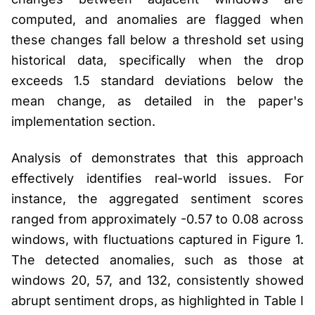
computed, and anomalies are flagged when
these changes fall below a threshold set using
historical data, specifically when the drop
exceeds 1.5 standard deviations below the
mean change, as detailed in the paper's
implementation section.
Analysis of demonstrates that this approach
effectively identifies real-world issues. For
instance, the aggregated sentiment scores
ranged from approximately -0.57 to 0.08 across
windows, with fluctuations captured in Figure 1.
The detected anomalies, such as those at
windows 20, 57, and 132, consistently showed
abrupt sentiment drops, as highlighted in Table I