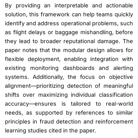
By providing an interpretable and actionable
solution, this framework can help teams quickly
identify and address operational problems, such
as flight delays or baggage mishandling, before
they lead to broader reputational damage. The
paper notes that the modular design allows for
flexible deployment, enabling integration with
existing monitoring dashboards and alerting
systems. Additionally, the focus on objective
alignment—prioritizing detection of meaningful
shifts over maximizing individual classification
accuracy—ensures is tailored to real-world
needs, as supported by references to similar
principles in fraud detection and reinforcement
learning studies cited in the paper.