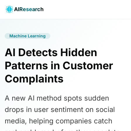
AIResearch
Machine Learning
AI Detects Hidden
Patterns in Customer
Complaints
A new AI method spots sudden
drops in user sentiment on social
media, helping companies catch