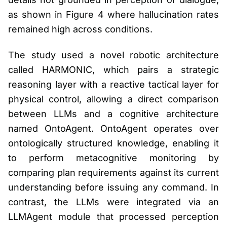
as shown in Figure 4 where hallucination rates
remained high across conditions.
The study used a novel robotic architecture
called HARMONIC, which pairs a strategic
reasoning layer with a reactive tactical layer for
physical control, allowing a direct comparison
between LLMs and a cognitive architecture
named OntoAgent. OntoAgent operates over
ontologically structured knowledge, enabling it
to perform metacognitive monitoring by
comparing plan requirements against its current
understanding before issuing any command. In
contrast, the LLMs were integrated via an
LLMAgent module that processed perception