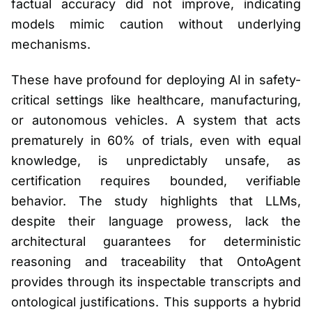
factual accuracy did not improve, indicating
models mimic caution without underlying
mechanisms.
These have profound for deploying AI in safety-
critical settings like healthcare, manufacturing,
or autonomous vehicles. A system that acts
prematurely in 60% of trials, even with equal
knowledge, is unpredictably unsafe, as
certification requires bounded, verifiable
behavior. The study highlights that LLMs,
despite their language prowess, lack the
architectural guarantees for deterministic
reasoning and traceability that OntoAgent
provides through its inspectable transcripts and
ontological justifications. This supports a hybrid