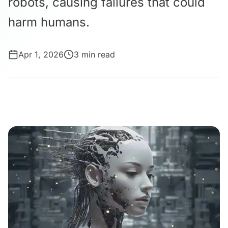
robots, causing failures that could
harm humans.
Apr 1, 2026
3 min read