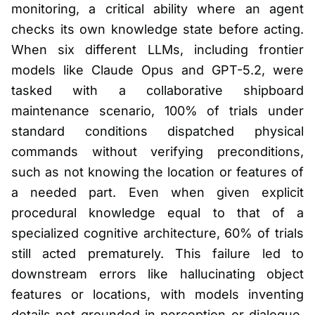
monitoring, a critical ability where an agent
checks its own knowledge state before acting.
When six different LLMs, including frontier
models like Claude Opus and GPT-5.2, were
tasked with a collaborative shipboard
maintenance scenario, 100% of trials under
standard conditions dispatched physical
commands without verifying preconditions,
such as not knowing the location or features of
a needed part. Even when given explicit
procedural knowledge equal to that of a
specialized cognitive architecture, 60% of trials
still acted prematurely. This failure led to
downstream errors like hallucinating object
features or locations, with models inventing
details not grounded in perception or dialogue,