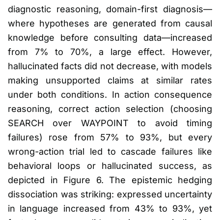
diagnostic reasoning, domain-first diagnosis—
where hypotheses are generated from causal
knowledge before consulting data—increased
from 7% to 70%, a large effect. However,
hallucinated facts did not decrease, with models
making unsupported claims at similar rates
under both conditions. In action consequence
reasoning, correct action selection (choosing
SEARCH over WAYPOINT to avoid timing
failures) rose from 57% to 93%, but every
wrong-action trial led to cascade failures like
behavioral loops or hallucinated success, as
depicted in Figure 6. The epistemic hedging
dissociation was striking: expressed uncertainty
in language increased from 43% to 93%, yet