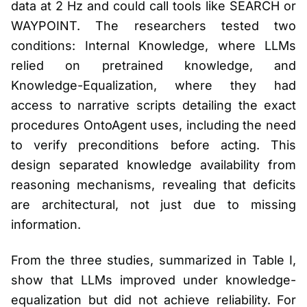
data at 2 Hz and could call tools like SEARCH or
WAYPOINT. The researchers tested two
conditions: Internal Knowledge, where LLMs
relied on pretrained knowledge, and
Knowledge-Equalization, where they had
access to narrative scripts detailing the exact
procedures OntoAgent uses, including the need
to verify preconditions before acting. This
design separated knowledge availability from
reasoning mechanisms, revealing that deficits
are architectural, not just due to missing
information.
From the three studies, summarized in Table I,
show that LLMs improved under knowledge-
equalization but did not achieve reliability. For