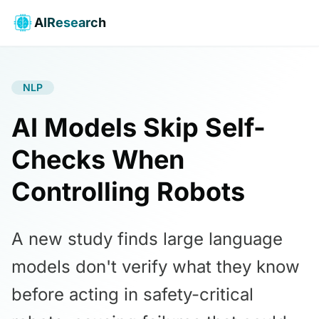
AIResearch
NLP
AI Models Skip Self-
Checks When
Controlling Robots
A new study finds large language
models don't verify what they know
before acting in safety-critical