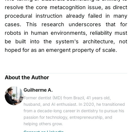
resolve the core metacognition issue, as direct
procedural instruction already failed in many
cases. This research underscores that for
robots in human environments, reliability must
be built into the system's architecture, not
hoped for as an emergent property of scale.
About the Author
Guilherme A.
Former dentist (MD) from Brazil, 41 years old,
husband, and AI enthusiast. In 2020, he transitioned
from a decade-long career in dentistry to pursue his
passion for technology, entrepreneurship, and
helping others grow.