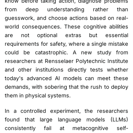
know before taking action, diagnose problems
from deep understanding rather than
guesswork, and choose actions based on real-
world consequences. These cognitive abilities
are not optional extras but essential
requirements for safety, where a single mistake
could be catastrophic. A new study from
researchers at Rensselaer Polytechnic Institute
and other institutions directly tests whether
today's advanced AI models can meet these
demands, with sobering that the rush to deploy
them in physical systems.
In a controlled experiment, the researchers
found that large language models (LLMs)
consistently fail at metacognitive self-