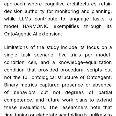
approach where cognitive architectures retain
decision authority for monitoring and planning,
while LLMs contribute to language tasks, a
model HARMONIC exemplifies through its
OntoAgentic AI extension.
Limitations of the study include its focus on a
single task scenario, five trials per model-
condition cell, and a knowledge-equalization
condition that provided procedural scripts but
not the full ontological structure of OntoAgent.
Binary metrics captured presence or absence
of behaviors but not degrees of partial
competence, and future work plans to extend
these evaluations. The researchers note that
fine-tuning or elaborate scaffolding is unlikely to