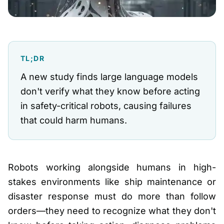
TL;DR
A new study finds large language models
don't verify what they know before acting
in safety-critical robots, causing failures
that could harm humans.
Robots working alongside humans in high-
stakes environments like ship maintenance or
disaster response must do more than follow
orders—they need to recognize what they don't