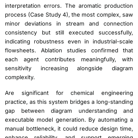
interpretation errors. The aromatic production
process (Case Study 4), the most complex, saw
minor deviations in stream and connection
consistency but still executed successfully,
indicating robustness even in industrial-scale
flowsheets. Ablation studies confirmed that
each agent contributes meaningfully, with
sensitivity increasing alongside diagram
complexity.
Are significant for chemical engineering
practice, as this system bridges a long-standing
gap between diagram understanding and
executable model generation. By automating a
manual bottleneck, it could reduce design time,
enhance reliability, and support emerging