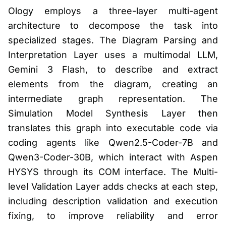
Ology employs a three-layer multi-agent
architecture to decompose the task into
specialized stages. The Diagram Parsing and
Interpretation Layer uses a multimodal LLM,
Gemini 3 Flash, to describe and extract
elements from the diagram, creating an
intermediate graph representation. The
Simulation Model Synthesis Layer then
translates this graph into executable code via
coding agents like Qwen2.5-Coder-7B and
Qwen3-Coder-30B, which interact with Aspen
HYSYS through its COM interface. The Multi-
level Validation Layer adds checks at each step,
including description validation and execution
fixing, to improve reliability and error