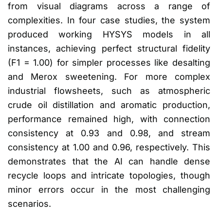
from visual diagrams across a range of
complexities. In four case studies, the system
produced working HYSYS models in all
instances, achieving perfect structural fidelity
(F1 = 1.00) for simpler processes like desalting
and Merox sweetening. For more complex
industrial flowsheets, such as atmospheric
crude oil distillation and aromatic production,
performance remained high, with connection
consistency at 0.93 and 0.98, and stream
consistency at 1.00 and 0.96, respectively. This
demonstrates that the AI can handle dense
recycle loops and intricate topologies, though
minor errors occur in the most challenging
scenarios.