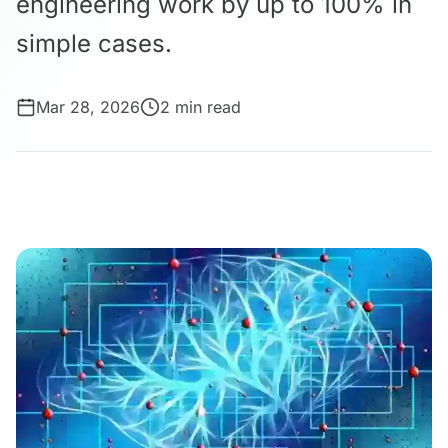
engineering work by up to 100% in
simple cases.
Mar 28, 2026
2 min read