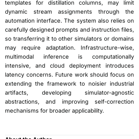
templates for distillation columns, may limit
dynamic stream assignments through the
automation interface. The system also relies on
carefully designed prompts and instruction files,
so transferring it to other simulators or domains
may require adaptation. Infrastructure-wise,
multimodal inference is computationally
intensive, and cloud deployment introduces
latency concerns. Future work should focus on
extending the framework to noisier industrial
artifacts, developing simulator-agnostic
abstractions, and improving self-correction
mechanisms for broader applicability.