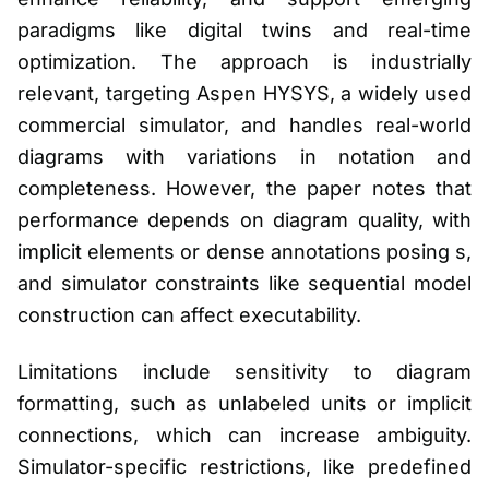
paradigms like digital twins and real-time
optimization. The approach is industrially
relevant, targeting Aspen HYSYS, a widely used
commercial simulator, and handles real-world
diagrams with variations in notation and
completeness. However, the paper notes that
performance depends on diagram quality, with
implicit elements or dense annotations posing s,
and simulator constraints like sequential model
construction can affect executability.
Limitations include sensitivity to diagram
formatting, such as unlabeled units or implicit
connections, which can increase ambiguity.
Simulator-specific restrictions, like predefined