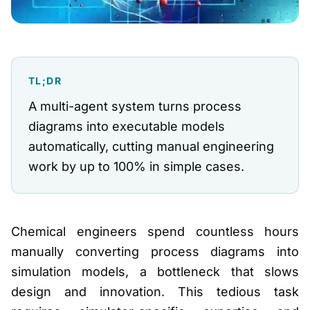
TL;DR
A multi-agent system turns process
diagrams into executable models
automatically, cutting manual engineering
work by up to 100% in simple cases.
Chemical engineers spend countless hours
manually converting process diagrams into
simulation models, a bottleneck that slows
design and innovation. This tedious task