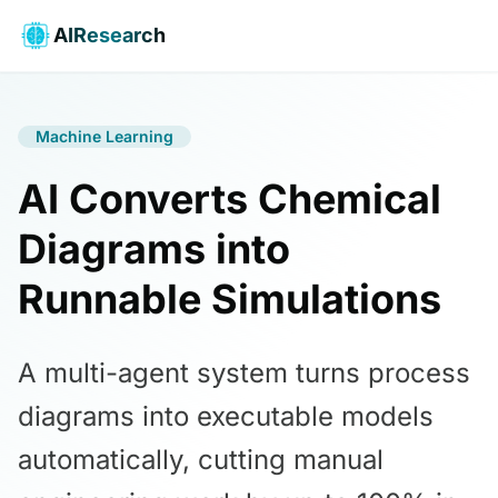
AIResearch
Machine Learning
AI Converts Chemical
Diagrams into
Runnable Simulations
A multi-agent system turns process
diagrams into executable models
automatically, cutting manual