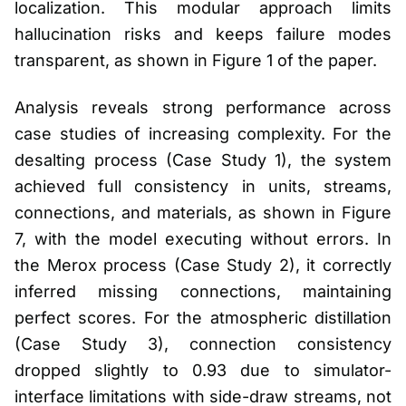
localization. This modular approach limits
hallucination risks and keeps failure modes
transparent, as shown in Figure 1 of the paper.
Analysis reveals strong performance across
case studies of increasing complexity. For the
desalting process (Case Study 1), the system
achieved full consistency in units, streams,
connections, and materials, as shown in Figure
7, with the model executing without errors. In
the Merox process (Case Study 2), it correctly
inferred missing connections, maintaining
perfect scores. For the atmospheric distillation
(Case Study 3), connection consistency
dropped slightly to 0.93 due to simulator-
interface limitations with side-draw streams, not