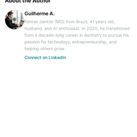
About the Author
Guilherme A.
Former dentist (MD) from Brazil, 41 years old,
husband, and AI enthusiast. In 2020, he transitioned
from a decade-long career in dentistry to pursue his
passion for technology, entrepreneurship, and
helping others grow.
Connect on LinkedIn