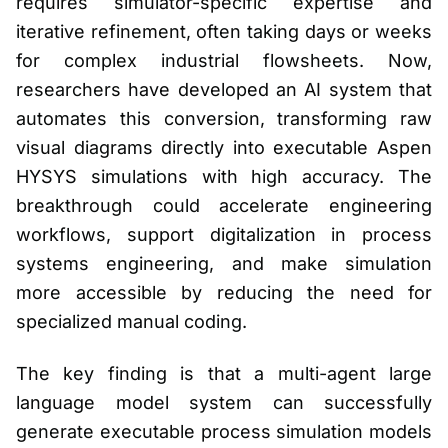
requires simulator-specific expertise and
iterative refinement, often taking days or weeks
for complex industrial flowsheets. Now,
researchers have developed an AI system that
automates this conversion, transforming raw
visual diagrams directly into executable Aspen
HYSYS simulations with high accuracy. The
breakthrough could accelerate engineering
workflows, support digitalization in process
systems engineering, and make simulation
more accessible by reducing the need for
specialized manual coding.
The key finding is that a multi-agent large
language model system can successfully
generate executable process simulation models