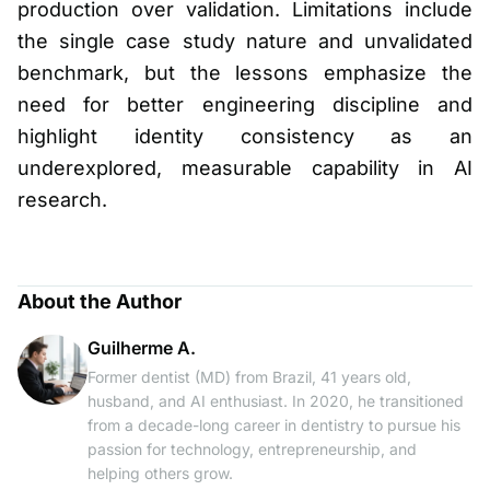
production over validation. Limitations include
the single case study nature and unvalidated
benchmark, but the lessons emphasize the
need for better engineering discipline and
highlight identity consistency as an
underexplored, measurable capability in AI
research.
About the Author
Guilherme A.
Former dentist (MD) from Brazil, 41 years old,
husband, and AI enthusiast. In 2020, he transitioned
from a decade-long career in dentistry to pursue his
passion for technology, entrepreneurship, and
helping others grow.