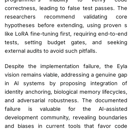
correctness, leading to false test passes. The
researchers recommend validating core
hypotheses before extending, using proven s
like LoRA fine-tuning first, requiring end-to-end
tests, setting budget gates, and seeking
external audits to avoid such pitfalls.
Despite the implementation failure, the Eyla
vision remains viable, addressing a genuine gap
in AI systems by proposing integration of
identity anchoring, biological memory lifecycles,
and adversarial robustness. The documented
failure is valuable for the AI-assisted
development community, revealing boundaries
and biases in current tools that favor code