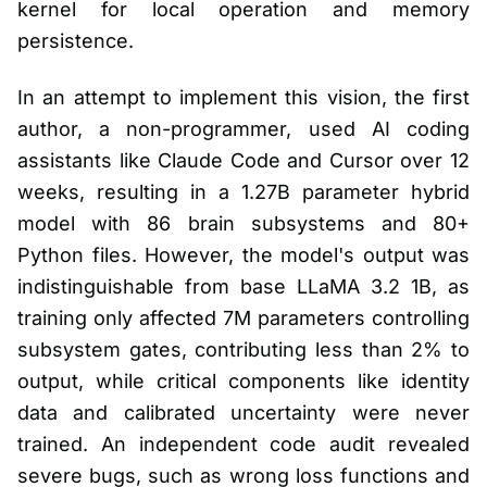
kernel for local operation and memory
persistence.
In an attempt to implement this vision, the first
author, a non-programmer, used AI coding
assistants like Claude Code and Cursor over 12
weeks, resulting in a 1.27B parameter hybrid
model with 86 brain subsystems and 80+
Python files. However, the model's output was
indistinguishable from base LLaMA 3.2 1B, as
training only affected 7M parameters controlling
subsystem gates, contributing less than 2% to
output, while critical components like identity
data and calibrated uncertainty were never
trained. An independent code audit revealed
severe bugs, such as wrong loss functions and