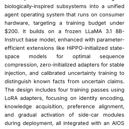
biologically-inspired subsystems into a unified
agent operating system that runs on consumer
hardware, targeting a training budget under
$200. It builds on a frozen LLaMA 3.1 8B-
Instruct base model, enhanced with parameter-
efficient extensions like HiPPO-initialized state-
space models for optimal sequence
compression, zero-initialized adapters for stable
injection, and calibrated uncertainty training to
distinguish known facts from uncertain claims.
The design includes four training passes using
LoRA adapters, focusing on identity encoding,
knowledge acquisition, preference alignment,
and gradual activation of side-car modules
during deployment, all integrated with an AIOS