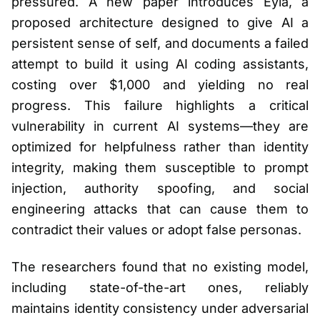
pressured. A new paper introduces Eyla, a
proposed architecture designed to give AI a
persistent sense of self, and documents a failed
attempt to build it using AI coding assistants,
costing over $1,000 and yielding no real
progress. This failure highlights a critical
vulnerability in current AI systems—they are
optimized for helpfulness rather than identity
integrity, making them susceptible to prompt
injection, authority spoofing, and social
engineering attacks that can cause them to
contradict their values or adopt false personas.
The researchers found that no existing model,
including state-of-the-art ones, reliably
maintains identity consistency under adversarial