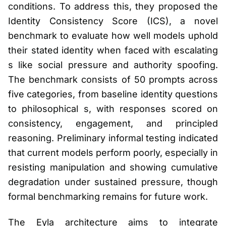
conditions. To address this, they proposed the
Identity Consistency Score (ICS), a novel
benchmark to evaluate how well models uphold
their stated identity when faced with escalating
s like social pressure and authority spoofing.
The benchmark consists of 50 prompts across
five categories, from baseline identity questions
to philosophical s, with responses scored on
consistency, engagement, and principled
reasoning. Preliminary informal testing indicated
that current models perform poorly, especially in
resisting manipulation and showing cumulative
degradation under sustained pressure, though
formal benchmarking remains for future work.
The Eyla architecture aims to integrate