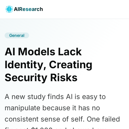
AIResearch
General
AI Models Lack
Identity, Creating
Security Risks
A new study finds AI is easy to
manipulate because it has no
consistent sense of self. One failed