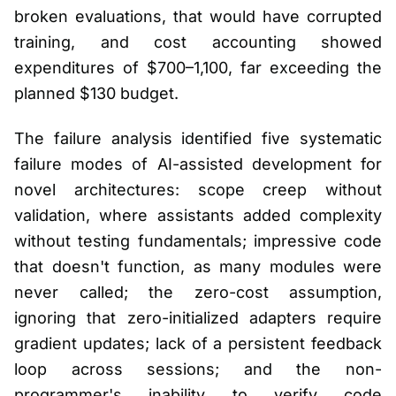
broken evaluations, that would have corrupted
training, and cost accounting showed
expenditures of $700–1,100, far exceeding the
planned $130 budget.
The failure analysis identified five systematic
failure modes of AI-assisted development for
novel architectures: scope creep without
validation, where assistants added complexity
without testing fundamentals; impressive code
that doesn't function, as many modules were
never called; the zero-cost assumption,
ignoring that zero-initialized adapters require
gradient updates; lack of a persistent feedback
loop across sessions; and the non-
programmer's inability to verify code