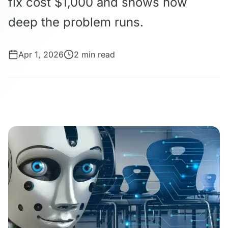
fix cost $1,000 and shows how
deep the problem runs.
Apr 1, 2026
2 min read