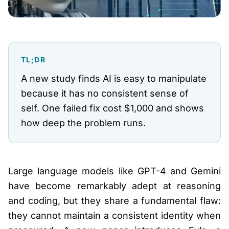
TL;DR
A new study finds AI is easy to manipulate
because it has no consistent sense of
self. One failed fix cost $1,000 and shows
how deep the problem runs.
Large language models like GPT-4 and Gemini
have become remarkably adept at reasoning
and coding, but they share a fundamental flaw:
they cannot maintain a consistent identity when