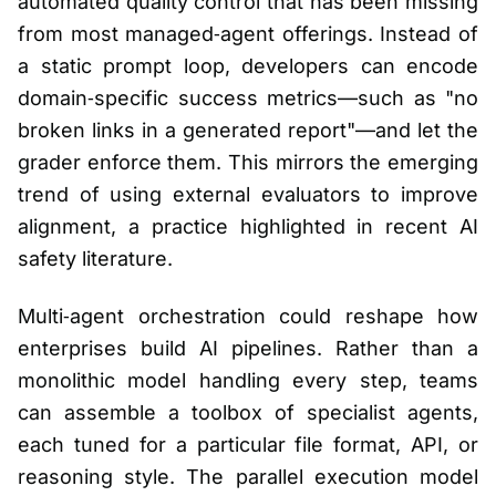
automated quality control that has been missing
from most managed‑agent offerings. Instead of
a static prompt loop, developers can encode
domain‑specific success metrics—such as "no
broken links in a generated report"—and let the
grader enforce them. This mirrors the emerging
trend of using external evaluators to improve
alignment, a practice highlighted in recent AI
safety literature.
Multi‑agent orchestration could reshape how
enterprises build AI pipelines. Rather than a
monolithic model handling every step, teams
can assemble a toolbox of specialist agents,
each tuned for a particular file format, API, or
reasoning style. The parallel execution model