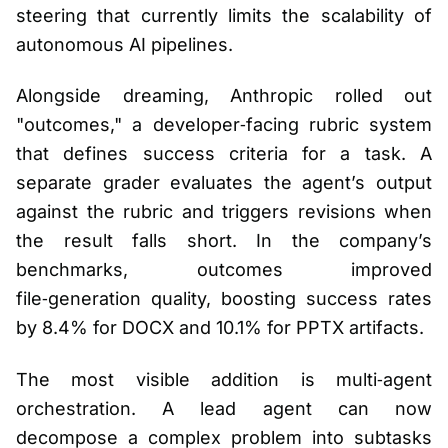
steering that currently limits the scalability of
autonomous AI pipelines.
Alongside dreaming, Anthropic rolled out
"outcomes," a developer‑facing rubric system
that defines success criteria for a task. A
separate grader evaluates the agent’s output
against the rubric and triggers revisions when
the result falls short. In the company’s
benchmarks, outcomes improved
file‑generation quality, boosting success rates
by 8.4% for DOCX and 10.1% for PPTX artifacts.
The most visible addition is multi‑agent
orchestration. A lead agent can now
decompose a complex problem into subtasks