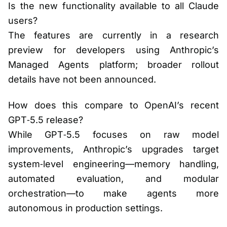
Is the new functionality available to all Claude
users?
The features are currently in a research
preview for developers using Anthropic’s
Managed Agents platform; broader rollout
details have not been announced.
How does this compare to OpenAI’s recent
GPT‑5.5 release?
While GPT‑5.5 focuses on raw model
improvements, Anthropic’s upgrades target
system‑level engineering—memory handling,
automated evaluation, and modular
orchestration—to make agents more
autonomous in production settings.