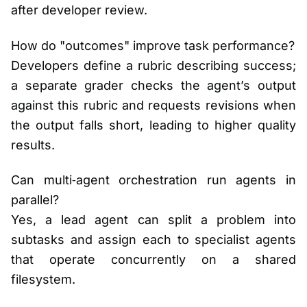
after developer review.
How do "outcomes" improve task performance?
Developers define a rubric describing success;
a separate grader checks the agent’s output
against this rubric and requests revisions when
the output falls short, leading to higher quality
results.
Can multi‑agent orchestration run agents in
parallel?
Yes, a lead agent can split a problem into
subtasks and assign each to specialist agents
that operate concurrently on a shared
filesystem.