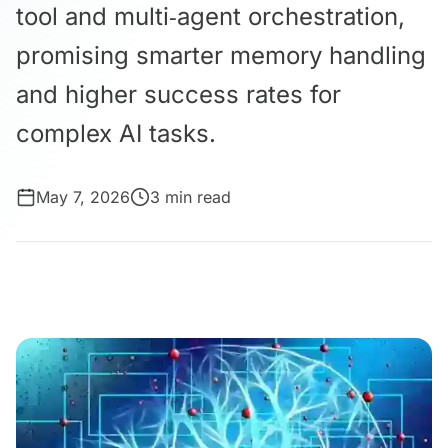
tool and multi‑agent orchestration,
promising smarter memory handling
and higher success rates for
complex AI tasks.
May 7, 2026
3 min read