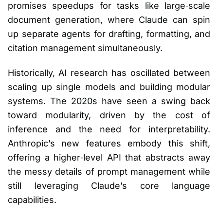
promises speedups for tasks like large‑scale
document generation, where Claude can spin
up separate agents for drafting, formatting, and
citation management simultaneously.
Historically, AI research has oscillated between
scaling up single models and building modular
systems. The 2020s have seen a swing back
toward modularity, driven by the cost of
inference and the need for interpretability.
Anthropic’s new features embody this shift,
offering a higher‑level API that abstracts away
the messy details of prompt management while
still leveraging Claude’s core language
capabilities.