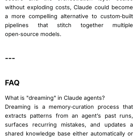
without exploding costs, Claude could become
a more compelling alternative to custom‑built
pipelines that stitch together multiple
open‑source models.
---
FAQ
What is "dreaming" in Claude agents?
Dreaming is a memory‑curation process that
extracts patterns from an agent’s past runs,
surfaces recurring mistakes, and updates a
shared knowledge base either automatically or