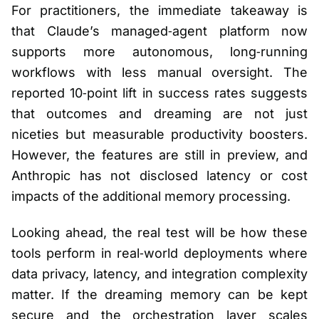
For practitioners, the immediate takeaway is
that Claude’s managed‑agent platform now
supports more autonomous, long‑running
workflows with less manual oversight. The
reported 10‑point lift in success rates suggests
that outcomes and dreaming are not just
niceties but measurable productivity boosters.
However, the features are still in preview, and
Anthropic has not disclosed latency or cost
impacts of the additional memory processing.
Looking ahead, the real test will be how these
tools perform in real‑world deployments where
data privacy, latency, and integration complexity
matter. If the dreaming memory can be kept
secure and the orchestration layer scales