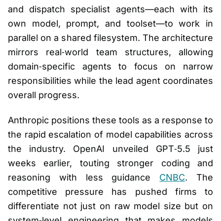
and dispatch specialist agents—each with its
own model, prompt, and toolset—to work in
parallel on a shared filesystem. The architecture
mirrors real‑world team structures, allowing
domain‑specific agents to focus on narrow
responsibilities while the lead agent coordinates
overall progress.
Anthropic positions these tools as a response to
the rapid escalation of model capabilities across
the industry. OpenAI unveiled GPT‑5.5 just
weeks earlier, touting stronger coding and
reasoning with less guidance
CNBC
. The
competitive pressure has pushed firms to
differentiate not just on raw model size but on
system‑level engineering that makes models