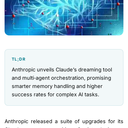
TL;DR
Anthropic unveils Claude’s dreaming tool
and multi‑agent orchestration, promising
smarter memory handling and higher
success rates for complex AI tasks.
Anthropic released a suite of upgrades for its