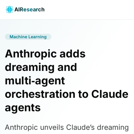
AIResearch
Machine Learning
Anthropic adds
dreaming and
multi‑agent
orchestration to Claude
agents
Anthropic unveils Claude’s dreaming