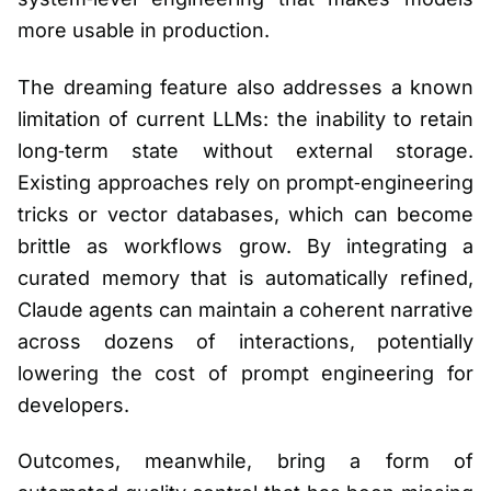
more usable in production.
The dreaming feature also addresses a known
limitation of current LLMs: the inability to retain
long‑term state without external storage.
Existing approaches rely on prompt‑engineering
tricks or vector databases, which can become
brittle as workflows grow. By integrating a
curated memory that is automatically refined,
Claude agents can maintain a coherent narrative
across dozens of interactions, potentially
lowering the cost of prompt engineering for
developers.
Outcomes, meanwhile, bring a form of