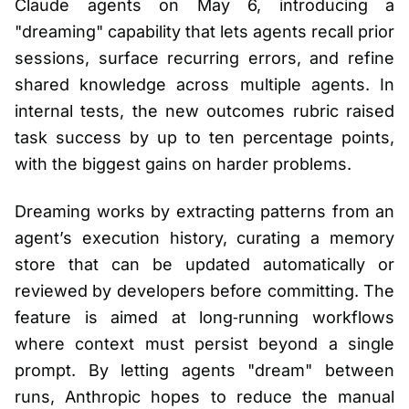
Claude agents on May 6, introducing a
"dreaming" capability that lets agents recall prior
sessions, surface recurring errors, and refine
shared knowledge across multiple agents. In
internal tests, the new outcomes rubric raised
task success by up to ten percentage points,
with the biggest gains on harder problems.
Dreaming works by extracting patterns from an
agent’s execution history, curating a memory
store that can be updated automatically or
reviewed by developers before committing. The
feature is aimed at long‑running workflows
where context must persist beyond a single
prompt. By letting agents "dream" between
runs, Anthropic hopes to reduce the manual