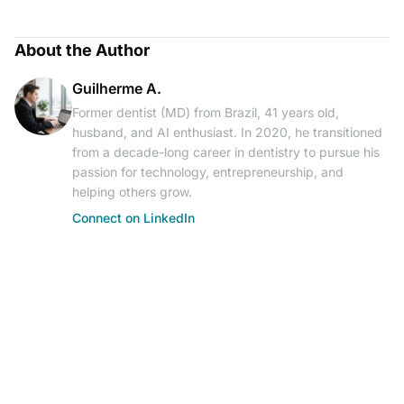
About the Author
Guilherme A.
Former dentist (MD) from Brazil, 41 years old,
husband, and AI enthusiast. In 2020, he transitioned
from a decade-long career in dentistry to pursue his
passion for technology, entrepreneurship, and
helping others grow.
Connect on LinkedIn