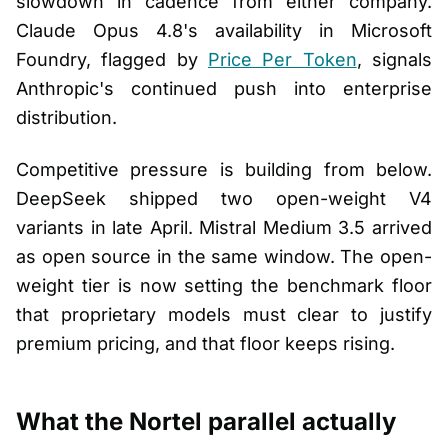
slowdown in cadence from either company.
Claude Opus 4.8's availability in Microsoft
Foundry, flagged by
Price Per Token
, signals
Anthropic's continued push into enterprise
distribution.
Competitive pressure is building from below.
DeepSeek shipped two open-weight V4
variants in late April. Mistral Medium 3.5 arrived
as open source in the same window. The open-
weight tier is now setting the benchmark floor
that proprietary models must clear to justify
premium pricing, and that floor keeps rising.
What the Nortel parallel actually