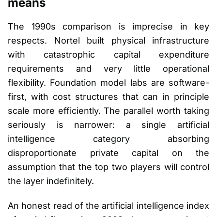
means
The 1990s comparison is imprecise in key
respects. Nortel built physical infrastructure
with catastrophic capital expenditure
requirements and very little operational
flexibility. Foundation model labs are software-
first, with cost structures that can in principle
scale more efficiently. The parallel worth taking
seriously is narrower: a single artificial
intelligence category absorbing
disproportionate private capital on the
assumption that the top two players will control
the layer indefinitely.
An honest read of the artificial intelligence index