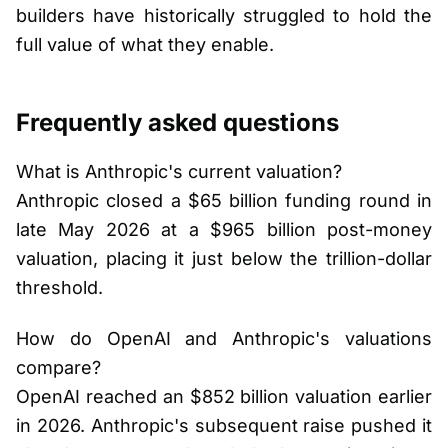
builders have historically struggled to hold the
full value of what they enable.
Frequently asked questions
What is Anthropic's current valuation?
Anthropic closed a $65 billion funding round in
late May 2026 at a $965 billion post-money
valuation, placing it just below the trillion-dollar
threshold.
How do OpenAI and Anthropic's valuations
compare?
OpenAI reached an $852 billion valuation earlier
in 2026. Anthropic's subsequent raise pushed it