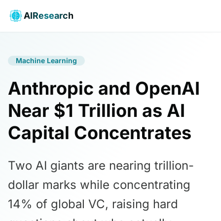
AIResearch
Machine Learning
Anthropic and OpenAI
Near $1 Trillion as AI
Capital Concentrates
Two AI giants are nearing trillion-
dollar marks while concentrating
14% of global VC, raising hard