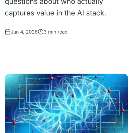
questions about who actually
captures value in the AI stack.
Jun 4, 2026
3 min read