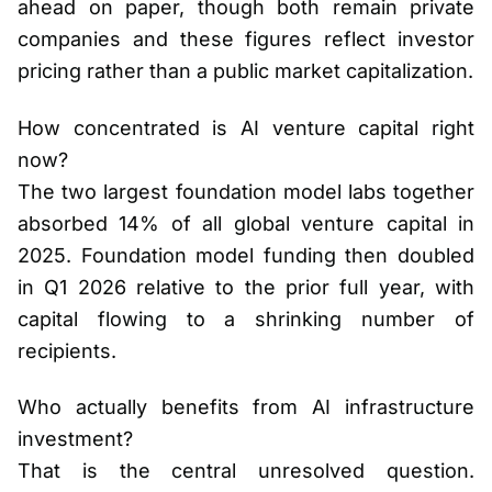
ahead on paper, though both remain private
companies and these figures reflect investor
pricing rather than a public market capitalization.
How concentrated is AI venture capital right
now?
The two largest foundation model labs together
absorbed 14% of all global venture capital in
2025. Foundation model funding then doubled
in Q1 2026 relative to the prior full year, with
capital flowing to a shrinking number of
recipients.
Who actually benefits from AI infrastructure
investment?
That is the central unresolved question.