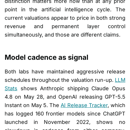
distinction matters more now than at any prior
point in the artificial intelligence cycle. The
current valuations appear to price in both strong
revenue and permanent layer control
simultaneously, and those are different claims.
Model cadence as signal
Both labs have maintained aggressive release
schedules throughout the valuation run-up.
LLM
Stats
shows Anthropic shipping Claude Opus
4.8 on May 28, and OpenAI releasing GPT-5.5
Instant on May 5. The
AI Release Tracker
, which
has logged 160 frontier models since ChatGPT
launched in November 2022, shows no