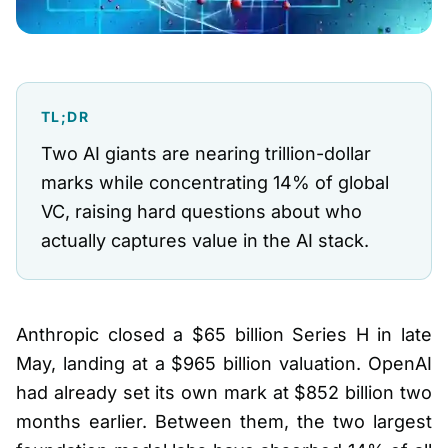
TL;DR
Two AI giants are nearing trillion-dollar
marks while concentrating 14% of global
VC, raising hard questions about who
actually captures value in the AI stack.
Anthropic closed a $65 billion Series H in late
May, landing at a $965 billion valuation. OpenAI
had already set its own mark at $852 billion two
months earlier. Between them, the two largest