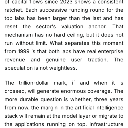
of capital flows since 2023 shows a consistent
ratchet. Each successive funding round for the
top labs has been larger than the last and has
reset the sector's valuation anchor. That
mechanism has no hard ceiling, but it does not
run without limit. What separates this moment
from 1999 is that both labs have real enterprise
revenue and genuine user traction. The
speculation is not weightless.
The trillion-dollar mark, if and when it is
crossed, will generate enormous coverage. The
more durable question is whether, three years
from now, the margin in the artificial intelligence
stack will remain at the model layer or migrate to
the applications running on top. Infrastructure