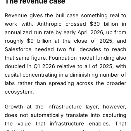
The revenue case
Revenue gives the bull case something real to
work with. Anthropic crossed $30 billion in
annualized run rate by early April 2026, up from
roughly $9 billion at the close of 2025, and
Salesforce needed two full decades to reach
that same figure. Foundation model funding also
doubled in Q1 2026 relative to all of 2025, with
capital concentrating in a diminishing number of
labs rather than spreading across the broader
ecosystem.
Growth at the infrastructure layer, however,
does not automatically translate into capturing
the value that infrastructure enables. That