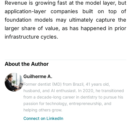
Revenue is growing fast at the model layer, but
application-layer companies built on top of
foundation models may ultimately capture the
larger share of value, as has happened in prior
infrastructure cycles.
About the Author
Guilherme A.
Former dentist (MD) from Brazil, 41 years old,
husband, and AI enthusiast. In 2020, he transitioned
from a decade-long career in dentistry to pursue his
passion for technology, entrepreneurship, and
helping others grow.
Connect on LinkedIn