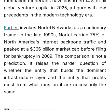
foundation model labs have absorbed 14% of all
global venture capital in 2025, a figure with few
precedents in the modern technology era.
Forbes
invokes Nortel Networks as a cautionary
frame: in the late 1990s, Nortel carried 75% of
North America's internet backbone traffic and
peaked at a $366 billion market cap before filing
for bankruptcy in 2009. The comparison is not a
prediction. It raises the harder question of
whether the entity that builds the dominant
infrastructure layer and the entity that profits
most from what runs on it are necessarily the
same.