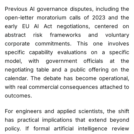
Previous AI governance disputes, including the
open-letter moratorium calls of 2023 and the
early EU AI Act negotiations, centered on
abstract risk frameworks and voluntary
corporate commitments. This one involves
specific capability evaluations on a specific
model, with government officials at the
negotiating table and a public offering on the
calendar. The debate has become operational,
with real commercial consequences attached to
outcomes.
For engineers and applied scientists, the shift
has practical implications that extend beyond
policy. If formal artificial intelligence review