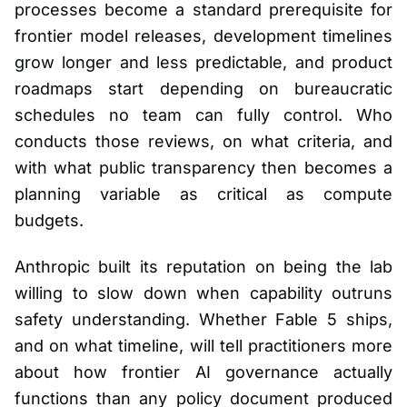
processes become a standard prerequisite for
frontier model releases, development timelines
grow longer and less predictable, and product
roadmaps start depending on bureaucratic
schedules no team can fully control. Who
conducts those reviews, on what criteria, and
with what public transparency then becomes a
planning variable as critical as compute
budgets.
Anthropic built its reputation on being the lab
willing to slow down when capability outruns
safety understanding. Whether Fable 5 ships,
and on what timeline, will tell practitioners more
about how frontier AI governance actually
functions than any policy document produced