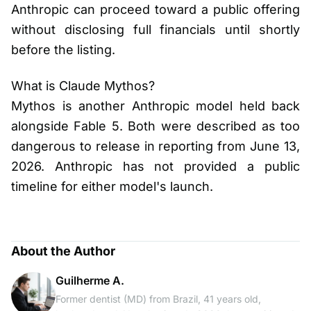
Anthropic can proceed toward a public offering
without disclosing full financials until shortly
before the listing.
What is Claude Mythos?
Mythos is another Anthropic model held back
alongside Fable 5. Both were described as too
dangerous to release in reporting from June 13,
2026. Anthropic has not provided a public
timeline for either model's launch.
About the Author
Guilherme A.
Former dentist (MD) from Brazil, 41 years old,