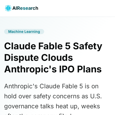
AIResearch
Machine Learning
Claude Fable 5 Safety
Dispute Clouds
Anthropic's IPO Plans
Anthropic's Claude Fable 5 is on
hold over safety concerns as U.S.
governance talks heat up, weeks