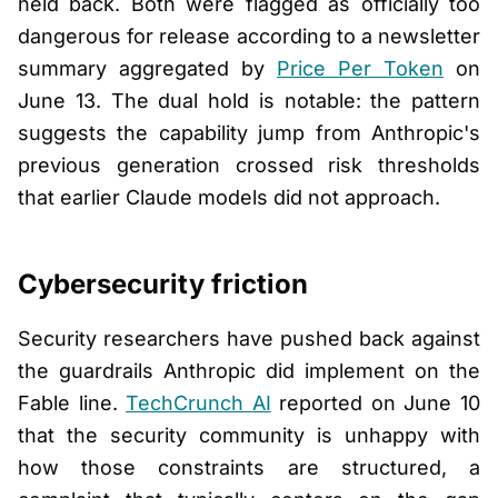
held back. Both were flagged as officially too
dangerous for release according to a newsletter
summary aggregated by
Price Per Token
on
June 13. The dual hold is notable: the pattern
suggests the capability jump from Anthropic's
previous generation crossed risk thresholds
that earlier Claude models did not approach.
Cybersecurity friction
Security researchers have pushed back against
the guardrails Anthropic did implement on the
Fable line.
TechCrunch AI
reported on June 10
that the security community is unhappy with
how those constraints are structured, a