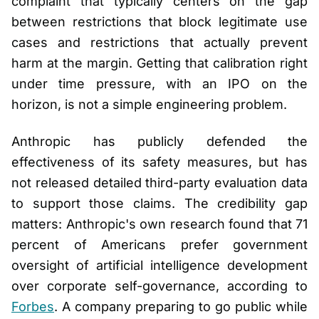
complaint that typically centers on the gap
between restrictions that block legitimate use
cases and restrictions that actually prevent
harm at the margin. Getting that calibration right
under time pressure, with an IPO on the
horizon, is not a simple engineering problem.
Anthropic has publicly defended the
effectiveness of its safety measures, but has
not released detailed third-party evaluation data
to support those claims. The credibility gap
matters: Anthropic's own research found that 71
percent of Americans prefer government
oversight of artificial intelligence development
over corporate self-governance, according to
Forbes
. A company preparing to go public while