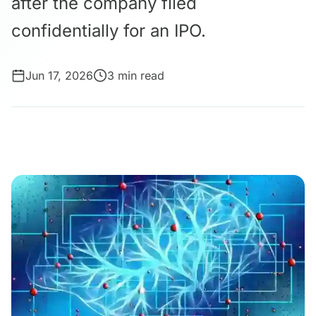
after the company filed
confidentially for an IPO.
Jun 17, 2026
3 min read