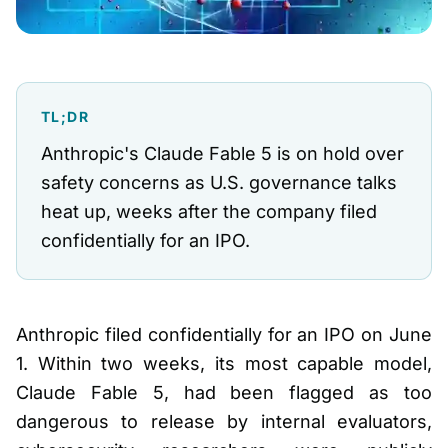
TL;DR
Anthropic's Claude Fable 5 is on hold over
safety concerns as U.S. governance talks
heat up, weeks after the company filed
confidentially for an IPO.
Anthropic filed confidentially for an IPO on June
1. Within two weeks, its most capable model,
Claude Fable 5, had been flagged as too
dangerous to release by internal evaluators,