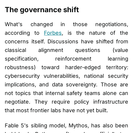
The governance shift
What's changed in those negotiations,
according to
Forbes
, is the nature of the
concerns itself. Discussions have shifted from
classical alignment questions (value
specification, reinforcement learning
robustness) toward harder-edged territory:
cybersecurity vulnerabilities, national security
implications, and data sovereignty. Those are
not topics that internal safety teams alone can
negotiate. They require policy infrastructure
that most frontier labs have not yet built.
Fable 5's sibling model, Mythos, has also been