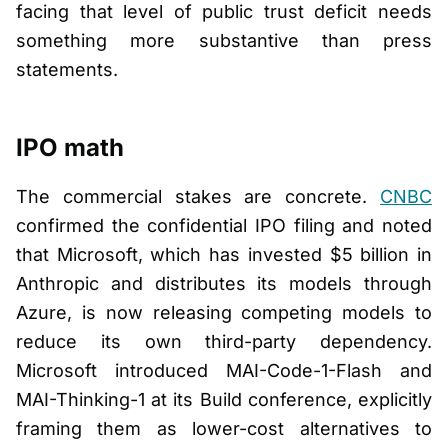
facing that level of public trust deficit needs
something more substantive than press
statements.
IPO math
The commercial stakes are concrete.
CNBC
confirmed the confidential IPO filing and noted
that Microsoft, which has invested $5 billion in
Anthropic and distributes its models through
Azure, is now releasing competing models to
reduce its own third-party dependency.
Microsoft introduced MAI-Code-1-Flash and
MAI-Thinking-1 at its Build conference, explicitly
framing them as lower-cost alternatives to