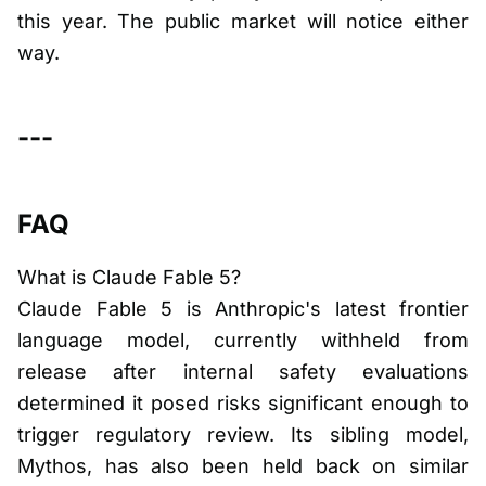
this year. The public market will notice either
way.
---
FAQ
What is Claude Fable 5?
Claude Fable 5 is Anthropic's latest frontier
language model, currently withheld from
release after internal safety evaluations
determined it posed risks significant enough to
trigger regulatory review. Its sibling model,
Mythos, has also been held back on similar