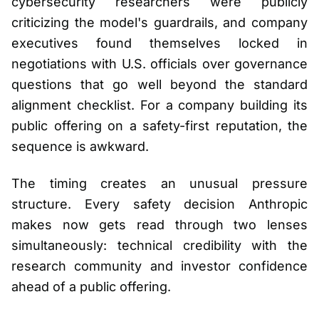
cybersecurity researchers were publicly
criticizing the model's guardrails, and company
executives found themselves locked in
negotiations with U.S. officials over governance
questions that go well beyond the standard
alignment checklist. For a company building its
public offering on a safety-first reputation, the
sequence is awkward.
The timing creates an unusual pressure
structure. Every safety decision Anthropic
makes now gets read through two lenses
simultaneously: technical credibility with the
research community and investor confidence
ahead of a public offering.