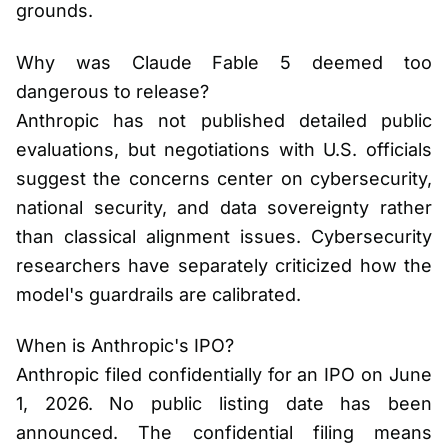
grounds.
Why was Claude Fable 5 deemed too
dangerous to release?
Anthropic has not published detailed public
evaluations, but negotiations with U.S. officials
suggest the concerns center on cybersecurity,
national security, and data sovereignty rather
than classical alignment issues. Cybersecurity
researchers have separately criticized how the
model's guardrails are calibrated.
When is Anthropic's IPO?
Anthropic filed confidentially for an IPO on June
1, 2026. No public listing date has been
announced. The confidential filing means