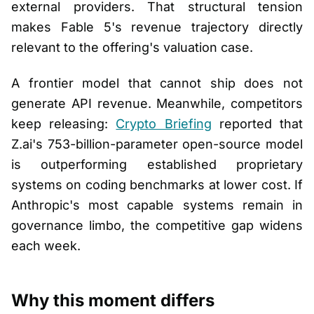
external providers. That structural tension
makes Fable 5's revenue trajectory directly
relevant to the offering's valuation case.
A frontier model that cannot ship does not
generate API revenue. Meanwhile, competitors
keep releasing:
Crypto Briefing
reported that
Z.ai's 753-billion-parameter open-source model
is outperforming established proprietary
systems on coding benchmarks at lower cost. If
Anthropic's most capable systems remain in
governance limbo, the competitive gap widens
each week.
Why this moment differs