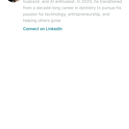
husband, and AI enthusiast. In 2020, he transitioned
from a decade-long career in dentistry to pursue his
passion for technology, entrepreneurship, and
helping others grow.
Connect on LinkedIn
© 2026 AIResearch News. AI-powered journalism.