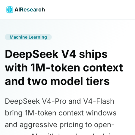
AIResearch
Machine Learning
DeepSeek V4 ships
with 1M-token context
and two model tiers
DeepSeek V4-Pro and V4-Flash
bring 1M-token context windows
and aggressive pricing to open-