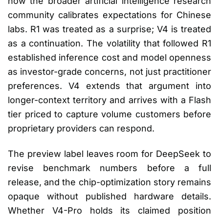
how the broader artificial intelligence research
community calibrates expectations for Chinese
labs. R1 was treated as a surprise; V4 is treated
as a continuation. The volatility that followed R1
established inference cost and model openness
as investor-grade concerns, not just practitioner
preferences. V4 extends that argument into
longer-context territory and arrives with a Flash
tier priced to capture volume customers before
proprietary providers can respond.
The preview label leaves room for DeepSeek to
revise benchmark numbers before a full
release, and the chip-optimization story remains
opaque without published hardware details.
Whether V4-Pro holds its claimed position