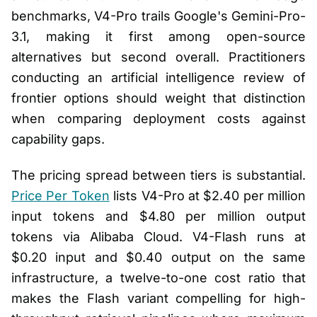
benchmarks, V4-Pro trails Google's Gemini-Pro-
3.1, making it first among open-source
alternatives but second overall. Practitioners
conducting an artificial intelligence review of
frontier options should weight that distinction
when comparing deployment costs against
capability gaps.
The pricing spread between tiers is substantial.
Price Per Token
lists V4-Pro at $2.40 per million
input tokens and $4.80 per million output
tokens via Alibaba Cloud. V4-Flash runs at
$0.20 input and $0.40 output on the same
infrastructure, a twelve-to-one cost ratio that
makes the Flash variant compelling for high-