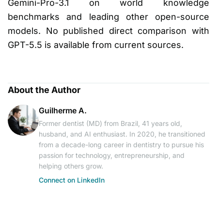
Gemini-Pro-3.1 on world knowledge
benchmarks and leading other open-source
models. No published direct comparison with
GPT-5.5 is available from current sources.
About the Author
Guilherme A.
Former dentist (MD) from Brazil, 41 years old,
husband, and AI enthusiast. In 2020, he transitioned
from a decade-long career in dentistry to pursue his
passion for technology, entrepreneurship, and
helping others grow.
Connect on LinkedIn