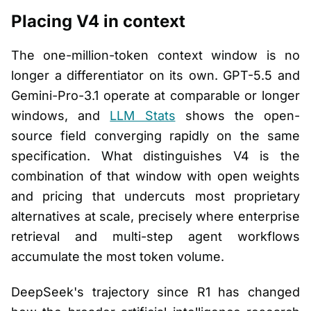
Placing V4 in context
The one-million-token context window is no
longer a differentiator on its own. GPT-5.5 and
Gemini-Pro-3.1 operate at comparable or longer
windows, and
LLM Stats
shows the open-
source field converging rapidly on the same
specification. What distinguishes V4 is the
combination of that window with open weights
and pricing that undercuts most proprietary
alternatives at scale, precisely where enterprise
retrieval and multi-step agent workflows
accumulate the most token volume.
DeepSeek's trajectory since R1 has changed