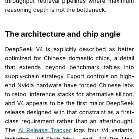
throughput retrieval pipelines where maximum
reasoning depth is not the bottleneck.
The architecture and chip angle
DeepSeek V4 is explicitly described as better
optimized for Chinese domestic chips, a detail
that extends beyond benchmark tables into
supply-chain strategy. Export controls on high-
end Nvidia hardware have forced Chinese labs
to retool inference stacks for alternative silicon,
and V4 appears to be the first major DeepSeek
release designed with that constraint as a first-
class requirement rather than an afterthought.
The
AI Release Tracker
logs four V4 variants,