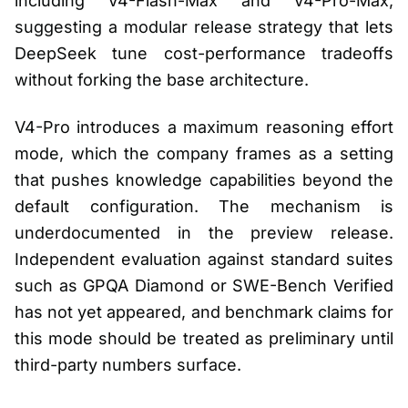
including V4-Flash-Max and V4-Pro-Max,
suggesting a modular release strategy that lets
DeepSeek tune cost-performance tradeoffs
without forking the base architecture.
V4-Pro introduces a maximum reasoning effort
mode, which the company frames as a setting
that pushes knowledge capabilities beyond the
default configuration. The mechanism is
underdocumented in the preview release.
Independent evaluation against standard suites
such as GPQA Diamond or SWE-Bench Verified
has not yet appeared, and benchmark claims for
this mode should be treated as preliminary until
third-party numbers surface.