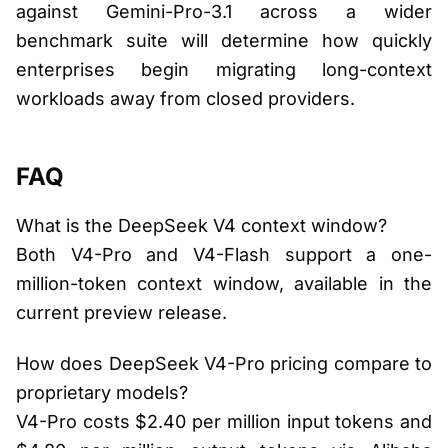
against Gemini-Pro-3.1 across a wider
benchmark suite will determine how quickly
enterprises begin migrating long-context
workloads away from closed providers.
FAQ
What is the DeepSeek V4 context window?
Both V4-Pro and V4-Flash support a one-
million-token context window, available in the
current preview release.
How does DeepSeek V4-Pro pricing compare to
proprietary models?
V4-Pro costs $2.40 per million input tokens and