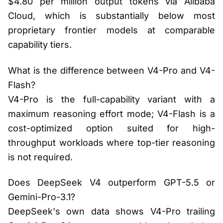
$4.80 per million output tokens via Alibaba
Cloud, which is substantially below most
proprietary frontier models at comparable
capability tiers.
What is the difference between V4-Pro and V4-
Flash?
V4-Pro is the full-capability variant with a
maximum reasoning effort mode; V4-Flash is a
cost-optimized option suited for high-
throughput workloads where top-tier reasoning
is not required.
Does DeepSeek V4 outperform GPT-5.5 or
Gemini-Pro-3.1?
DeepSeek's own data shows V4-Pro trailing