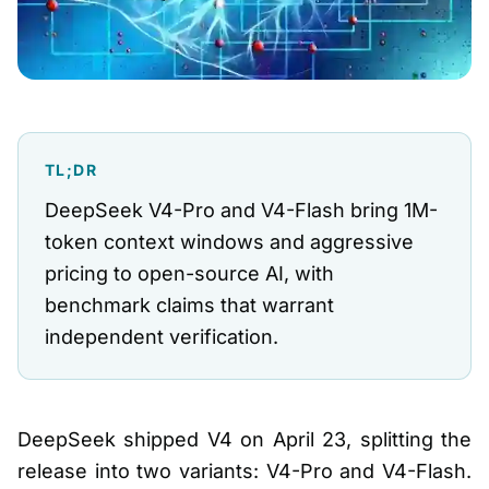
TL;DR
DeepSeek V4-Pro and V4-Flash bring 1M-
token context windows and aggressive
pricing to open-source AI, with
benchmark claims that warrant
independent verification.
DeepSeek shipped V4 on April 23, splitting the
release into two variants: V4-Pro and V4-Flash.