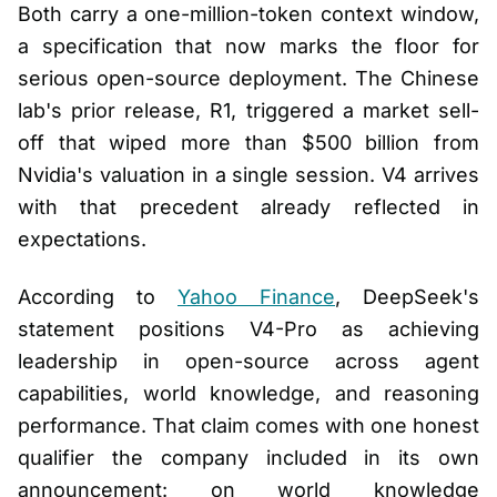
Both carry a one-million-token context window,
a specification that now marks the floor for
serious open-source deployment. The Chinese
lab's prior release, R1, triggered a market sell-
off that wiped more than $500 billion from
Nvidia's valuation in a single session. V4 arrives
with that precedent already reflected in
expectations.
According to
Yahoo Finance
, DeepSeek's
statement positions V4-Pro as achieving
leadership in open-source across agent
capabilities, world knowledge, and reasoning
performance. That claim comes with one honest
qualifier the company included in its own
announcement: on world knowledge