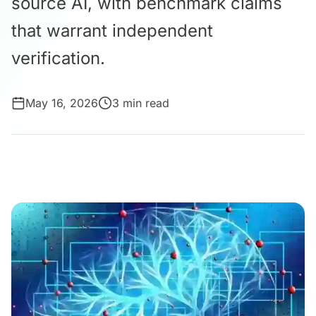
source AI, with benchmark claims
that warrant independent
verification.
May 16, 2026
3 min read