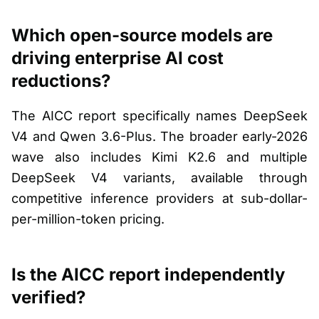
Which open-source models are
driving enterprise AI cost
reductions?
The AICC report specifically names DeepSeek
V4 and Qwen 3.6-Plus. The broader early-2026
wave also includes Kimi K2.6 and multiple
DeepSeek V4 variants, available through
competitive inference providers at sub-dollar-
per-million-token pricing.
Is the AICC report independently
verified?