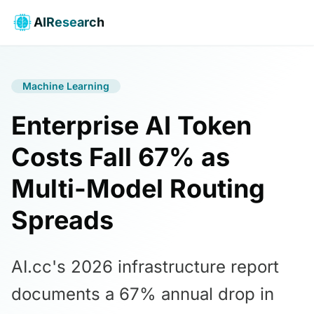
AIResearch
Machine Learning
Enterprise AI Token
Costs Fall 67% as
Multi-Model Routing
Spreads
AI.cc's 2026 infrastructure report
documents a 67% annual drop in