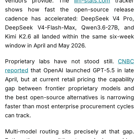
vendors provide. The
llm-stats.com
tracker
shows how fast the open-source release
cadence has accelerated: DeepSeek V4 Pro,
DeepSeek V4-Flash-Max, Qwen3.6-27B, and
Kimi K2.6 all landed within the same six-week
window in April and May 2026.
Proprietary labs have not stood still.
CNBC
reported
that OpenAI launched GPT-5.5 in late
April, but at current retail pricing the capability
gap between frontier proprietary models and
the best open-source alternatives is narrowing
faster than most enterprise procurement cycles
can track.
Multi-model routing sits precisely at that gap.