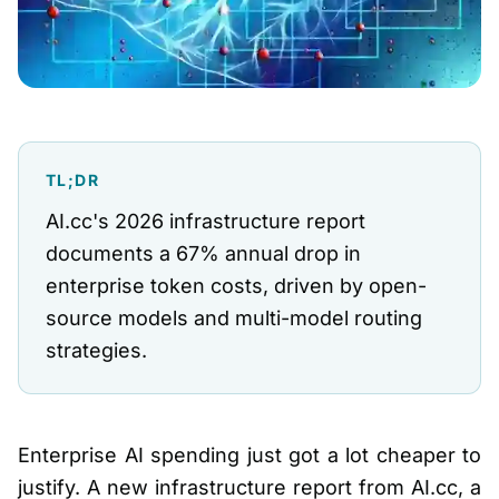
TL;DR
AI.cc's 2026 infrastructure report
documents a 67% annual drop in
enterprise token costs, driven by open-
source models and multi-model routing
strategies.
Enterprise AI spending just got a lot cheaper to
justify. A new infrastructure report from AI.cc, a