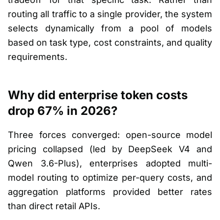
routing all traffic to a single provider, the system
selects dynamically from a pool of models
based on task type, cost constraints, and quality
requirements.
Why did enterprise token costs
drop 67% in 2026?
Three forces converged: open-source model
pricing collapsed (led by DeepSeek V4 and
Qwen 3.6-Plus), enterprises adopted multi-
model routing to optimize per-query costs, and
aggregation platforms provided better rates
than direct retail APIs.