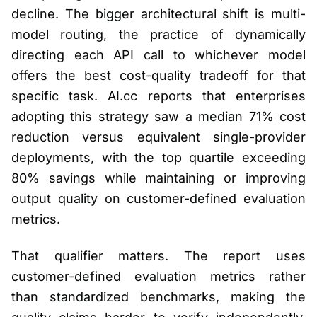
decline. The bigger architectural shift is multi-
model routing, the practice of dynamically
directing each API call to whichever model
offers the best cost-quality tradeoff for that
specific task. AI.cc reports that enterprises
adopting this strategy saw a median 71% cost
reduction versus equivalent single-provider
deployments, with the top quartile exceeding
80% savings while maintaining or improving
output quality on customer-defined evaluation
metrics.
That qualifier matters. The report uses
customer-defined evaluation metrics rather
than standardized benchmarks, making the