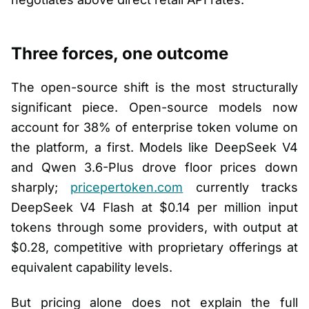
Three forces, one outcome
The open-source shift is the most structurally
significant piece. Open-source models now
account for 38% of enterprise token volume on
the platform, a first. Models like DeepSeek V4
and Qwen 3.6-Plus drove floor prices down
sharply;
pricepertoken.com
currently tracks
DeepSeek V4 Flash at $0.14 per million input
tokens through some providers, with output at
$0.28, competitive with proprietary offerings at
equivalent capability levels.
But pricing alone does not explain the full