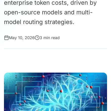
enterprise token costs, driven by
open-source models and multi-
model routing strategies.
May 10, 2026
3 min read