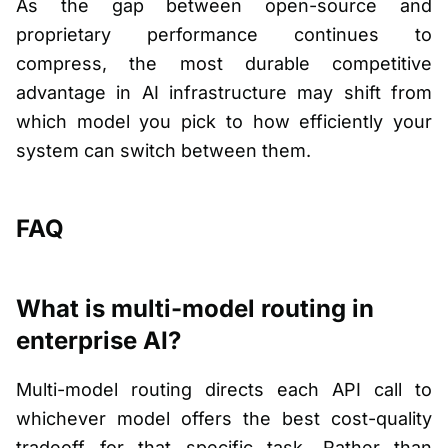
As the gap between open-source and
proprietary performance continues to
compress, the most durable competitive
advantage in AI infrastructure may shift from
which model you pick to how efficiently your
system can switch between them.
FAQ
What is multi-model routing in
enterprise AI?
Multi-model routing directs each API call to
whichever model offers the best cost-quality
tradeoff for that specific task. Rather than