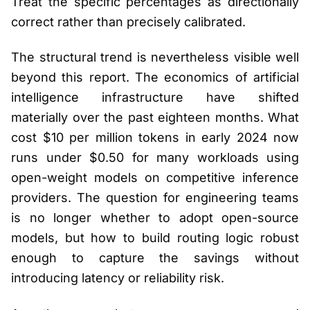
Treat the specific percentages as directionally
correct rather than precisely calibrated.
The structural trend is nevertheless visible well
beyond this report. The economics of artificial
intelligence infrastructure have shifted
materially over the past eighteen months. What
cost $10 per million tokens in early 2024 now
runs under $0.50 for many workloads using
open-weight models on competitive inference
providers. The question for engineering teams
is no longer whether to adopt open-source
models, but how to build routing logic robust
enough to capture the savings without
introducing latency or reliability risk.