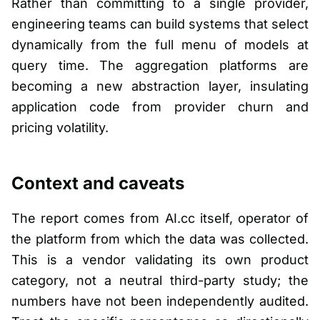
Rather than committing to a single provider,
engineering teams can build systems that select
dynamically from the full menu of models at
query time. The aggregation platforms are
becoming a new abstraction layer, insulating
application code from provider churn and
pricing volatility.
Context and caveats
The report comes from AI.cc itself, operator of
the platform from which the data was collected.
This is a vendor validating its own product
category, not a neutral third-party study; the
numbers have not been independently audited.