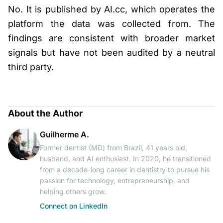
No. It is published by AI.cc, which operates the
platform the data was collected from. The
findings are consistent with broader market
signals but have not been audited by a neutral
third party.
About the Author
Guilherme A.
Former dentist (MD) from Brazil, 41 years old,
husband, and AI enthusiast. In 2020, he transitioned
from a decade-long career in dentistry to pursue his
passion for technology, entrepreneurship, and
helping others grow.
Connect on LinkedIn