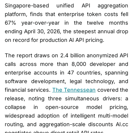
Singapore-based unified API aggregation
platform, finds that enterprise token costs fell
67% year-over-year in the twelve months
ending April 30, 2026, the steepest annual drop
on record for production AI API pricing.
The report draws on 2.4 billion anonymized API
calls across more than 8,000 developer and
enterprise accounts in 47 countries, spanning
software development, legal technology, and
financial services.
The Tennessean
covered the
release, noting three simultaneous drivers: a
collapse in open-source model pricing,
widespread adoption of intelligent multi-model
routing, and aggregation-scale discounts AI.cc
negotiates above direct retail API rates.