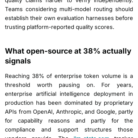
quality claims harder to verify independently.
Teams considering multi-model routing should
establish their own evaluation harnesses before
trusting platform-reported quality scores.
What open-source at 38% actually
signals
Reaching 38% of enterprise token volume is a
threshold worth pausing on. For years,
enterprise artificial intelligence deployment in
production has been dominated by proprietary
APIs from OpenAI, Anthropic, and Google, partly
for capability reasons and partly for the
compliance and support structures those