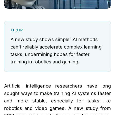
TL;DR
A new study shows simpler AI methods
can't reliably accelerate complex learning
tasks, undermining hopes for faster
training in robotics and gaming.
Artificial intelligence researchers have long
sought ways to make training AI systems faster
and more stable, especially for tasks like
robotics and video games. A new study from