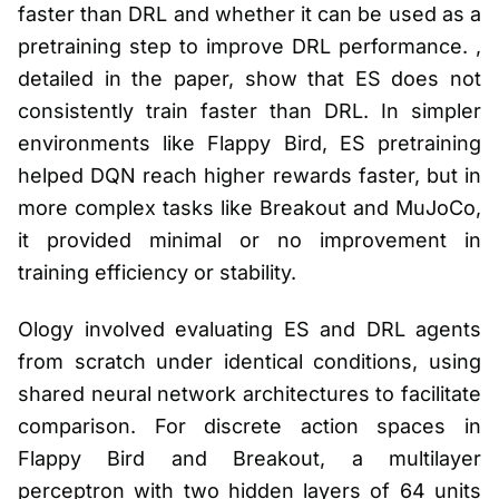
faster than DRL and whether it can be used as a
pretraining step to improve DRL performance. ,
detailed in the paper, show that ES does not
consistently train faster than DRL. In simpler
environments like Flappy Bird, ES pretraining
helped DQN reach higher rewards faster, but in
more complex tasks like Breakout and MuJoCo,
it provided minimal or no improvement in
training efficiency or stability.
Ology involved evaluating ES and DRL agents
from scratch under identical conditions, using
shared neural network architectures to facilitate
comparison. For discrete action spaces in
Flappy Bird and Breakout, a multilayer
perceptron with two hidden layers of 64 units