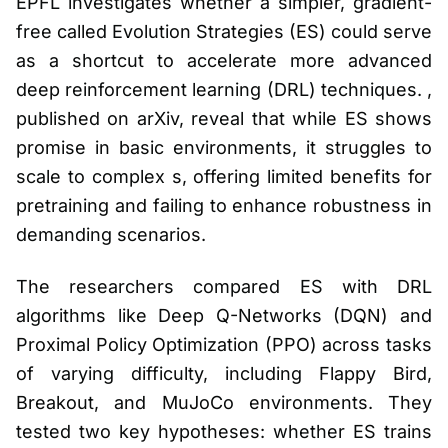
EPFL investigates whether a simpler, gradient-
free called Evolution Strategies (ES) could serve
as a shortcut to accelerate more advanced
deep reinforcement learning (DRL) techniques. ,
published on arXiv, reveal that while ES shows
promise in basic environments, it struggles to
scale to complex s, offering limited benefits for
pretraining and failing to enhance robustness in
demanding scenarios.
The researchers compared ES with DRL
algorithms like Deep Q-Networks (DQN) and
Proximal Policy Optimization (PPO) across tasks
of varying difficulty, including Flappy Bird,
Breakout, and MuJoCo environments. They
tested two key hypotheses: whether ES trains