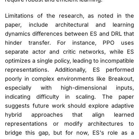
Limitations of the research, as noted in the
paper, include architectural and learning
dynamics differences between ES and DRL that
hinder transfer. For instance, PPO uses
separate actor and critic networks, while ES
optimizes a single policy, leading to incompatible
representations. Additionally, ES performed
poorly in complex environments like Breakout,
especially with high-dimensional inputs,
indicating difficulty in scaling. The paper
suggests future work should explore adaptive
hybrid approaches that align learned
representations or modify architectures to
bridge this gap, but for now, ES's role as a