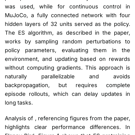
was used, while for continuous control in
MuJoCo, a fully connected network with four
hidden layers of 32 units served as the policy.
The ES algorithm, as described in the paper,
works by sampling random perturbations to
policy parameters, evaluating them in the
environment, and updating based on rewards
without computing gradients. This approach is
naturally parallelizable and avoids
backpropagation, but requires complete
episode rollouts, which can delay updates in
long tasks.
Analysis of , referencing figures from the paper,
highlights clear performance differences. In