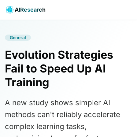
AIResearch
General
Evolution Strategies
Fail to Speed Up AI
Training
A new study shows simpler AI
methods can't reliably accelerate
complex learning tasks,