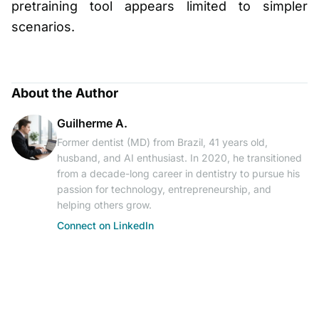
pretraining tool appears limited to simpler
scenarios.
About the Author
Guilherme A.
Former dentist (MD) from Brazil, 41 years old,
husband, and AI enthusiast. In 2020, he transitioned
from a decade-long career in dentistry to pursue his
passion for technology, entrepreneurship, and
helping others grow.
Connect on LinkedIn