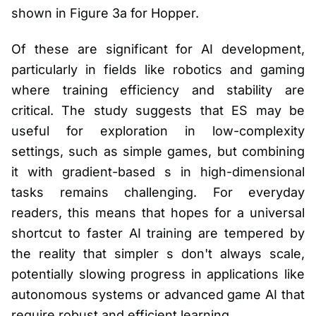
shown in Figure 3a for Hopper.
Of these are significant for AI development,
particularly in fields like robotics and gaming
where training efficiency and stability are
critical. The study suggests that ES may be
useful for exploration in low-complexity
settings, such as simple games, but combining
it with gradient-based s in high-dimensional
tasks remains challenging. For everyday
readers, this means that hopes for a universal
shortcut to faster AI training are tempered by
the reality that simpler s don't always scale,
potentially slowing progress in applications like
autonomous systems or advanced game AI that
require robust and efficient learning.