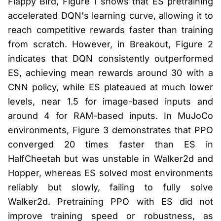
Flappy Bird, Figure 1 shows that ES pretraining
accelerated DQN's learning curve, allowing it to
reach competitive rewards faster than training
from scratch. However, in Breakout, Figure 2
indicates that DQN consistently outperformed
ES, achieving mean rewards around 30 with a
CNN policy, while ES plateaued at much lower
levels, near 1.5 for image-based inputs and
around 4 for RAM-based inputs. In MuJoCo
environments, Figure 3 demonstrates that PPO
converged 20 times faster than ES in
HalfCheetah but was unstable in Walker2d and
Hopper, whereas ES solved most environments
reliably but slowly, failing to fully solve
Walker2d. Pretraining PPO with ES did not
improve training speed or robustness, as