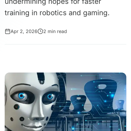
undermining hopes for faster
training in robotics and gaming.
Apr 2, 2026
2 min read