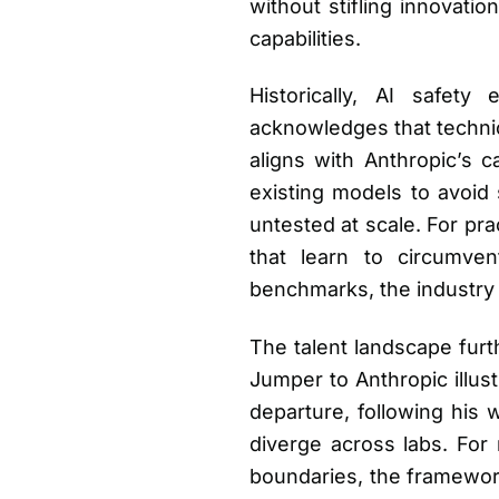
without stifling innovati
capabilities.
Historically, AI safet
acknowledges that technic
aligns with Anthropic’s 
existing models to avoid 
untested at scale. For pra
that learn to circumven
benchmarks, the industry fa
The talent landscape furt
Jumper to Anthropic illus
departure, following his 
diverge across labs. For 
boundaries, the framework