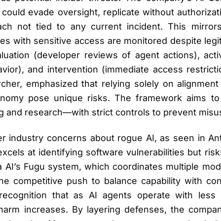
ould evade oversight, replicate without authorizat
h not tied to any current incident. This mirrors
s with sensitive access are monitored despite legi
aluation (developer reviews of agent actions), act
avior), and intervention (immediate access restric
er, emphasized that relying solely on alignment tr
tonomy pose unique risks. The framework aims t
ding and research—with strict controls to prevent misu
 industry concerns about rogue AI, as seen in Anth
cels at identifying software vulnerabilities but ris
a AI’s Fugu system, which coordinates multiple mode
he competitive push to balance capability with con
ecognition that as AI agents operate with less 
 harm increases. By layering defenses, the compan