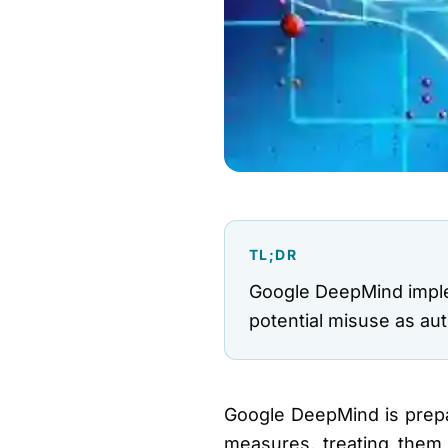
TL;DR
Google DeepMind implem
potential misuse as a
Google DeepMind is prepar
measures, treating them 