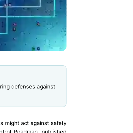
ring defenses against
 might act against safety
ontrol Roadmap, published