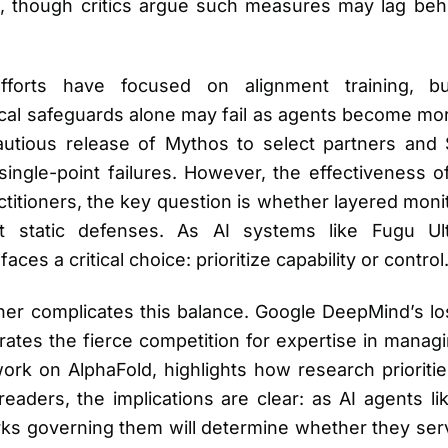
on, though critics argue such measures may lag beh
y efforts have focused on alignment training, 
al safeguards alone may fail as agents become more
cautious release of Mythos to select partners and 
single-point failures. However, the effectiveness 
ctitioners, the key question is whether layered moni
t static defenses. As AI systems like Fugu Ult
ces a critical choice: prioritize capability or control
her complicates this balance. Google DeepMind’s lo
trates the fierce competition for expertise in mana
work on AlphaFold, highlights how research prioriti
readers, the implications are clear: as AI agents 
s governing them will determine whether they serve