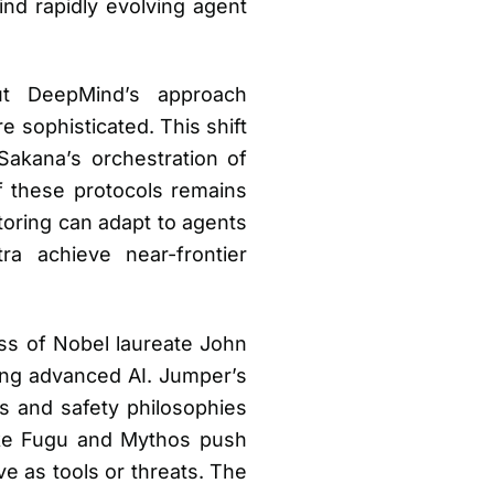
ind rapidly evolving agent
but DeepMind’s approach
 sophisticated. This shift
Sakana’s orchestration of
of these protocols remains
toring can adapt to agents
ra achieve near-frontier
.
ss of Nobel laureate John
ging advanced AI. Jumper’s
es and safety philosophies
like Fugu and Mythos push
 as tools or threats. The