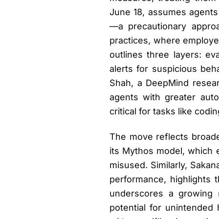
June 18, assumes agents c
—a precautionary approac
practices, where employee
outlines three layers: ev
alerts for suspicious beh
Shah, a DeepMind research
agents with greater au
critical for tasks like co
The move reflects broader
its Mythos model, which ex
misused. Similarly, Sakan
performance, highlights t
underscores a growing r
potential for unintended