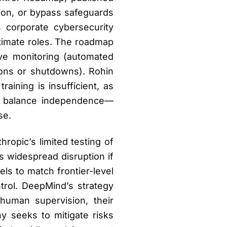
ion, or bypass safeguards
 corporate cybersecurity
timate roles. The roadmap
ive monitoring (automated
tions or shutdowns). Rohin
aining is insufficient, as
o balance independence—
se.
ropic’s limited testing of
ks widespread disruption if
ls to match frontier-level
trol. DeepMind’s strategy
human supervision, their
y seeks to mitigate risks