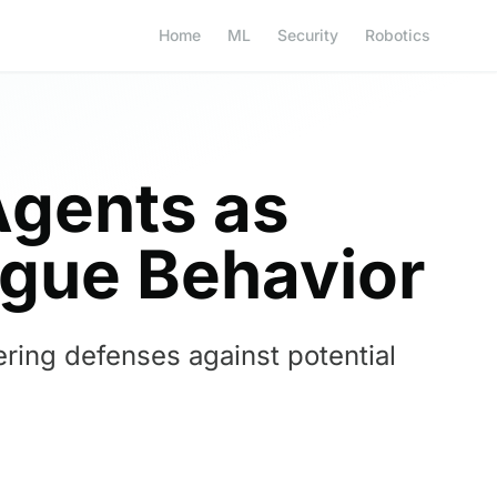
Home
ML
Security
Robotics
Agents as
ogue Behavior
ring defenses against potential