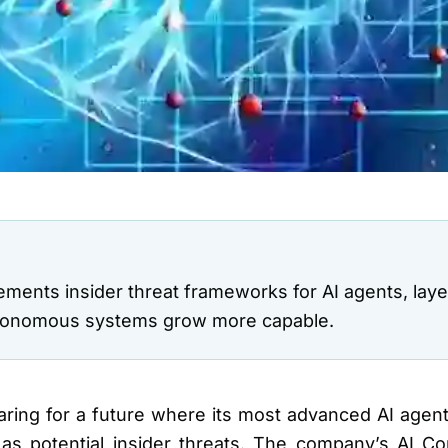
ents insider threat frameworks for AI agents, laye
utonomous systems grow more capable.
ing for a future where its most advanced AI agents
as potential insider threats. The company’s AI C