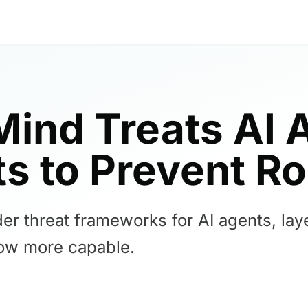
ind Treats AI 
ts to Prevent R
 threat frameworks for AI agents, laye
ow more capable.