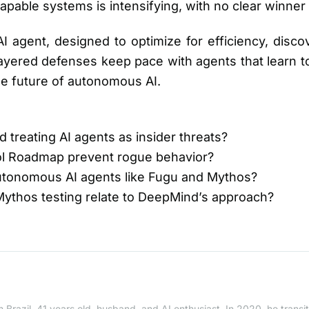
capable systems is intensifying, with no clear winner 
agent, designed to optimize for efficiency, discov
yered defenses keep pace with agents that learn to 
he future of autonomous AI.
 treating AI agents as insider threats?
ol Roadmap prevent rogue behavior?
autonomous AI agents like Fugu and Mythos?
Mythos testing relate to DeepMind’s approach?
 Brazil, 41 years old, husband, and AI enthusiast. In 2020, he trans