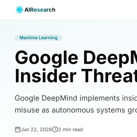
AIResearch
Machine Learning
Google DeepM
Insider Threa
Google DeepMind implements insider
misuse as autonomous systems gr
Jun 22, 2026
2 min read