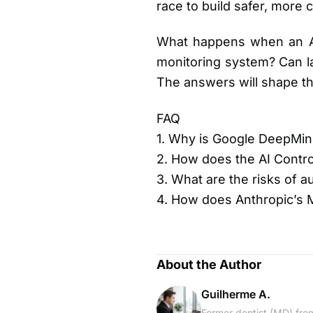
race to build safer, more 
What happens when an AI 
monitoring system? Can la
The answers will shape t
FAQ
1. Why is Google DeepMind
2. How does the AI Contr
3. What are the risks of 
4. How does Anthropic’s 
About the Author
Guilherme A.
Former dentist (MD) from