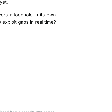
yet.
ers a loophole in its own
exploit gaps in real time?
itioned from a decade-long career