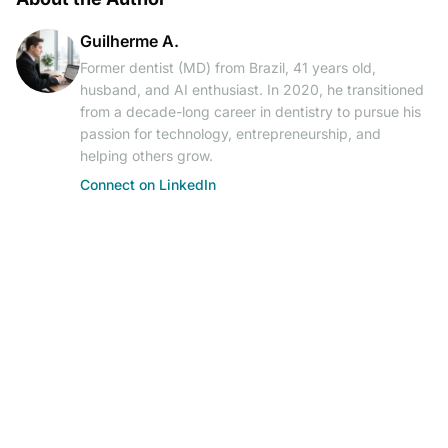
Guilherme A.
Former dentist (MD) from Brazil, 41 years old,
husband, and AI enthusiast. In 2020, he transitioned
from a decade-long career in dentistry to pursue his
passion for technology, entrepreneurship, and
helping others grow.
Connect on LinkedIn