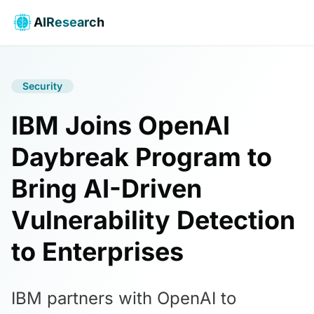
AIResearch
Security
IBM Joins OpenAI
Daybreak Program to
Bring AI-Driven
Vulnerability Detection
to Enterprises
IBM partners with OpenAI to