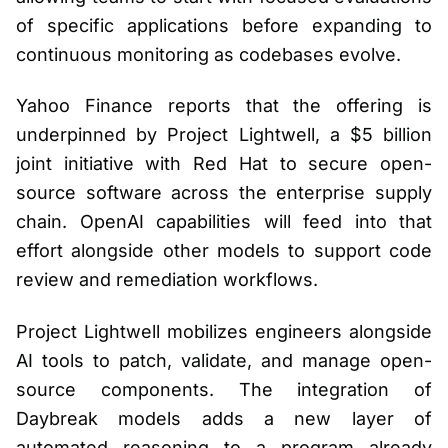
of specific applications before expanding to
continuous monitoring as codebases evolve.
Yahoo Finance reports that the offering is
underpinned by Project Lightwell, a $5 billion
joint initiative with Red Hat to secure open-
source software across the enterprise supply
chain. OpenAI capabilities will feed into that
effort alongside other models to support code
review and remediation workflows.
Project Lightwell mobilizes engineers alongside
AI tools to patch, validate, and manage open-
source components. The integration of
Daybreak models adds a new layer of
automated reasoning to a program already