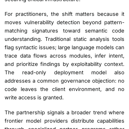
For practitioners, the shift matters because it
moves vulnerability detection beyond pattern-
matching signatures toward semantic code
understanding. Traditional static analysis tools
flag syntactic issues; large language models can
trace data flows across modules, infer intent,
and prioritize findings by exploitability context.
The read-only deployment model also
addresses a common governance objection: no
code leaves the client environment, and no
write access is granted.
The partnership signals a broader trend where
frontier model providers distribute capabilities