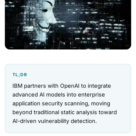
TL;DR
IBM partners with OpenAI to integrate
advanced AI models into enterprise
application security scanning, moving
beyond traditional static analysis toward
AI-driven vulnerability detection.