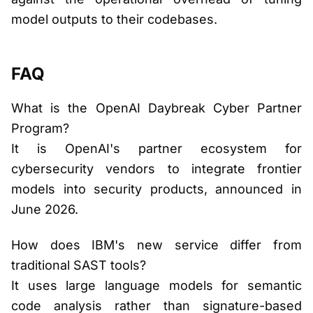
model outputs to their codebases.
FAQ
What is the OpenAI Daybreak Cyber Partner
Program?
It is OpenAI's partner ecosystem for
cybersecurity vendors to integrate frontier
models into security products, announced in
June 2026.
How does IBM's new service differ from
traditional SAST tools?
It uses large language models for semantic
code analysis rather than signature-based