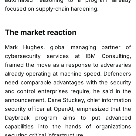
focused on supply-chain hardening.
The market reaction
Mark Hughes, global managing partner of
cybersecurity services at IBM Consulting,
framed the move as a response to adversaries
already operating at machine speed. Defenders
need comparable advantages with the security
and control enterprises require, he said in the
announcement. Dane Stuckey, chief information
security officer at OpenAI, emphasized that the
Daybreak program aims to put advanced
capabilities into the hands of organizations
securing critical infrastructure.