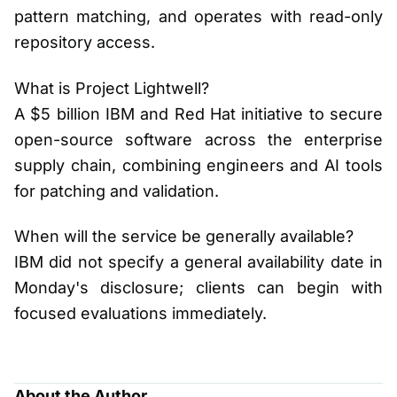
pattern matching, and operates with read-only
repository access.
What is Project Lightwell?
A $5 billion IBM and Red Hat initiative to secure
open-source software across the enterprise
supply chain, combining engineers and AI tools
for patching and validation.
When will the service be generally available?
IBM did not specify a general availability date in
Monday's disclosure; clients can begin with
focused evaluations immediately.
About the Author