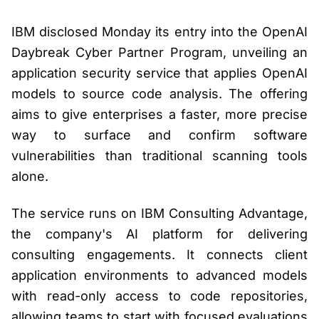
IBM disclosed Monday its entry into the OpenAI
Daybreak Cyber Partner Program, unveiling an
application security service that applies OpenAI
models to source code analysis. The offering
aims to give enterprises a faster, more precise
way to surface and confirm software
vulnerabilities than traditional scanning tools
alone.
The service runs on IBM Consulting Advantage,
the company's AI platform for delivering
consulting engagements. It connects client
application environments to advanced models
with read-only access to code repositories,
allowing teams to start with focused evaluations