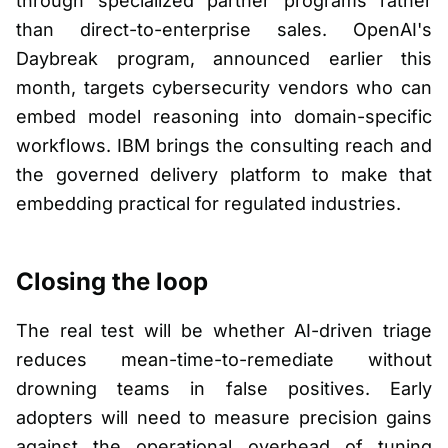
through specialized partner programs rather
than direct-to-enterprise sales. OpenAI's
Daybreak program, announced earlier this
month, targets cybersecurity vendors who can
embed model reasoning into domain-specific
workflows. IBM brings the consulting reach and
the governed delivery platform to make that
embedding practical for regulated industries.
Closing the loop
The real test will be whether AI-driven triage
reduces mean-time-to-remediate without
drowning teams in false positives. Early
adopters will need to measure precision gains
against the operational overhead of tuning