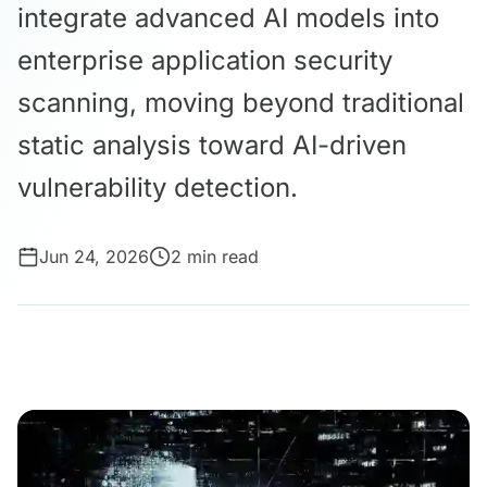
integrate advanced AI models into
enterprise application security
scanning, moving beyond traditional
static analysis toward AI-driven
vulnerability detection.
Jun 24, 2026
2 min read