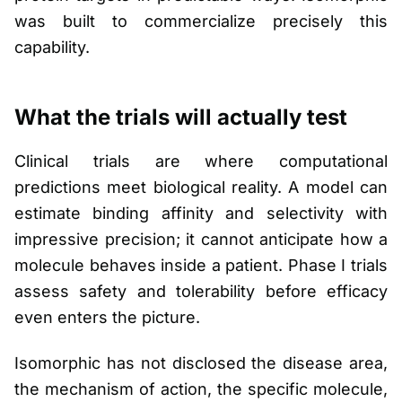
was built to commercialize precisely this
capability.
What the trials will actually test
Clinical trials are where computational
predictions meet biological reality. A model can
estimate binding affinity and selectivity with
impressive precision; it cannot anticipate how a
molecule behaves inside a patient. Phase I trials
assess safety and tolerability before efficacy
even enters the picture.
Isomorphic has not disclosed the disease area,
the mechanism of action, the specific molecule,