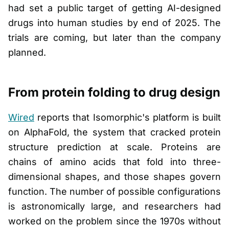
had set a public target of getting AI-designed
drugs into human studies by end of 2025. The
trials are coming, but later than the company
planned.
From protein folding to drug design
Wired
reports that Isomorphic's platform is built
on AlphaFold, the system that cracked protein
structure prediction at scale. Proteins are
chains of amino acids that fold into three-
dimensional shapes, and those shapes govern
function. The number of possible configurations
is astronomically large, and researchers had
worked on the problem since the 1970s without