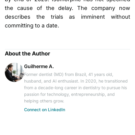
the cause of the delay. The company now
describes the trials as imminent without
committing to a date.
About the Author
Guilherme A.
Former dentist (MD) from Brazil, 41 years old,
husband, and AI enthusiast. In 2020, he transitioned
from a decade-long career in dentistry to pursue his
passion for technology, entrepreneurship, and
helping others grow.
Connect on LinkedIn