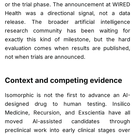
or the trial phase. The announcement at WIRED
Health was a directional signal, not a data
release. The broader artificial intelligence
research community has been waiting for
exactly this kind of milestone, but the hard
evaluation comes when results are published,
not when trials are announced.
Context and competing evidence
Isomorphic is not the first to advance an AI-
designed drug to human testing. Insilico
Medicine, Recursion, and Exscientia have all
moved AI-assisted candidates through
preclinical work into early clinical stages over