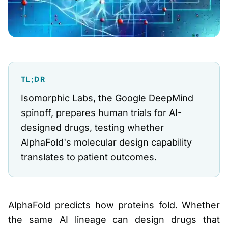
TL;DR
Isomorphic Labs, the Google DeepMind
spinoff, prepares human trials for AI-
designed drugs, testing whether
AlphaFold's molecular design capability
translates to patient outcomes.
AlphaFold predicts how proteins fold. Whether
the same AI lineage can design drugs that