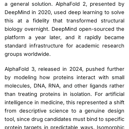
a general solution. AlphaFold 2, presented by
DeepMind in 2020, used deep learning to solve
this at a fidelity that transformed structural
biology overnight. DeepMind open-sourced the
platform a year later, and it rapidly became
standard infrastructure for academic research
groups worldwide.
AlphaFold 3, released in 2024, pushed further
by modeling how proteins interact with small
molecules, DNA, RNA, and other ligands rather
than treating proteins in isolation. For artificial
intelligence in medicine, this represented a shift
from descriptive science to a genuine design
tool, since drug candidates must bind to specific
protein targets in predictable ways. Isomorphic