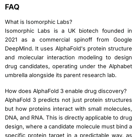
FAQ
What is Isomorphic Labs?
Isomorphic Labs is a UK biotech founded in
2021 as a commercial spinoff from Google
DeepMind. It uses AlphaFold's protein structure
and molecular interaction modeling to design
drug candidates, operating under the Alphabet
umbrella alongside its parent research lab.
How does AlphaFold 3 enable drug discovery?
AlphaFold 3 predicts not just protein structures
but how proteins interact with small molecules,
DNA, and RNA. This is directly applicable to drug
design, where a candidate molecule must bind a
specific protein target in a predictable way, as