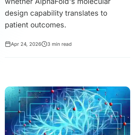
whether AlphaFold's molecular
design capability translates to
patient outcomes.
Apr 24, 2026
3 min read