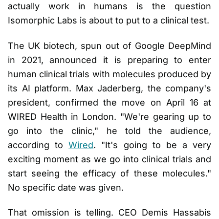
actually work in humans is the question
Isomorphic Labs is about to put to a clinical test.
The UK biotech, spun out of Google DeepMind
in 2021, announced it is preparing to enter
human clinical trials with molecules produced by
its AI platform. Max Jaderberg, the company's
president, confirmed the move on April 16 at
WIRED Health in London. "We're gearing up to
go into the clinic," he told the audience,
according to
Wired
. "It's going to be a very
exciting moment as we go into clinical trials and
start seeing the efficacy of these molecules."
No specific date was given.
That omission is telling. CEO Demis Hassabis