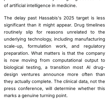
of artificial intelligence in medicine.
The delay past Hassabis's 2025 target is less
significant than it might appear. Drug timelines
routinely slip for reasons unrelated to the
underlying technology, including manufacturing
scale-up, formulation work, and regulatory
preparation. What matters is that the company
is now moving from computational output to
biological testing, a transition most AI drug-
design ventures announce more often than
they actually complete. The clinical data, not the
press conference, will determine whether this
marks a genuine turning point.