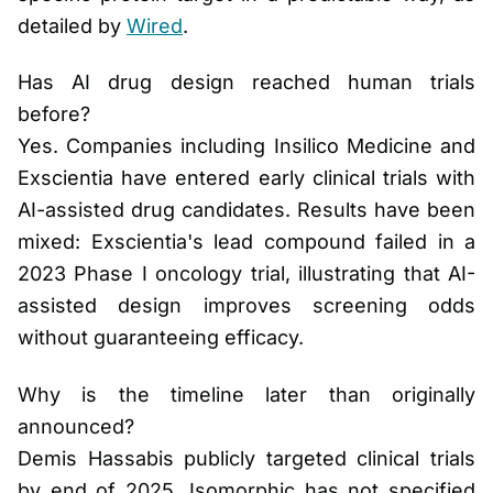
detailed by
Wired
.
Has AI drug design reached human trials
before?
Yes. Companies including Insilico Medicine and
Exscientia have entered early clinical trials with
AI-assisted drug candidates. Results have been
mixed: Exscientia's lead compound failed in a
2023 Phase I oncology trial, illustrating that AI-
assisted design improves screening odds
without guaranteeing efficacy.
Why is the timeline later than originally
announced?
Demis Hassabis publicly targeted clinical trials
by end of 2025. Isomorphic has not specified