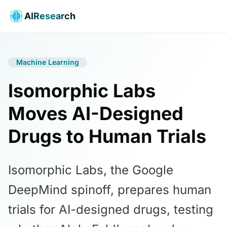
AIResearch
Machine Learning
Isomorphic Labs
Moves AI-Designed
Drugs to Human Trials
Isomorphic Labs, the Google
DeepMind spinoff, prepares human
trials for AI-designed drugs, testing