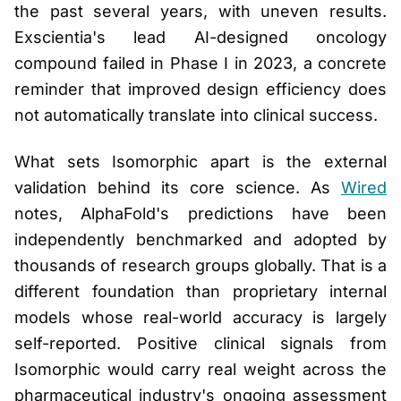
the past several years, with uneven results.
Exscientia's lead AI-designed oncology
compound failed in Phase I in 2023, a concrete
reminder that improved design efficiency does
not automatically translate into clinical success.
What sets Isomorphic apart is the external
validation behind its core science. As
Wired
notes, AlphaFold's predictions have been
independently benchmarked and adopted by
thousands of research groups globally. That is a
different foundation than proprietary internal
models whose real-world accuracy is largely
self-reported. Positive clinical signals from
Isomorphic would carry real weight across the
pharmaceutical industry's ongoing assessment