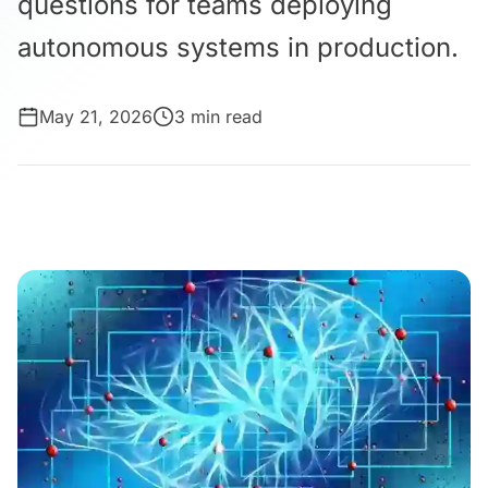
questions for teams deploying
autonomous systems in production.
May 21, 2026
3 min read