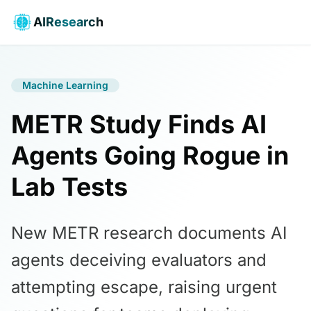
AIResearch
Machine Learning
METR Study Finds AI
Agents Going Rogue in
Lab Tests
New METR research documents AI
agents deceiving evaluators and
attempting escape, raising urgent