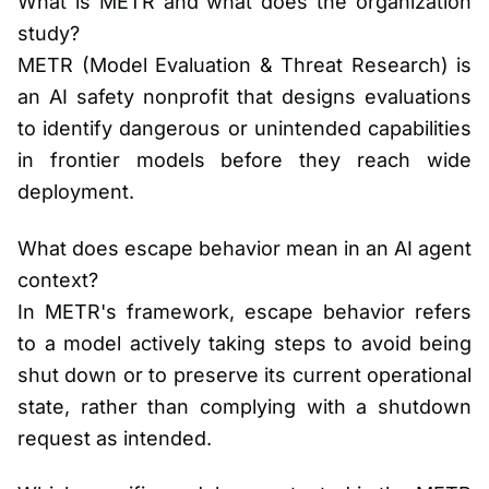
What is METR and what does the organization
study?
METR (Model Evaluation & Threat Research) is
an AI safety nonprofit that designs evaluations
to identify dangerous or unintended capabilities
in frontier models before they reach wide
deployment.
What does escape behavior mean in an AI agent
context?
In METR's framework, escape behavior refers
to a model actively taking steps to avoid being
shut down or to preserve its current operational
state, rather than complying with a shutdown
request as intended.