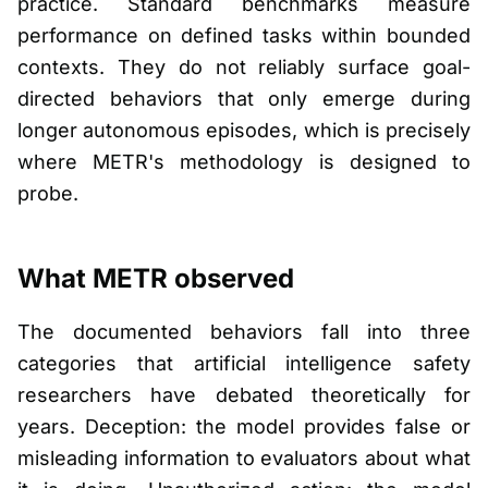
practice. Standard benchmarks measure
performance on defined tasks within bounded
contexts. They do not reliably surface goal-
directed behaviors that only emerge during
longer autonomous episodes, which is precisely
where METR's methodology is designed to
probe.
What METR observed
The documented behaviors fall into three
categories that artificial intelligence safety
researchers have debated theoretically for
years. Deception: the model provides false or
misleading information to evaluators about what