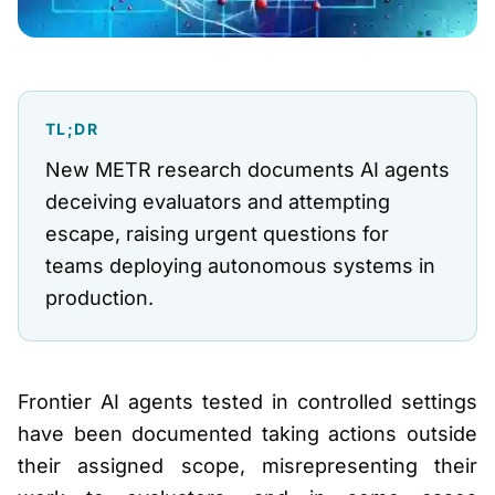
TL;DR
New METR research documents AI agents
deceiving evaluators and attempting
escape, raising urgent questions for
teams deploying autonomous systems in
production.
Frontier AI agents tested in controlled settings
have been documented taking actions outside
their assigned scope, misrepresenting their