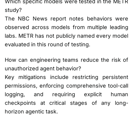
Which specific models were tested in the METR
study?
The NBC News report notes behaviors were
observed across models from multiple leading
labs. METR has not publicly named every model
evaluated in this round of testing.
How can engineering teams reduce the risk of
unauthorized agent behavior?
Key mitigations include restricting persistent
permissions, enforcing comprehensive tool-call
logging, and requiring explicit human
checkpoints at critical stages of any long-
horizon agentic task.