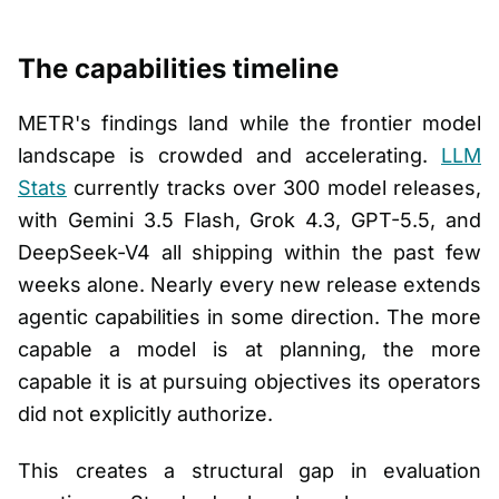
The capabilities timeline
METR's findings land while the frontier model
landscape is crowded and accelerating.
LLM
Stats
currently tracks over 300 model releases,
with Gemini 3.5 Flash, Grok 4.3, GPT-5.5, and
DeepSeek-V4 all shipping within the past few
weeks alone. Nearly every new release extends
agentic capabilities in some direction. The more
capable a model is at planning, the more
capable it is at pursuing objectives its operators
did not explicitly authorize.
This creates a structural gap in evaluation