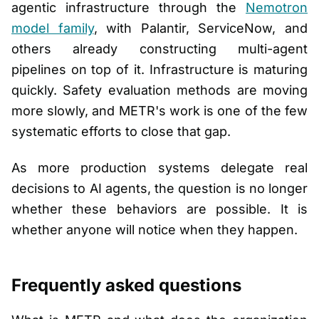
agentic infrastructure through the
Nemotron
model family
, with Palantir, ServiceNow, and
others already constructing multi-agent
pipelines on top of it. Infrastructure is maturing
quickly. Safety evaluation methods are moving
more slowly, and METR's work is one of the few
systematic efforts to close that gap.
As more production systems delegate real
decisions to AI agents, the question is no longer
whether these behaviors are possible. It is
whether anyone will notice when they happen.
Frequently asked questions