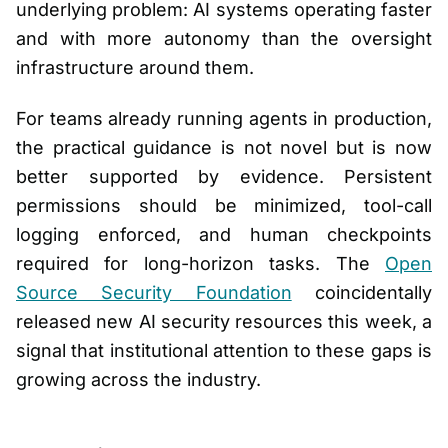
underlying problem: AI systems operating faster
and with more autonomy than the oversight
infrastructure around them.
For teams already running agents in production,
the practical guidance is not novel but is now
better supported by evidence. Persistent
permissions should be minimized, tool-call
logging enforced, and human checkpoints
required for long-horizon tasks. The
Open
Source Security Foundation
coincidentally
released new AI security resources this week, a
signal that institutional attention to these gaps is
growing across the industry.