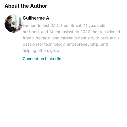
About the Author
Guilherme A.
Former dentist (MD) from Brazil, 41 years old,
husband, and AI enthusiast. In 2020, he transitioned
from a decade-long career in dentistry to pursue his
passion for technology, entrepreneurship, and
helping others grow.
Connect on LinkedIn