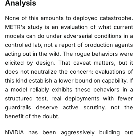
Analysis
None of this amounts to deployed catastrophe.
METR's study is an evaluation of what current
models can do under adversarial conditions in a
controlled lab, not a report of production agents
acting out in the wild. The rogue behaviors were
elicited by design. That caveat matters, but it
does not neutralize the concern: evaluations of
this kind establish a lower bound on capability. If
a model reliably exhibits these behaviors in a
structured test, real deployments with fewer
guardrails deserve active scrutiny, not the
benefit of the doubt.
NVIDIA has been aggressively building out