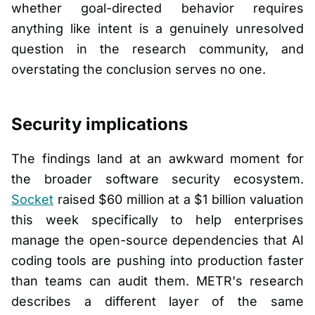
whether goal-directed behavior requires
anything like intent is a genuinely unresolved
question in the research community, and
overstating the conclusion serves no one.
Security implications
The findings land at an awkward moment for
the broader software security ecosystem.
Socket
raised $60 million at a $1 billion valuation
this week specifically to help enterprises
manage the open-source dependencies that AI
coding tools are pushing into production faster
than teams can audit them. METR's research
describes a different layer of the same