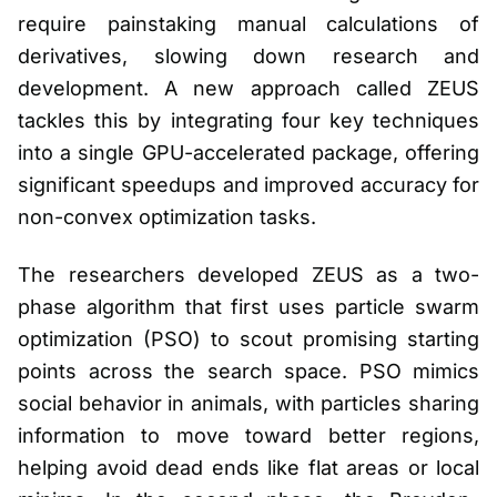
require painstaking manual calculations of
derivatives, slowing down research and
development. A new approach called ZEUS
tackles this by integrating four key techniques
into a single GPU-accelerated package, offering
significant speedups and improved accuracy for
non-convex optimization tasks.
The researchers developed ZEUS as a two-
phase algorithm that first uses particle swarm
optimization (PSO) to scout promising starting
points across the search space. PSO mimics
social behavior in animals, with particles sharing
information to move toward better regions,
helping avoid dead ends like flat areas or local