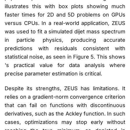
illustrates this with box plots showing much
faster times for 2D and 5D problems on GPUs
versus CPUs. In a real-world application, ZEUS
was used to fit a simulated dijet mass spectrum
in particle physics, producing accurate
predictions with residuals consistent with
statistical noise, as seen in Figure 5. This shows
's practical value for data analysis where
precise parameter estimation is critical.
Despite its strengths, ZEUS has limitations. It
relies on a gradient-norm convergence criterion
that can fail on functions with discontinuous
derivatives, such as the Ackley function. In such
cases, optimizations may stop early without