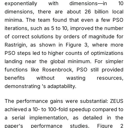
exponentially with dimensions—in 10
dimensions, there are about 26 billion local
minima. The team found that even a few PSO
iterations, such as 5 to 10, improved the number
of correct solutions by orders of magnitude for
Rastrigin, as shown in Figure 3, where more
PSO steps led to higher counts of optimizations
landing near the global minimum. For simpler
functions like Rosenbrock, PSO still provided
benefits without wasting resources,
demonstrating 's adaptability.
The performance gains were substantial: ZEUS
achieved a 10- to 100-fold speedup compared to
a serial implementation, as detailed in the
paper's performance studies. Figure 2