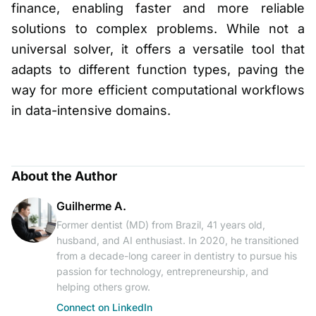
finance, enabling faster and more reliable
solutions to complex problems. While not a
universal solver, it offers a versatile tool that
adapts to different function types, paving the
way for more efficient computational workflows
in data-intensive domains.
About the Author
Guilherme A.
Former dentist (MD) from Brazil, 41 years old,
husband, and AI enthusiast. In 2020, he transitioned
from a decade-long career in dentistry to pursue his
passion for technology, entrepreneurship, and
helping others grow.
Connect on LinkedIn