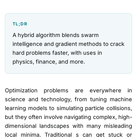
TL;DR
A hybrid algorithm blends swarm
intelligence and gradient methods to crack
hard problems faster, with uses in
physics, finance, and more.
Optimization problems are everywhere in
science and technology, from tuning machine
learning models to simulating particle collisions,
but they often involve navigating complex, high-
dimensional landscapes with many misleading
local minima. Traditional s can get stuck or