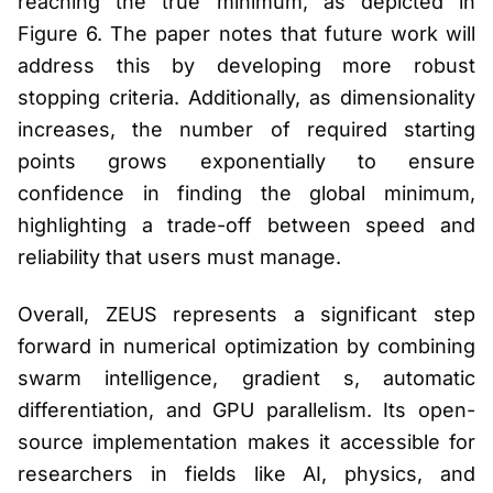
reaching the true minimum, as depicted in
Figure 6. The paper notes that future work will
address this by developing more robust
stopping criteria. Additionally, as dimensionality
increases, the number of required starting
points grows exponentially to ensure
confidence in finding the global minimum,
highlighting a trade-off between speed and
reliability that users must manage.
Overall, ZEUS represents a significant step
forward in numerical optimization by combining
swarm intelligence, gradient s, automatic
differentiation, and GPU parallelism. Its open-
source implementation makes it accessible for
researchers in fields like AI, physics, and