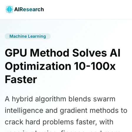
AIResearch
Machine Learning
GPU Method Solves AI
Optimization 10-100x
Faster
A hybrid algorithm blends swarm
intelligence and gradient methods to
crack hard problems faster, with