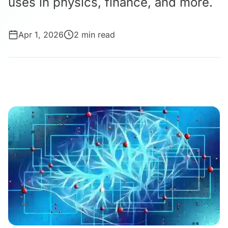
uses in physics, finance, and more.
Apr 1, 2026
2 min read