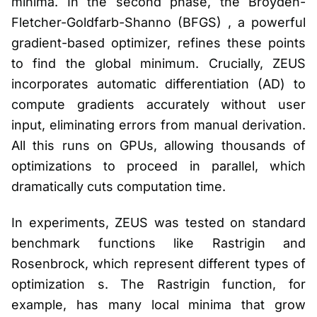
minima. In the second phase, the Broyden-
Fletcher-Goldfarb-Shanno (BFGS) , a powerful
gradient-based optimizer, refines these points
to find the global minimum. Crucially, ZEUS
incorporates automatic differentiation (AD) to
compute gradients accurately without user
input, eliminating errors from manual derivation.
All this runs on GPUs, allowing thousands of
optimizations to proceed in parallel, which
dramatically cuts computation time.
In experiments, ZEUS was tested on standard
benchmark functions like Rastrigin and
Rosenbrock, which represent different types of
optimization s. The Rastrigin function, for
example, has many local minima that grow