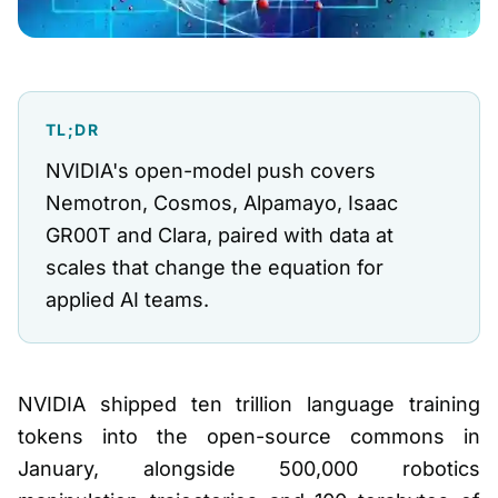
TL;DR
NVIDIA's open-model push covers
Nemotron, Cosmos, Alpamayo, Isaac
GR00T and Clara, paired with data at
scales that change the equation for
applied AI teams.
NVIDIA shipped ten trillion language training
tokens into the open-source commons in
January, alongside 500,000 robotics