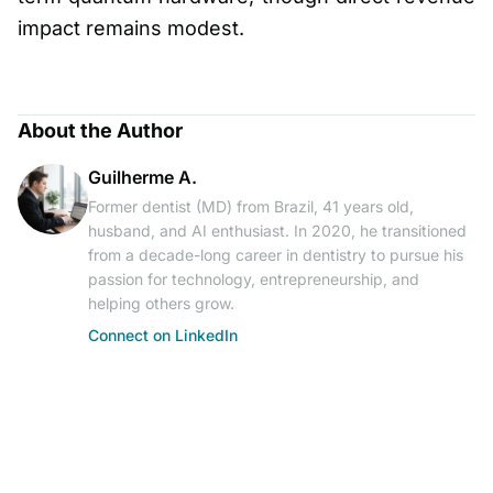
impact remains modest.
About the Author
Guilherme A.
Former dentist (MD) from Brazil, 41 years old,
husband, and AI enthusiast. In 2020, he transitioned
from a decade-long career in dentistry to pursue his
passion for technology, entrepreneurship, and
helping others grow.
Connect on LinkedIn