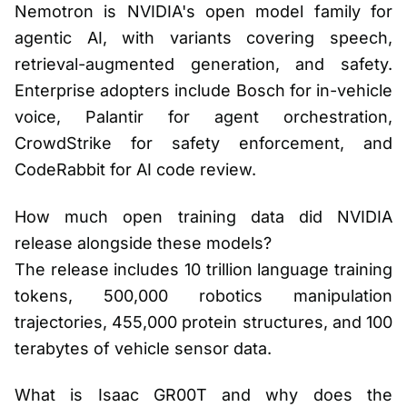
Nemotron is NVIDIA's open model family for
agentic AI, with variants covering speech,
retrieval-augmented generation, and safety.
Enterprise adopters include Bosch for in-vehicle
voice, Palantir for agent orchestration,
CrowdStrike for safety enforcement, and
CodeRabbit for AI code review.
How much open training data did NVIDIA
release alongside these models?
The release includes 10 trillion language training
tokens, 500,000 robotics manipulation
trajectories, 455,000 protein structures, and 100
terabytes of vehicle sensor data.
What is Isaac GR00T and why does the