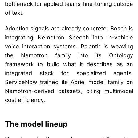
bottleneck for applied teams fine-tuning outside
of text.
Adoption signals are already concrete. Bosch is
integrating Nemotron Speech into in-vehicle
voice interaction systems. Palantir is weaving
the Nemotron family into its Ontology
framework to build what it describes as an
integrated stack for specialized agents.
ServiceNow trained its Apriel model family on
Nemotron-derived datasets, citing multimodal
cost efficiency.
The model lineup