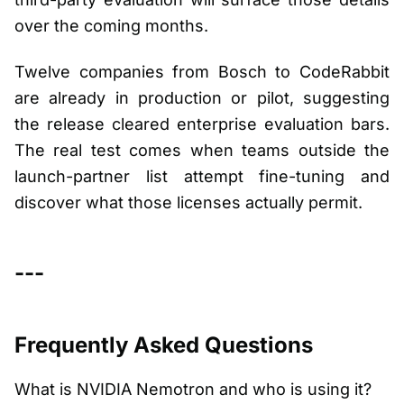
over the coming months.
Twelve companies from Bosch to CodeRabbit
are already in production or pilot, suggesting
the release cleared enterprise evaluation bars.
The real test comes when teams outside the
launch-partner list attempt fine-tuning and
discover what those licenses actually permit.
---
Frequently Asked Questions
What is NVIDIA Nemotron and who is using it?