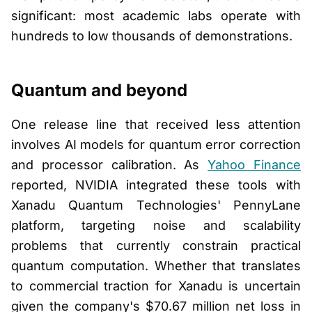
significant: most academic labs operate with
hundreds to low thousands of demonstrations.
Quantum and beyond
One release line that received less attention
involves AI models for quantum error correction
and processor calibration. As
Yahoo Finance
reported, NVIDIA integrated these tools with
Xanadu Quantum Technologies' PennyLane
platform, targeting noise and scalability
problems that currently constrain practical
quantum computation. Whether that translates
to commercial traction for Xanadu is uncertain
given the company's $70.67 million net loss in