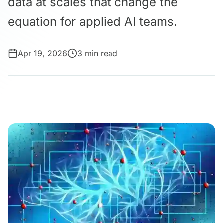
data at scales that change the
equation for applied AI teams.
Apr 19, 2026
3 min read