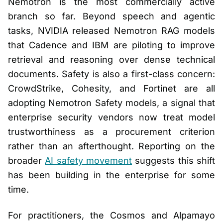
Nemotron is the most commercially active
branch so far. Beyond speech and agentic
tasks, NVIDIA released Nemotron RAG models
that Cadence and IBM are piloting to improve
retrieval and reasoning over dense technical
documents. Safety is also a first-class concern:
CrowdStrike, Cohesity, and Fortinet are all
adopting Nemotron Safety models, a signal that
enterprise security vendors now treat model
trustworthiness as a procurement criterion
rather than an afterthought. Reporting on the
broader
AI safety movement
suggests this shift
has been building in the enterprise for some
time.
For practitioners, the Cosmos and Alpamayo