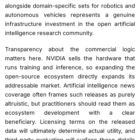
alongside domain-specific sets for robotics and
autonomous vehicles represents a genuine
infrastructure investment in the open artificial
intelligence research community.
Transparency about the commercial logic
matters here. NVIDIA sells the hardware that
runs training and inference, so expanding the
open-source ecosystem directly expands its
addressable market. Artificial intelligence news
coverage often frames such releases as purely
altruistic, but practitioners should read them as
ecosystem development with a clear
beneficiary. Licensing terms on the released
data will ultimately determine actual utility, and
third-party evaluation will surface those details