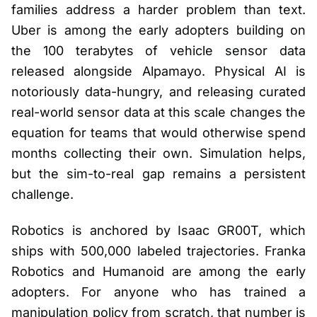
families address a harder problem than text.
Uber is among the early adopters building on
the 100 terabytes of vehicle sensor data
released alongside Alpamayo. Physical AI is
notoriously data-hungry, and releasing curated
real-world sensor data at this scale changes the
equation for teams that would otherwise spend
months collecting their own. Simulation helps,
but the sim-to-real gap remains a persistent
challenge.
Robotics is anchored by Isaac GR00T, which
ships with 500,000 labeled trajectories. Franka
Robotics and Humanoid are among the early
adopters. For anyone who has trained a
manipulation policy from scratch, that number is