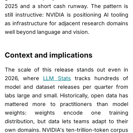
2025 and a short cash runway. The pattern is
still instructive: NVIDIA is positioning AI tooling
as infrastructure for adjacent research domains
well beyond language and vision.
Context and implications
The scale of this release stands out even in
2026, where
LLM Stats
tracks hundreds of
model and dataset releases per quarter from
labs large and small. Historically, open data has
mattered more to practitioners than model
weights: weights encode one training
distribution, but data lets teams adapt to their
own domains. NVIDIA's ten-trillion-token corpus