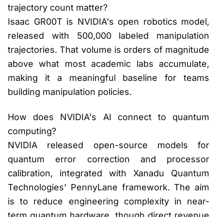
trajectory count matter?
Isaac GR00T is NVIDIA's open robotics model,
released with 500,000 labeled manipulation
trajectories. That volume is orders of magnitude
above what most academic labs accumulate,
making it a meaningful baseline for teams
building manipulation policies.
How does NVIDIA's AI connect to quantum
computing?
NVIDIA released open-source models for
quantum error correction and processor
calibration, integrated with Xanadu Quantum
Technologies' PennyLane framework. The aim
is to reduce engineering complexity in near-
term quantum hardware, though direct revenue