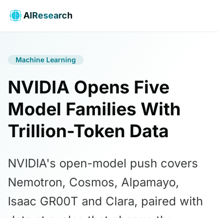
AIResearch
Machine Learning
NVIDIA Opens Five
Model Families With
Trillion-Token Data
NVIDIA's open-model push covers
Nemotron, Cosmos, Alpamayo,
Isaac GR00T and Clara, paired with