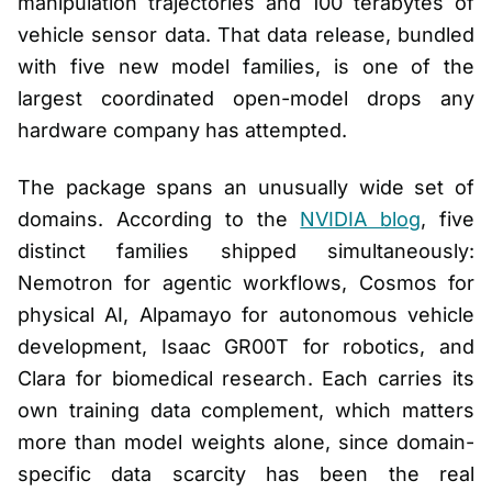
manipulation trajectories and 100 terabytes of
vehicle sensor data. That data release, bundled
with five new model families, is one of the
largest coordinated open-model drops any
hardware company has attempted.
The package spans an unusually wide set of
domains. According to the
NVIDIA blog
, five
distinct families shipped simultaneously:
Nemotron for agentic workflows, Cosmos for
physical AI, Alpamayo for autonomous vehicle
development, Isaac GR00T for robotics, and
Clara for biomedical research. Each carries its
own training data complement, which matters
more than model weights alone, since domain-
specific data scarcity has been the real