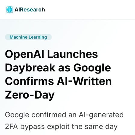
AIResearch
Machine Learning
OpenAI Launches
Daybreak as Google
Confirms AI-Written
Zero-Day
Google confirmed an AI-generated
2FA bypass exploit the same day