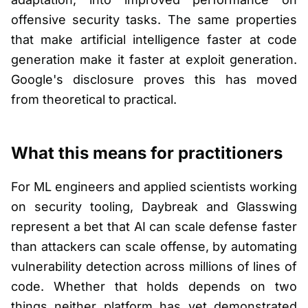
offensive security tasks. The same properties
that make artificial intelligence faster at code
generation make it faster at exploit generation.
Google's disclosure proves this has moved
from theoretical to practical.
What this means for practitioners
For ML engineers and applied scientists working
on security tooling, Daybreak and Glasswing
represent a bet that AI can scale defense faster
than attackers can scale offense, by automating
vulnerability detection across millions of lines of
code. Whether that holds depends on two
things neither platform has yet demonstrated