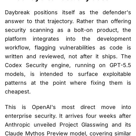
Daybreak positions itself as the defender's
answer to that trajectory. Rather than offering
security scanning as a bolt-on product, the
platform integrates into the development
workflow, flagging vulnerabilities as code is
written and reviewed, not after it ships. The
Codex Security engine, running on GPT-5.5
models, is intended to surface exploitable
patterns at the point where fixing them is
cheapest.
This is OpenAI's most direct move into
enterprise security. It arrives four weeks after
Anthropic unveiled Project Glasswing and its
Claude Mythos Preview model, covering similar