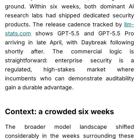
ground. Within six weeks, both dominant AI
research labs had shipped dedicated security
products. The release cadence tracked by
llm-
stats.com
shows GPT-5.5 and GPT-5.5 Pro
arriving in late April, with Daybreak following
shortly after. The commercial logic is
straightforward: enterprise security is a
regulated, high-stakes market where
incumbents who can demonstrate auditability
gain a durable advantage.
Context: a crowded six weeks
The broader model landscape shifted
considerably in the weeks surrounding these