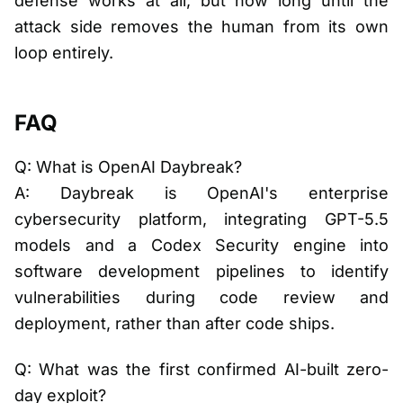
defense works at all, but how long until the
attack side removes the human from its own
loop entirely.
FAQ
Q: What is OpenAI Daybreak?
A: Daybreak is OpenAI's enterprise
cybersecurity platform, integrating GPT-5.5
models and a Codex Security engine into
software development pipelines to identify
vulnerabilities during code review and
deployment, rather than after code ships.
Q: What was the first confirmed AI-built zero-
day exploit?