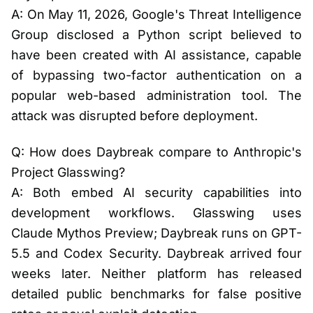
A: On May 11, 2026, Google's Threat Intelligence
Group disclosed a Python script believed to
have been created with AI assistance, capable
of bypassing two-factor authentication on a
popular web-based administration tool. The
attack was disrupted before deployment.
Q: How does Daybreak compare to Anthropic's
Project Glasswing?
A: Both embed AI security capabilities into
development workflows. Glasswing uses
Claude Mythos Preview; Daybreak runs on GPT-
5.5 and Codex Security. Daybreak arrived four
weeks later. Neither platform has released
detailed public benchmarks for false positive