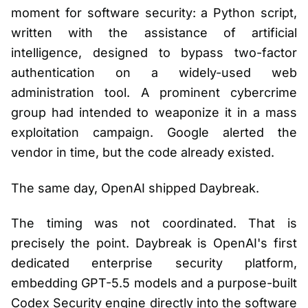
moment for software security: a Python script,
written with the assistance of artificial
intelligence, designed to bypass two-factor
authentication on a widely-used web
administration tool. A prominent cybercrime
group had intended to weaponize it in a mass
exploitation campaign. Google alerted the
vendor in time, but the code already existed.
The same day, OpenAI shipped Daybreak.
The timing was not coordinated. That is
precisely the point. Daybreak is OpenAI's first
dedicated enterprise security platform,
embedding GPT-5.5 models and a purpose-built
Codex Security engine directly into the software