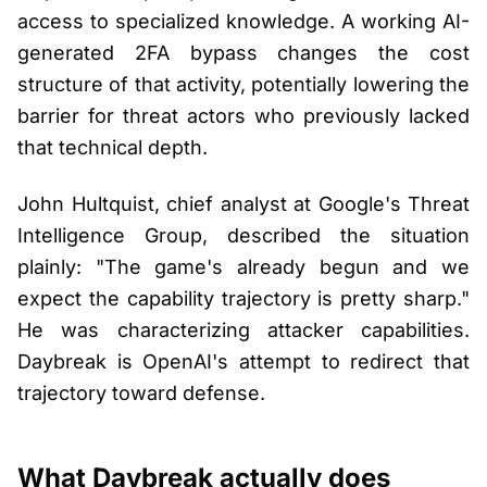
access to specialized knowledge. A working AI-
generated 2FA bypass changes the cost
structure of that activity, potentially lowering the
barrier for threat actors who previously lacked
that technical depth.
John Hultquist, chief analyst at Google's Threat
Intelligence Group, described the situation
plainly: "The game's already begun and we
expect the capability trajectory is pretty sharp."
He was characterizing attacker capabilities.
Daybreak is OpenAI's attempt to redirect that
trajectory toward defense.
What Daybreak actually does