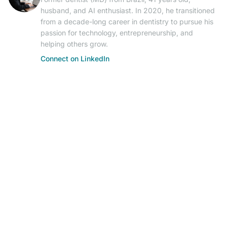
husband, and AI enthusiast. In 2020, he transitioned
from a decade-long career in dentistry to pursue his
passion for technology, entrepreneurship, and
helping others grow.
Connect on LinkedIn
© 2026 AIResearch News. AI-powered journalism.