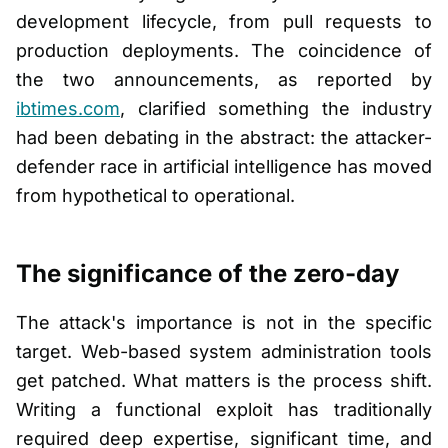
development lifecycle, from pull requests to
production deployments. The coincidence of
the two announcements, as reported by
ibtimes.com
, clarified something the industry
had been debating in the abstract: the attacker-
defender race in artificial intelligence has moved
from hypothetical to operational.
The significance of the zero-day
The attack's importance is not in the specific
target. Web-based system administration tools
get patched. What matters is the process shift.
Writing a functional exploit has traditionally
required deep expertise, significant time, and