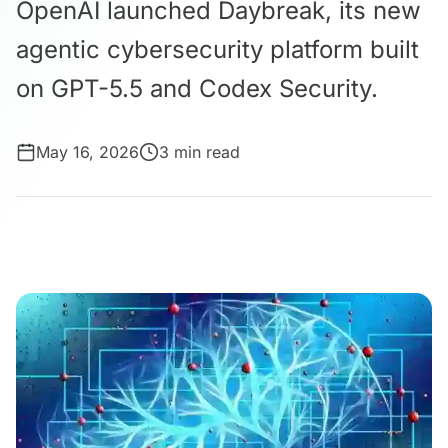
OpenAI launched Daybreak, its new
agentic cybersecurity platform built
on GPT-5.5 and Codex Security.
May 16, 2026
3 min read