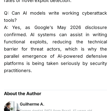
rates or novel exploit detection.
Q: Can AI models write working cyberattack
tools?
A: Yes, as Google's May 2026 disclosure
confirmed. AI systems can assist in writing
functional exploits, reducing the technical
barrier for threat actors, which is why the
parallel emergence of AI-powered defensive
platforms is being taken seriously by security
practitioners.
About the Author
Guilherme A.
Former dentist (MD) from Brazil, 41 years old,