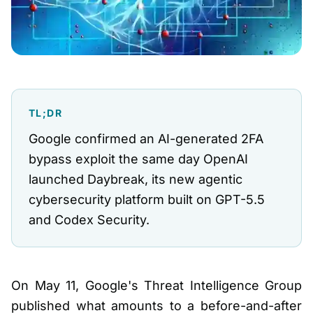
TL;DR
Google confirmed an AI-generated 2FA
bypass exploit the same day OpenAI
launched Daybreak, its new agentic
cybersecurity platform built on GPT-5.5
and Codex Security.
On May 11, Google's Threat Intelligence Group
published what amounts to a before-and-after