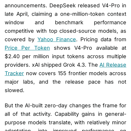
announcements. DeepSeek released V4-Pro in
late April, claiming a one-million-token context
window and benchmark performance
competitive with top closed-source models, as
covered by
Yahoo Finance
. Pricing data from
Price Per Token
shows V4-Pro available at
$2.40 per million input tokens across multiple
providers. xAI shipped Grok 4.3. The
AI Release
Tracker
now covers 155 frontier models across
major labs, and the release pace has not
slowed.
But the AI-built zero-day changes the frame for
all of that activity. Capability gains in general-
purpose models translate, with relatively minor
adaptation, into improved performance on