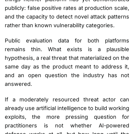
publicly: false positive rates at production scale,
and the capacity to detect novel attack patterns
rather than known vulnerability categories.
Public evaluation data for both platforms
remains thin. What exists is a plausible
hypothesis, a real threat that materialized on the
same day as the product meant to address it,
and an open question the industry has not
answered.
If a moderately resourced threat actor can
already use artificial intelligence to build working
exploits, the more pressing question for
practitioners is not whether AI-powered