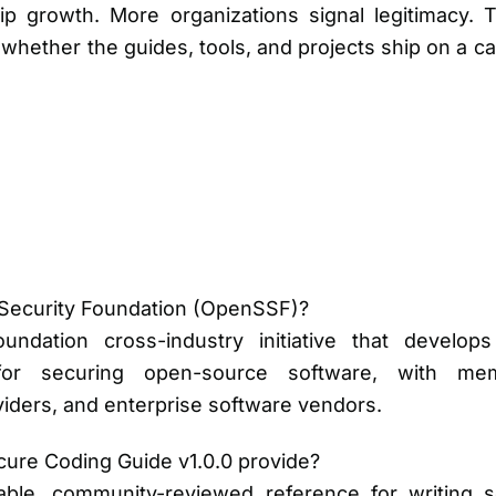
 growth. More organizations signal legitimacy. T
s whether the guides, tools, and projects ship on a 
Security Foundation (OpenSSF)?
dation cross-industry initiative that develops
or securing open-source software, with mem
iders, and enterprise software vendors.
ure Coding Guide v1.0.0 provide?
table, community-reviewed reference for writing 