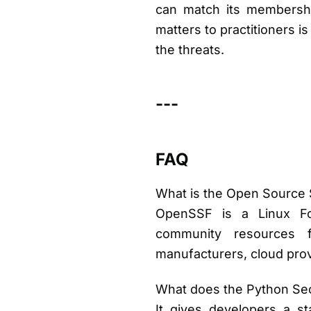
can match its membership
matters to practitioners i
the threats.
---
FAQ
What is the Open Source 
OpenSSF is a Linux Foun
community resources f
manufacturers, cloud prov
What does the Python Sec
It gives developers a s