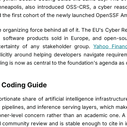
neapolis, also introduced OSS-CRS, a cyber reaso
d the first cohort of the newly launched OpenSSF 
 organizing force behind all of it. The EU's Cyber R
n software products sold in Europe, and open-sou
ertainty of any stakeholder group.
Yahoo Finan
licitly around helping developers navigate require
oling is now as central to the foundation's agenda a
 Coding Guide
ionate share of artificial intelligence infrastructur
 pipelines, and inference serving layers, which ma
ioner-level concern rather than an academic one. A 
 community review and is stable enough to cite in i