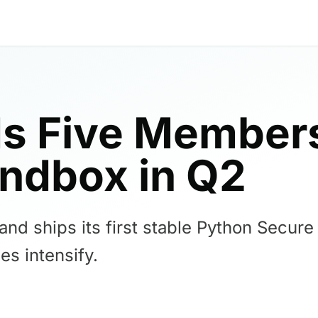
s Five Members
ndbox in Q2
d ships its first stable Python Secure 
es intensify.