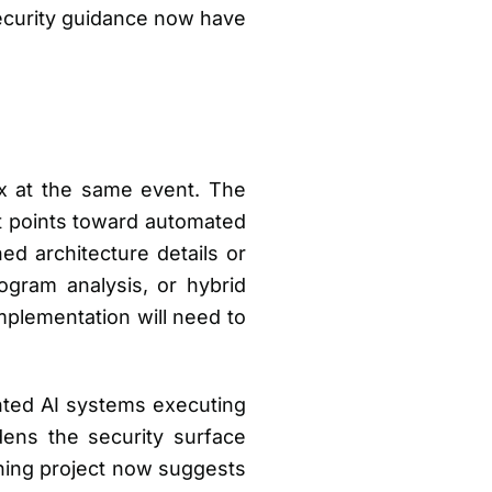
 security guidance now have
x at the same event. The
at points toward automated
ed architecture details or
ogram analysis, or hybrid
mplementation will need to
ed AI systems executing
dens the security surface
ning project now suggests