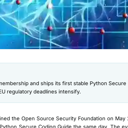
mbership and ships its first stable Python Secure
U regulatory deadlines intensify.
oined the Open Source Security Foundation on May 
dy Python Secure Coding Guide the same day. The 