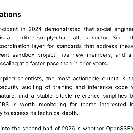
ations
ncident in 2024 demonstrated that social engine
s a credible supply-chain attack vector. Since
 coordination layer for standards that address thes
jacent sandbox project, five new members, and 
caling at a faster pace than in prior years.
lied scientists, the most actionable output is the
security auditing of training and inference code
ture, and a stable citable reference simplifies b
S is worth monitoring for teams interested in 
ly to assess its technical depth.
into the second half of 2026 is whether OpenSSF's 