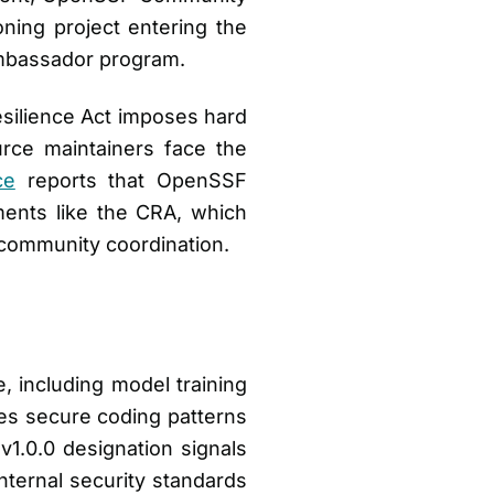
ning project entering the
Ambassador program.
esilience Act imposes hard
rce maintainers face the
ce
reports that OpenSSF
ments like the CRA, which
s community coordination.
e, including model training
kes secure coding patterns
v1.0.0 designation signals
nternal security standards