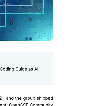
 Coding Guide as AI
21, and the group shipped
event, OpenSSF Community