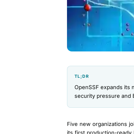
TL;DR
OpenSSF expands its me
security pressure and E
Five new organizations j
its first production-rea