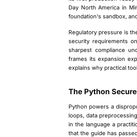
Day North America in Min
foundation's sandbox, an
Regulatory pressure is the
security requirements o
sharpest compliance unc
frames its expansion exp
explains why practical to
The Python Secure
Python powers a disproport
loops, data preprocessing
in the language a practit
that the guide has passed