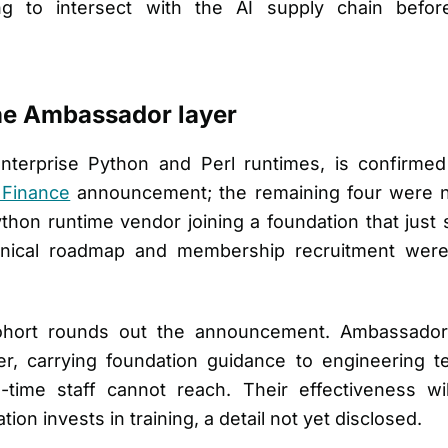
ng to intersect with the AI supply chain befo
e Ambassador layer
enterprise Python and Perl runtimes, is confirme
 Finance
announcement; the remaining four were no
Python runtime vendor joining a foundation that just
nical roadmap and membership recruitment were 
ohort rounds out the announcement. Ambassador
yer, carrying foundation guidance to engineering
ull-time staff cannot reach. Their effectiveness
ion invests in training, a detail not yet disclosed.