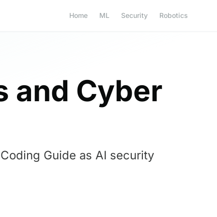
Home
ML
Security
Robotics
 and Cyber
Coding Guide as AI security