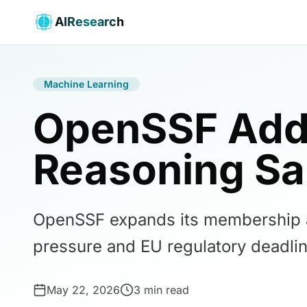
AIResearch
Machine Learning
OpenSSF Add
Reasoning Sa
OpenSSF expands its membership an
pressure and EU regulatory deadlin
May 22, 2026
3 min read