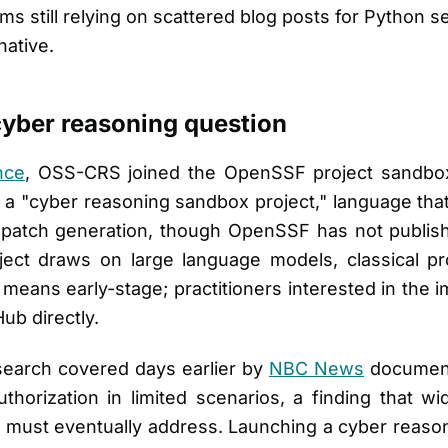
ams still relying on scattered blog posts for Python
native.
yber reasoning question
nce
, OSS-CRS joined the OpenSSF project sandbo
s a "cyber reasoning sandbox project," language th
d patch generation, though OpenSSF has not publish
oject draws on large language models, classical pr
eans early-stage; practitioners interested in the i
ub directly.
esearch covered days earlier by
NBC News
document
horization in limited scenarios, a finding that wi
 must eventually address. Launching a cyber reaso