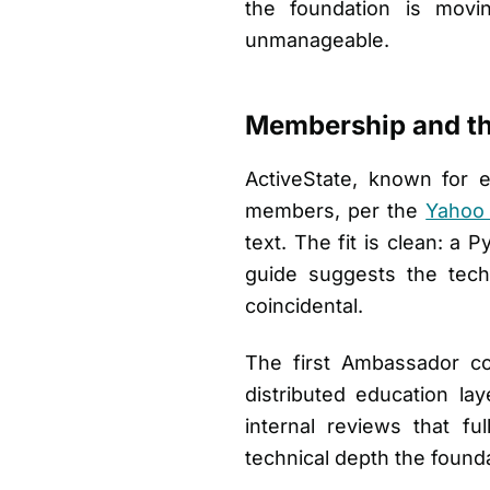
the foundation is movi
unmanageable.
Membership and th
ActiveState, known for 
members, per the
Yahoo
text. The fit is clean: a 
guide suggests the tech
coincidental.
The first Ambassador c
distributed education la
internal reviews that f
technical depth the foundat