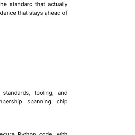
he standard that actually
cadence that stays ahead of
 standards, tooling, and
bership spanning chip
secure Python code, with