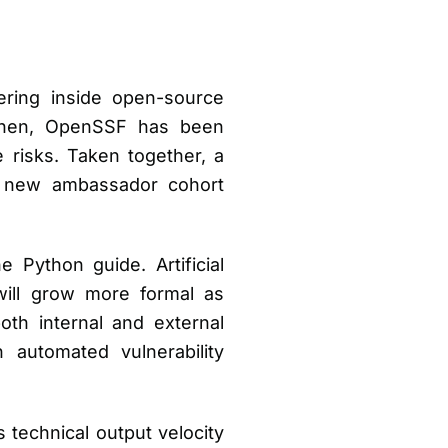
ering inside open-source
 then, OpenSSF has been
e risks. Taken together, a
a new ambassador cohort
 Python guide. Artificial
 will grow more formal as
oth internal and external
automated vulnerability
technical output velocity