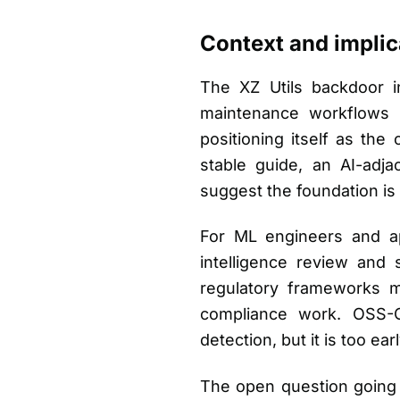
Context and implic
The XZ Utils backdoor i
maintenance workflows i
positioning itself as the
stable guide, an AI-ad
suggest the foundation is s
For ML engineers and app
intelligence review and 
regulatory frameworks ma
compliance work. OSS-CR
detection, but it is too ear
The open question going 