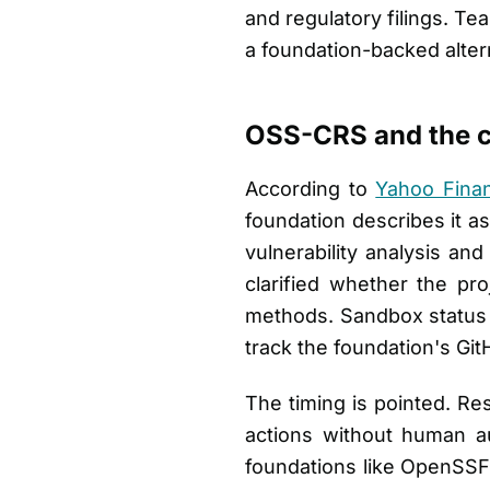
and regulatory filings. Te
a foundation-backed alter
OSS-CRS and the c
According to
Yahoo Fina
foundation describes it a
vulnerability analysis an
clarified whether the pr
methods. Sandbox status m
track the foundation's GitH
The timing is pointed. R
actions without human aut
foundations like OpenSSF