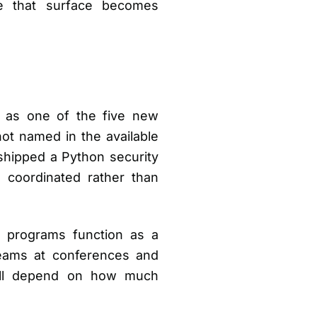
re that surface becomes
d as one of the five new
t named in the available
 shipped a Python security
coordinated rather than
 programs function as a
 teams at conferences and
 will depend on how much