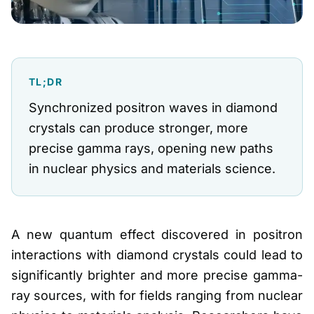
TL;DR
Synchronized positron waves in diamond
crystals can produce stronger, more
precise gamma rays, opening new paths
in nuclear physics and materials science.
A new quantum effect discovered in positron
interactions with diamond crystals could lead to
significantly brighter and more precise gamma-
ray sources, with for fields ranging from nuclear