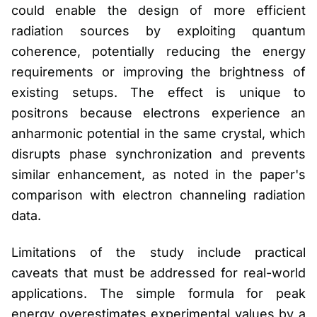
could enable the design of more efficient
radiation sources by exploiting quantum
coherence, potentially reducing the energy
requirements or improving the brightness of
existing setups. The effect is unique to
positrons because electrons experience an
anharmonic potential in the same crystal, which
disrupts phase synchronization and prevents
similar enhancement, as noted in the paper's
comparison with electron channeling radiation
data.
Limitations of the study include practical
caveats that must be addressed for real-world
applications. The simple formula for peak
energy overestimates experimental values by a