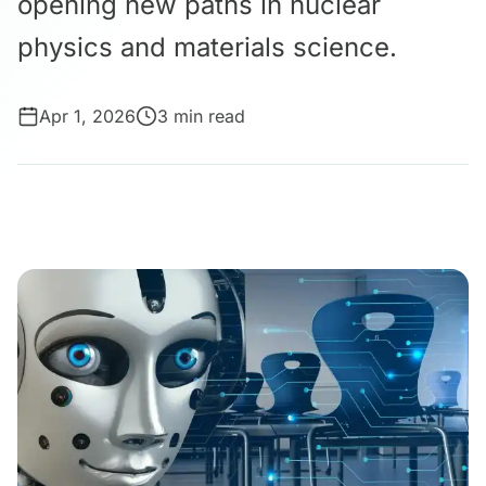
opening new paths in nuclear
physics and materials science.
Apr 1, 2026
3 min read