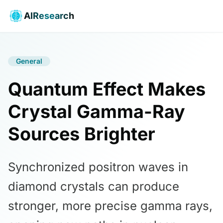
AIResearch
General
Quantum Effect Makes
Crystal Gamma-Ray
Sources Brighter
Synchronized positron waves in
diamond crystals can produce
stronger, more precise gamma rays,