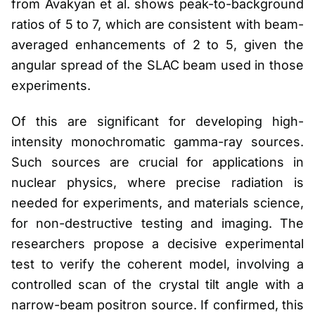
from Avakyan et al. shows peak-to-background
ratios of 5 to 7, which are consistent with beam-
averaged enhancements of 2 to 5, given the
angular spread of the SLAC beam used in those
experiments.
Of this are significant for developing high-
intensity monochromatic gamma-ray sources.
Such sources are crucial for applications in
nuclear physics, where precise radiation is
needed for experiments, and materials science,
for non-destructive testing and imaging. The
researchers propose a decisive experimental
test to verify the coherent model, involving a
controlled scan of the crystal tilt angle with a
narrow-beam positron source. If confirmed, this