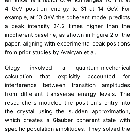
4 GeV positron energy to 31 at 14 GeV. For
example, at 10 GeV, the coherent model predicts
a peak intensity 24.2 times higher than the
incoherent baseline, as shown in Figure 2 of the
paper, aligning with experimental peak positions
from prior studies by Avakyan et al.
Ology involved a quantum-mechanical
calculation that explicitly accounted for
interference between transition amplitudes
from different transverse energy levels. The
researchers modeled the positron's entry into
the crystal using the sudden approximation,
which creates a Glauber coherent state with
specific population amplitudes. They solved the