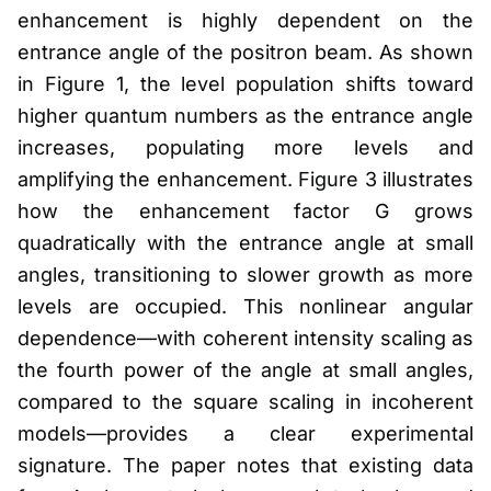
enhancement is highly dependent on the
entrance angle of the positron beam. As shown
in Figure 1, the level population shifts toward
higher quantum numbers as the entrance angle
increases, populating more levels and
amplifying the enhancement. Figure 3 illustrates
how the enhancement factor G grows
quadratically with the entrance angle at small
angles, transitioning to slower growth as more
levels are occupied. This nonlinear angular
dependence—with coherent intensity scaling as
the fourth power of the angle at small angles,
compared to the square scaling in incoherent
models—provides a clear experimental
signature. The paper notes that existing data