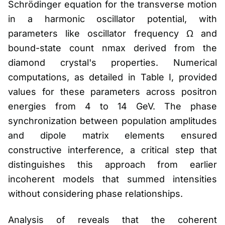
Schrödinger equation for the transverse motion
in a harmonic oscillator potential, with
parameters like oscillator frequency Ω and
bound-state count nmax derived from the
diamond crystal's properties. Numerical
computations, as detailed in Table I, provided
values for these parameters across positron
energies from 4 to 14 GeV. The phase
synchronization between population amplitudes
and dipole matrix elements ensured
constructive interference, a critical step that
distinguishes this approach from earlier
incoherent models that summed intensities
without considering phase relationships.
Analysis of reveals that the coherent