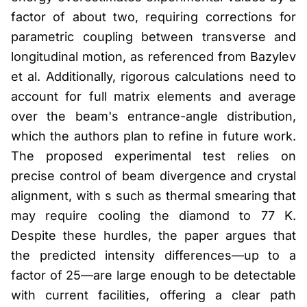
factor of about two, requiring corrections for
parametric coupling between transverse and
longitudinal motion, as referenced from Bazylev
et al. Additionally, rigorous calculations need to
account for full matrix elements and average
over the beam's entrance-angle distribution,
which the authors plan to refine in future work.
The proposed experimental test relies on
precise control of beam divergence and crystal
alignment, with s such as thermal smearing that
may require cooling the diamond to 77 K.
Despite these hurdles, the paper argues that
the predicted intensity differences—up to a
factor of 25—are large enough to be detectable
with current facilities, offering a clear path