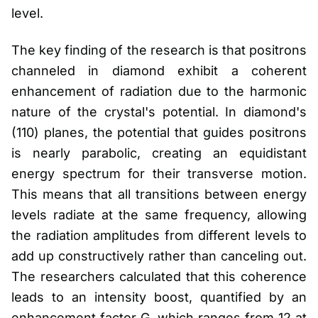
level.
The key finding of the research is that positrons
channeled in diamond exhibit a coherent
enhancement of radiation due to the harmonic
nature of the crystal's potential. In diamond's
(110) planes, the potential that guides positrons
is nearly parabolic, creating an equidistant
energy spectrum for their transverse motion.
This means that all transitions between energy
levels radiate at the same frequency, allowing
the radiation amplitudes from different levels to
add up constructively rather than canceling out.
The researchers calculated that this coherence
leads to an intensity boost, quantified by an
enhancement factor G, which ranges from 12 at