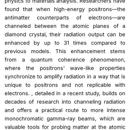
physics to materials analysis. Researchers have
found that when high-energy positrons—the
antimatter counterparts of electrons—are
channeled between the atomic planes of a
diamond crystal, their radiation output can be
enhanced by up to 31 times compared to
previous models. This enhancement stems
from a quantum coherence phenomenon,
where the positrons' wave-like properties
synchronize to amplify radiation in a way that is
unique to positrons and not replicable with
electrons. , detailed in a recent study, builds on
decades of research into channeling radiation
and offers a practical route to more intense
monochromatic gamma-ray beams, which are
valuable tools for probing matter at the atomic