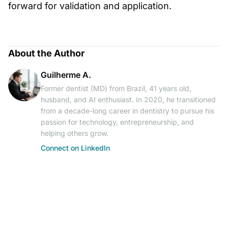
forward for validation and application.
About the Author
Guilherme A.
Former dentist (MD) from Brazil, 41 years old,
husband, and AI enthusiast. In 2020, he transitioned
from a decade-long career in dentistry to pursue his
passion for technology, entrepreneurship, and
helping others grow.
Connect on LinkedIn