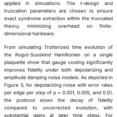
applied in simulations. The t-design and
truncation parameters are chosen to ensure
exact syndrome extraction within the truncated
theory, minimizing overhead on finite-
dimensional hardware.
From simulating Trotterized time evolution of
the Kogut-Susskind Hamiltonian on a single
plaquette show that gauge cooling significantly
improves fidelity under both depolarizing and
amplitude damping noise models. As depicted in
Figure 3, for depolarizing noise with error rates
per edge per step of p = 0.001, 0.005, and 0.01,
the protocol slows the decay of fidelity
compared to uncorrected evolution, with
substantial gains at later time steps. For