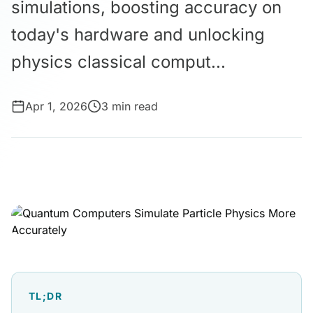
simulations, boosting accuracy on
today's hardware and unlocking
physics classical comput...
Apr 1, 2026
3 min read
TL;DR