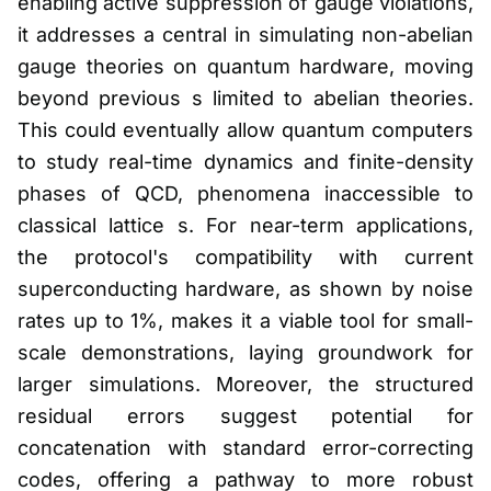
enabling active suppression of gauge violations,
it addresses a central in simulating non-abelian
gauge theories on quantum hardware, moving
beyond previous s limited to abelian theories.
This could eventually allow quantum computers
to study real-time dynamics and finite-density
phases of QCD, phenomena inaccessible to
classical lattice s. For near-term applications,
the protocol's compatibility with current
superconducting hardware, as shown by noise
rates up to 1%, makes it a viable tool for small-
scale demonstrations, laying groundwork for
larger simulations. Moreover, the structured
residual errors suggest potential for
concatenation with standard error-correcting
codes, offering a pathway to more robust