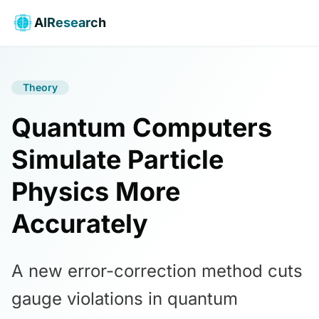
AIResearch
Theory
Quantum Computers
Simulate Particle
Physics More
Accurately
A new error-correction method cuts
gauge violations in quantum