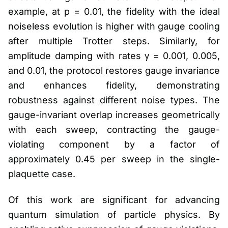
example, at p = 0.01, the fidelity with the ideal
noiseless evolution is higher with gauge cooling
after multiple Trotter steps. Similarly, for
amplitude damping with rates γ = 0.001, 0.005,
and 0.01, the protocol restores gauge invariance
and enhances fidelity, demonstrating
robustness against different noise types. The
gauge-invariant overlap increases geometrically
with each sweep, contracting the gauge-
violating component by a factor of
approximately 0.45 per sweep in the single-
plaquette case.
Of this work are significant for advancing
quantum simulation of particle physics. By