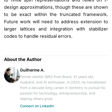
design approximations, though these are shown
to be exact within the truncated framework.
Future work will need to address extension to
larger lattices and integration with stabilizer
codes to handle residual errors.
About the Author
Guilherme A.
Former dentist (MD) from Brazil, 41 years old,
husband, and AI enthusiast. In 2020, he transitioned
from a decade-long career in dentistry to pursue his
passion for technology, entrepreneurship, and
helping others grow.
Connect on LinkedIn