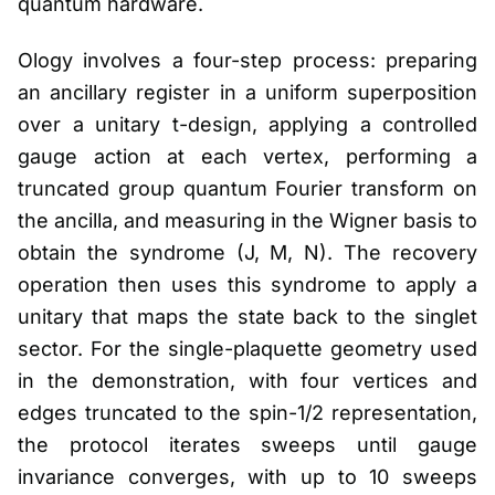
quantum hardware.
Ology involves a four-step process: preparing
an ancillary register in a uniform superposition
over a unitary t-design, applying a controlled
gauge action at each vertex, performing a
truncated group quantum Fourier transform on
the ancilla, and measuring in the Wigner basis to
obtain the syndrome (J, M, N). The recovery
operation then uses this syndrome to apply a
unitary that maps the state back to the singlet
sector. For the single-plaquette geometry used
in the demonstration, with four vertices and
edges truncated to the spin-1/2 representation,
the protocol iterates sweeps until gauge
invariance converges, with up to 10 sweeps