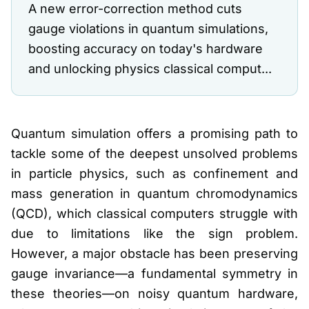
A new error-correction method cuts
gauge violations in quantum simulations,
boosting accuracy on today's hardware
and unlocking physics classical comput...
Quantum simulation offers a promising path to
tackle some of the deepest unsolved problems
in particle physics, such as confinement and
mass generation in quantum chromodynamics
(QCD), which classical computers struggle with
due to limitations like the sign problem.
However, a major obstacle has been preserving
gauge invariance—a fundamental symmetry in
these theories—on noisy quantum hardware,