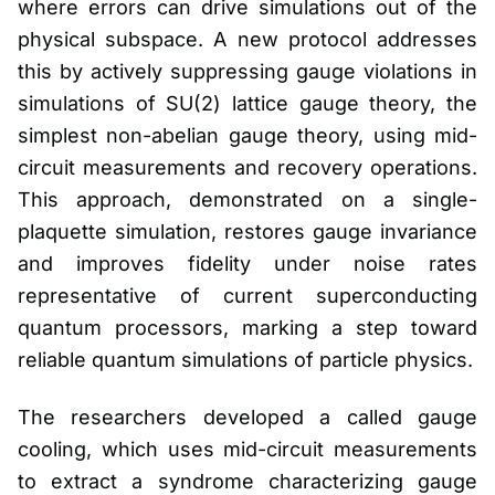
where errors can drive simulations out of the
physical subspace. A new protocol addresses
this by actively suppressing gauge violations in
simulations of SU(2) lattice gauge theory, the
simplest non-abelian gauge theory, using mid-
circuit measurements and recovery operations.
This approach, demonstrated on a single-
plaquette simulation, restores gauge invariance
and improves fidelity under noise rates
representative of current superconducting
quantum processors, marking a step toward
reliable quantum simulations of particle physics.
The researchers developed a called gauge
cooling, which uses mid-circuit measurements
to extract a syndrome characterizing gauge