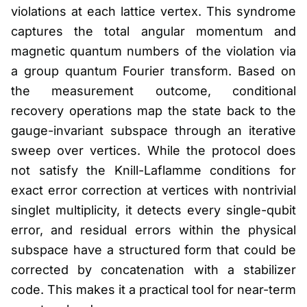
violations at each lattice vertex. This syndrome
captures the total angular momentum and
magnetic quantum numbers of the violation via
a group quantum Fourier transform. Based on
the measurement outcome, conditional
recovery operations map the state back to the
gauge-invariant subspace through an iterative
sweep over vertices. While the protocol does
not satisfy the Knill-Laflamme conditions for
exact error correction at vertices with nontrivial
singlet multiplicity, it detects every single-qubit
error, and residual errors within the physical
subspace have a structured form that could be
corrected by concatenation with a stabilizer
code. This makes it a practical tool for near-term