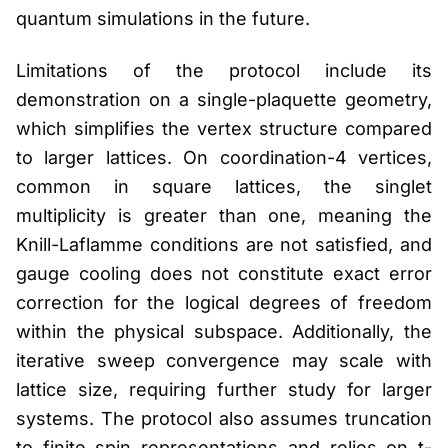
quantum simulations in the future.
Limitations of the protocol include its
demonstration on a single-plaquette geometry,
which simplifies the vertex structure compared
to larger lattices. On coordination-4 vertices,
common in square lattices, the singlet
multiplicity is greater than one, meaning the
Knill-Laflamme conditions are not satisfied, and
gauge cooling does not constitute exact error
correction for the logical degrees of freedom
within the physical subspace. Additionally, the
iterative sweep convergence may scale with
lattice size, requiring further study for larger
systems. The protocol also assumes truncation
to finite spin representations and relies on t-