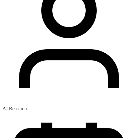
AI Research