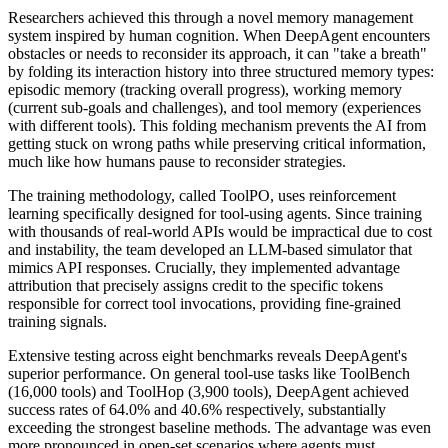
Researchers achieved this through a novel memory management
system inspired by human cognition. When DeepAgent encounters
obstacles or needs to reconsider its approach, it can "take a breath"
by folding its interaction history into three structured memory types:
episodic memory (tracking overall progress), working memory
(current sub-goals and challenges), and tool memory (experiences
with different tools). This folding mechanism prevents the AI from
getting stuck on wrong paths while preserving critical information,
much like how humans pause to reconsider strategies.
The training methodology, called ToolPO, uses reinforcement
learning specifically designed for tool-using agents. Since training
with thousands of real-world APIs would be impractical due to cost
and instability, the team developed an LLM-based simulator that
mimics API responses. Crucially, they implemented advantage
attribution that precisely assigns credit to the specific tokens
responsible for correct tool invocations, providing fine-grained
training signals.
Extensive testing across eight benchmarks reveals DeepAgent's
superior performance. On general tool-use tasks like ToolBench
(16,000 tools) and ToolHop (3,900 tools), DeepAgent achieved
success rates of 64.0% and 40.6% respectively, substantially
exceeding the strongest baseline methods. The advantage was even
more pronounced in open-set scenarios where agents must