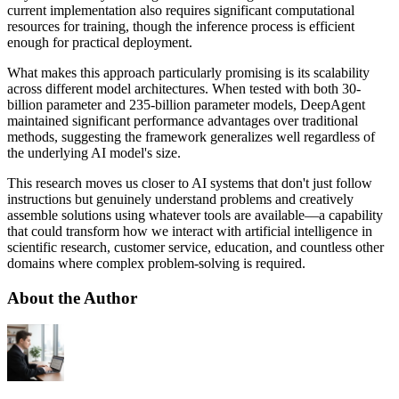
current implementation also requires significant computational
resources for training, though the inference process is efficient
enough for practical deployment.
What makes this approach particularly promising is its scalability
across different model architectures. When tested with both 30-
billion parameter and 235-billion parameter models, DeepAgent
maintained significant performance advantages over traditional
methods, suggesting the framework generalizes well regardless of
the underlying AI model's size.
This research moves us closer to AI systems that don't just follow
instructions but genuinely understand problems and creatively
assemble solutions using whatever tools are available—a capability
that could transform how we interact with artificial intelligence in
scientific research, customer service, education, and countless other
domains where complex problem-solving is required.
About the Author