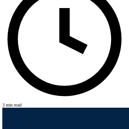
3 min read