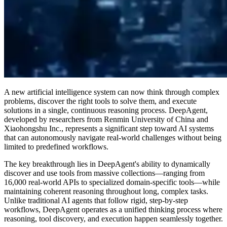
A new artificial intelligence system can now think through complex
problems, discover the right tools to solve them, and execute
solutions in a single, continuous reasoning process. DeepAgent,
developed by researchers from Renmin University of China and
Xiaohongshu Inc., represents a significant step toward AI systems
that can autonomously navigate real-world challenges without being
limited to predefined workflows.
The key breakthrough lies in DeepAgent's ability to dynamically
discover and use tools from massive collections—ranging from
16,000 real-world APIs to specialized domain-specific tools—while
maintaining coherent reasoning throughout long, complex tasks.
Unlike traditional AI agents that follow rigid, step-by-step
workflows, DeepAgent operates as a unified thinking process where
reasoning, tool discovery, and execution happen seamlessly together.