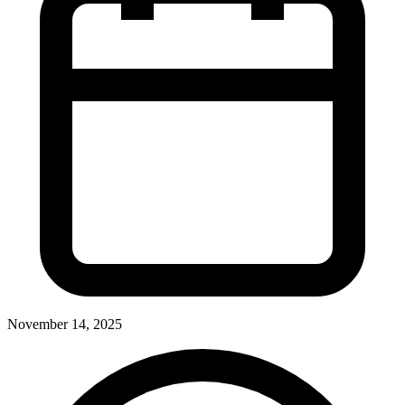
November 14, 2025