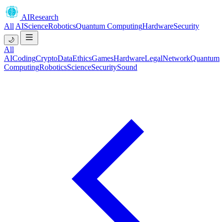
AIResearch
All
AI
Science
Robotics
Quantum Computing
Hardware
Security
🌙
All
AI
Coding
Crypto
Data
Ethics
Games
Hardware
Legal
Network
Quantum
Computing
Robotics
Science
Security
Sound