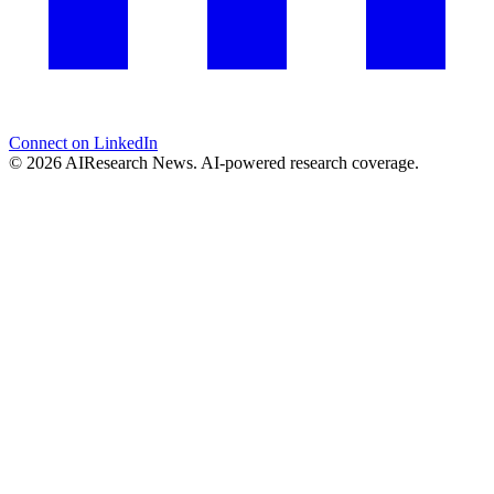
Connect on LinkedIn
© 2026 AIResearch News. AI-powered research coverage.