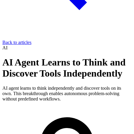
Back to articles
AI
AI Agent Learns to Think and
Discover Tools Independently
AI agent learns to think independently and discover tools on its
own. This breakthrough enables autonomous problem-solving
without predefined workflows.