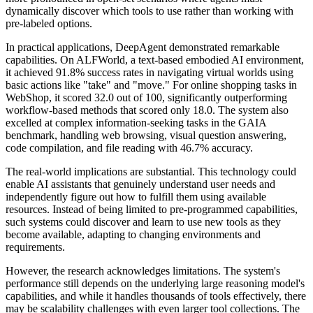
dynamically discover which tools to use rather than working with
pre-labeled options.
In practical applications, DeepAgent demonstrated remarkable
capabilities. On ALFWorld, a text-based embodied AI environment,
it achieved 91.8% success rates in navigating virtual worlds using
basic actions like "take" and "move." For online shopping tasks in
WebShop, it scored 32.0 out of 100, significantly outperforming
workflow-based methods that scored only 18.0. The system also
excelled at complex information-seeking tasks in the GAIA
benchmark, handling web browsing, visual question answering,
code compilation, and file reading with 46.7% accuracy.
The real-world implications are substantial. This technology could
enable AI assistants that genuinely understand user needs and
independently figure out how to fulfill them using available
resources. Instead of being limited to pre-programmed capabilities,
such systems could discover and learn to use new tools as they
become available, adapting to changing environments and
requirements.
However, the research acknowledges limitations. The system's
performance still depends on the underlying large reasoning model's
capabilities, and while it handles thousands of tools effectively, there
may be scalability challenges with even larger tool collections. The