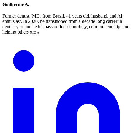
Guilherme A.
Former dentist (MD) from Brazil, 41 years old, husband, and AI
enthusiast. In 2020, he transitioned from a decade-long career in
dentistry to pursue his passion for technology, entrepreneurship, and
helping others grow.