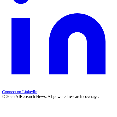
Connect on LinkedIn
© 2026 AIResearch News. AI-powered research coverage.