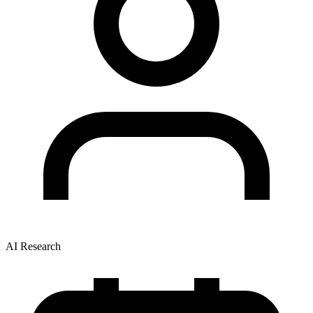
AI Research