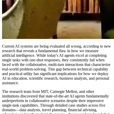
Current AI systems are being evaluated all wrong, according to new
research that reveals a fundamental flaw in how we measure
artificial intelligence. While today's AI agents excel at completing
single tasks with one-shot responses, they consistently fail when
faced with the collaborative, multi-turn interactions that characterize
real-world problem-solving. This gap between technical capability
and practical utility has significant implications for how we deploy
AI in education, scientific research, business analysis, and personal
assistance.
The research team from MIT, Carnegie Mellon, and other
institutions discovered that state-of-the-art AI agents fundamentally
underperform in collaborative scenarios despite their impressive
single-task capabilities. Through detailed case studies across five
domains—data analysis, travel planning, financial advising,