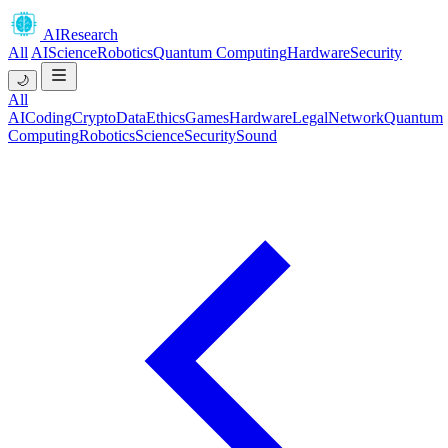
AIResearch
All
AI
Science
Robotics
Quantum Computing
Hardware
Security
🌙
All
AI
Coding
Crypto
Data
Ethics
Games
Hardware
Legal
Network
Quantum
Computing
Robotics
Science
Security
Sound