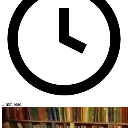
3 min read