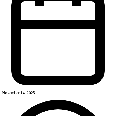
November 14, 2025