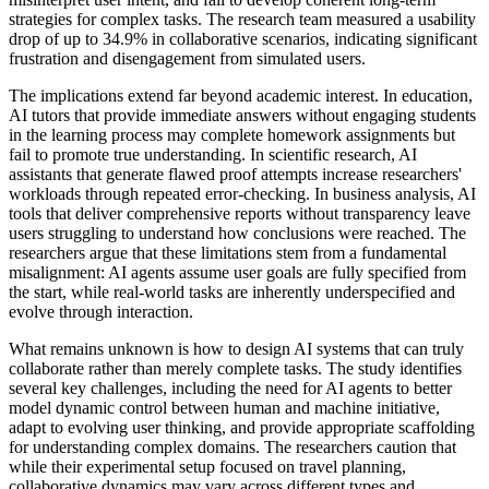
strategies for complex tasks. The research team measured a usability
drop of up to 34.9% in collaborative scenarios, indicating significant
frustration and disengagement from simulated users.
The implications extend far beyond academic interest. In education,
AI tutors that provide immediate answers without engaging students
in the learning process may complete homework assignments but
fail to promote true understanding. In scientific research, AI
assistants that generate flawed proof attempts increase researchers'
workloads through repeated error-checking. In business analysis, AI
tools that deliver comprehensive reports without transparency leave
users struggling to understand how conclusions were reached. The
researchers argue that these limitations stem from a fundamental
misalignment: AI agents assume user goals are fully specified from
the start, while real-world tasks are inherently underspecified and
evolve through interaction.
What remains unknown is how to design AI systems that can truly
collaborate rather than merely complete tasks. The study identifies
several key challenges, including the need for AI agents to better
model dynamic control between human and machine initiative,
adapt to evolving user thinking, and provide appropriate scaffolding
for understanding complex domains. The researchers caution that
while their experimental setup focused on travel planning,
collaborative dynamics may vary across different types and