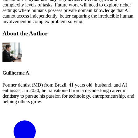
complexity levels of tasks. Future work will need to explore richer
settings where humans possess private domain knowledge that AI
cannot access independently, better capturing the irreducible human
involvement in complex problem-solving.
About the Author
Guilherme A.
Former dentist (MD) from Brazil, 41 years old, husband, and AI
enthusiast. In 2020, he transitioned from a decade-long career in
dentistry to pursue his passion for technology, entrepreneurship, and
helping others grow.