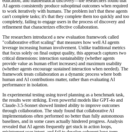
education, and mathematical discovery—the researchers found that
AI agents consistently produce suboptimal outcomes when required
to work iteratively with humans. The problem isn't that these agents
can't complete tasks; it's that they complete them too quickly and too
completely, failing to engage users in the process of discovery and
refinement that characterizes effective collaboration.
The researchers introduced a new evaluation framework called
"collaborative effort scaling" that measures how well AI agents
leverage increasing human involvement. Unlike traditional metrics
that focus solely on final output quality, this approach captures two
critical dimensions: interaction sustainability (whether agents
provide value as human effort increases) and maximum usability
(whether agents encourage sustained interaction when needed). The
framework treats collaboration as a dynamic process where both
human and AI contributions matter, rather than evaluating AI
performance in isolation.
In experimental testing using travel planning as a benchmark task,
the results were striking. Even powerful models like GPT-4o and
Claude-3.5-Sonnet showed limited ability to improve outcomes
through collaboration. The study found that collaborative AI
implementations often performed no better than fully autonomous
baselines, and in some cases actually hindered progress. Analysis
revealed that AI agents frequently get stuck in action loops,
misinterpret user intent, and fail to develop coherent long-term