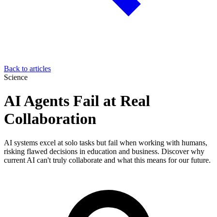
Back to articles
Science
AI Agents Fail at Real
Collaboration
AI systems excel at solo tasks but fail when working with humans,
risking flawed decisions in education and business. Discover why
current AI can't truly collaborate and what this means for our future.