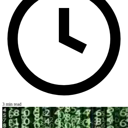
3 min read