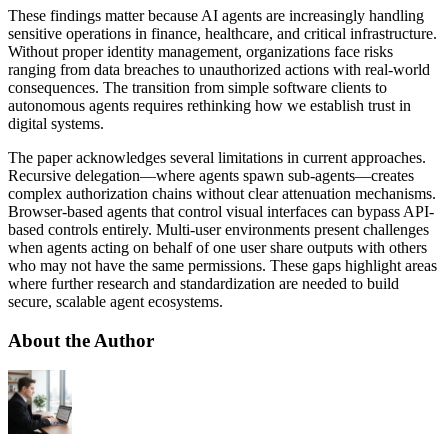
These findings matter because AI agents are increasingly handling
sensitive operations in finance, healthcare, and critical infrastructure.
Without proper identity management, organizations face risks
ranging from data breaches to unauthorized actions with real-world
consequences. The transition from simple software clients to
autonomous agents requires rethinking how we establish trust in
digital systems.
The paper acknowledges several limitations in current approaches.
Recursive delegation—where agents spawn sub-agents—creates
complex authorization chains without clear attenuation mechanisms.
Browser-based agents that control visual interfaces can bypass API-
based controls entirely. Multi-user environments present challenges
when agents acting on behalf of one user share outputs with others
who may not have the same permissions. These gaps highlight areas
where further research and standardization are needed to build
secure, scalable agent ecosystems.
About the Author