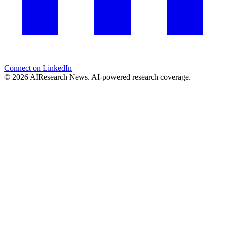
Connect on LinkedIn
© 2026 AIResearch News. AI-powered research coverage.