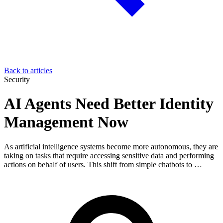
Back to articles
Security
AI Agents Need Better Identity
Management Now
As artificial intelligence systems become more autonomous, they are
taking on tasks that require accessing sensitive data and performing
actions on behalf of users. This shift from simple chatbots to …