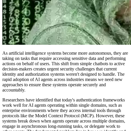
As artificial intelligence systems become more autonomous, they are
taking on tasks that require accessing sensitive data and performing
actions on behalf of users. This shift from simple chatbots to active
decision-makers creates urgent security challenges that current
identity and authorization systems weren't designed to handle. The
rapid adoption of AI agents across industries means we need new
approaches to ensure these systems operate securely and
accountably.
Researchers have identified that today's authentication frameworks
work well for AI agents operating within single domains, such as
enterprise environments where they access internal tools through
protocols like the Model Context Protocol (MCP). However, these
systems break down when agents operate across multiple domains,
engage in asynchronous long-running tasks, or delegate work to