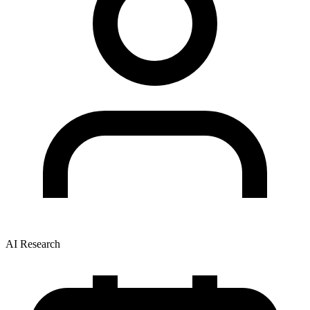
AI Research