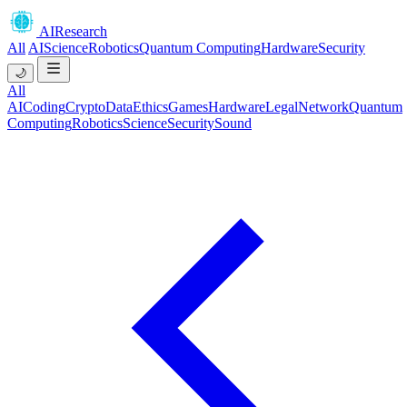
AIResearch
All
AI
Science
Robotics
Quantum Computing
Hardware
Security
🌙
All
AI
Coding
Crypto
Data
Ethics
Games
Hardware
Legal
Network
Quantum
Computing
Robotics
Science
Security
Sound