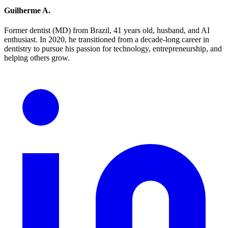
Guilherme A.
Former dentist (MD) from Brazil, 41 years old, husband, and AI
enthusiast. In 2020, he transitioned from a decade-long career in
dentistry to pursue his passion for technology, entrepreneurship, and
helping others grow.