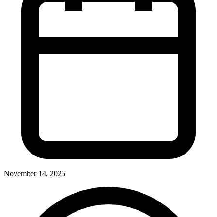
November 14, 2025