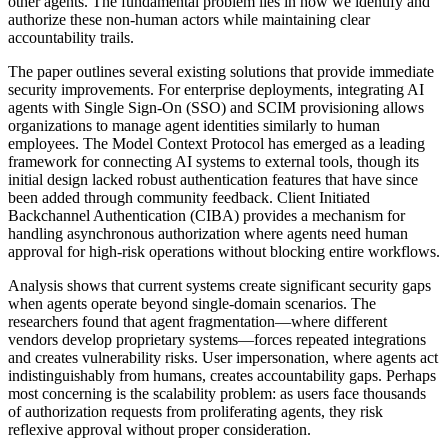
other agents. The fundamental problem lies in how we identify and
authorize these non-human actors while maintaining clear
accountability trails.
The paper outlines several existing solutions that provide immediate
security improvements. For enterprise deployments, integrating AI
agents with Single Sign-On (SSO) and SCIM provisioning allows
organizations to manage agent identities similarly to human
employees. The Model Context Protocol has emerged as a leading
framework for connecting AI systems to external tools, though its
initial design lacked robust authentication features that have since
been added through community feedback. Client Initiated
Backchannel Authentication (CIBA) provides a mechanism for
handling asynchronous authorization where agents need human
approval for high-risk operations without blocking entire workflows.
Analysis shows that current systems create significant security gaps
when agents operate beyond single-domain scenarios. The
researchers found that agent fragmentation—where different
vendors develop proprietary systems—forces repeated integrations
and creates vulnerability risks. User impersonation, where agents act
indistinguishably from humans, creates accountability gaps. Perhaps
most concerning is the scalability problem: as users face thousands
of authorization requests from proliferating agents, they risk
reflexive approval without proper consideration.