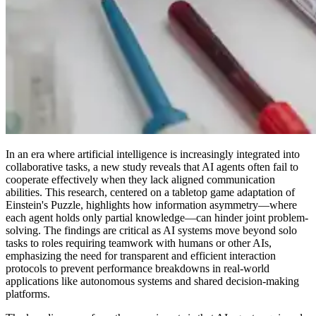
In an era where artificial intelligence is increasingly integrated into
collaborative tasks, a new study reveals that AI agents often fail to
cooperate effectively when they lack aligned communication
abilities. This research, centered on a tabletop game adaptation of
Einstein's Puzzle, highlights how information asymmetry—where
each agent holds only partial knowledge—can hinder joint problem-
solving. The findings are critical as AI systems move beyond solo
tasks to roles requiring teamwork with humans or other AIs,
emphasizing the need for transparent and efficient interaction
protocols to prevent performance breakdowns in real-world
applications like autonomous systems and shared decision-making
platforms.