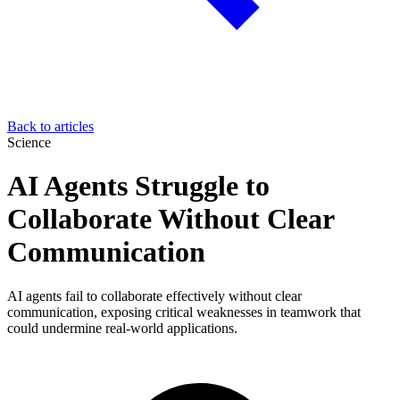
Back to articles
Science
AI Agents Struggle to
Collaborate Without Clear
Communication
AI agents fail to collaborate effectively without clear
communication, exposing critical weaknesses in teamwork that
could undermine real-world applications.