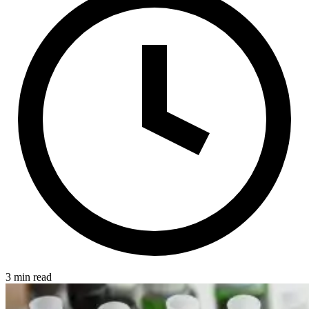
3 min read