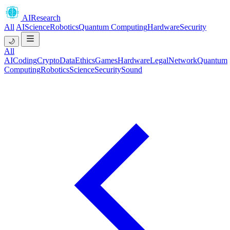
AIResearch
All
AI
Science
Robotics
Quantum Computing
Hardware
Security
🌙
All
AI
Coding
Crypto
Data
Ethics
Games
Hardware
Legal
Network
Quantum
Computing
Robotics
Science
Security
Sound