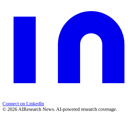
Connect on LinkedIn
© 2026 AIResearch News. AI-powered research coverage.