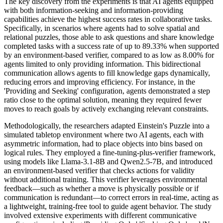
The key discovery from the experiments is that AI agents equipped
with both information-seeking and information-providing
capabilities achieve the highest success rates in collaborative tasks.
Specifically, in scenarios where agents had to solve spatial and
relational puzzles, those able to ask questions and share knowledge
completed tasks with a success rate of up to 89.33% when supported
by an environment-based verifier, compared to as low as 8.00% for
agents limited to only providing information. This bidirectional
communication allows agents to fill knowledge gaps dynamically,
reducing errors and improving efficiency. For instance, in the
'Providing and Seeking' configuration, agents demonstrated a step
ratio close to the optimal solution, meaning they required fewer
moves to reach goals by actively exchanging relevant constraints.
Methodologically, the researchers adapted Einstein's Puzzle into a
simulated tabletop environment where two AI agents, each with
asymmetric information, had to place objects into bins based on
logical rules. They employed a fine-tuning-plus-verifier framework,
using models like Llama-3.1-8B and Qwen2.5-7B, and introduced
an environment-based verifier that checks actions for validity
without additional training. This verifier leverages environmental
feedback—such as whether a move is physically possible or if
communication is redundant—to correct errors in real-time, acting as
a lightweight, training-free tool to guide agent behavior. The study
involved extensive experiments with different communicative