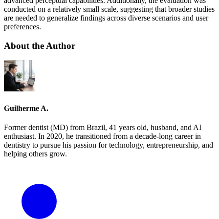
advanced perceptual capabilities. Additionally, the evaluation was
conducted on a relatively small scale, suggesting that broader studies
are needed to generalize findings across diverse scenarios and user
preferences.
About the Author
Guilherme A.
Former dentist (MD) from Brazil, 41 years old, husband, and AI
enthusiast. In 2020, he transitioned from a decade-long career in
dentistry to pursue his passion for technology, entrepreneurship, and
helping others grow.