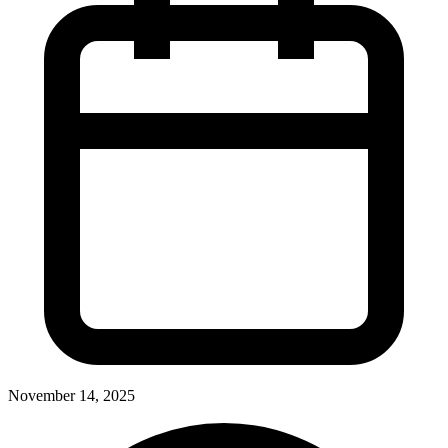
November 14, 2025