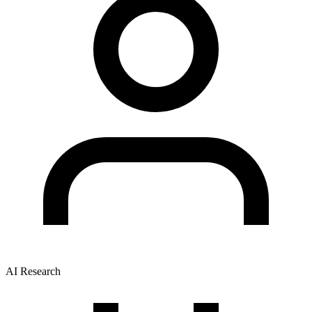
AI Research