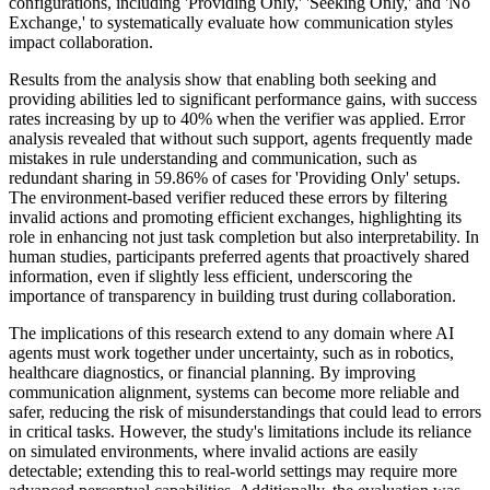
configurations, including 'Providing Only,' 'Seeking Only,' and 'No
Exchange,' to systematically evaluate how communication styles
impact collaboration.
Results from the analysis show that enabling both seeking and
providing abilities led to significant performance gains, with success
rates increasing by up to 40% when the verifier was applied. Error
analysis revealed that without such support, agents frequently made
mistakes in rule understanding and communication, such as
redundant sharing in 59.86% of cases for 'Providing Only' setups.
The environment-based verifier reduced these errors by filtering
invalid actions and promoting efficient exchanges, highlighting its
role in enhancing not just task completion but also interpretability. In
human studies, participants preferred agents that proactively shared
information, even if slightly less efficient, underscoring the
importance of transparency in building trust during collaboration.
The implications of this research extend to any domain where AI
agents must work together under uncertainty, such as in robotics,
healthcare diagnostics, or financial planning. By improving
communication alignment, systems can become more reliable and
safer, reducing the risk of misunderstandings that could lead to errors
in critical tasks. However, the study's limitations include its reliance
on simulated environments, where invalid actions are easily
detectable; extending this to real-world settings may require more