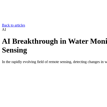
Back to articles
AI
AI Breakthrough in Water Moni
Sensing
In the rapidly evolving field of remote sensing, detecting changes in 