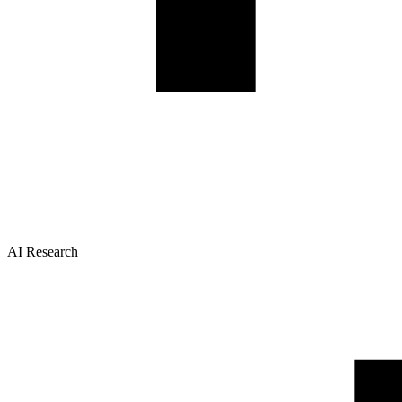
AI Research