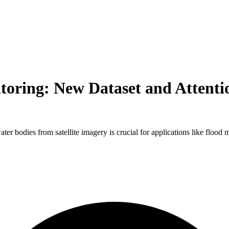
toring: New Dataset and Attent
water bodies from satellite imagery is crucial for applications like flo