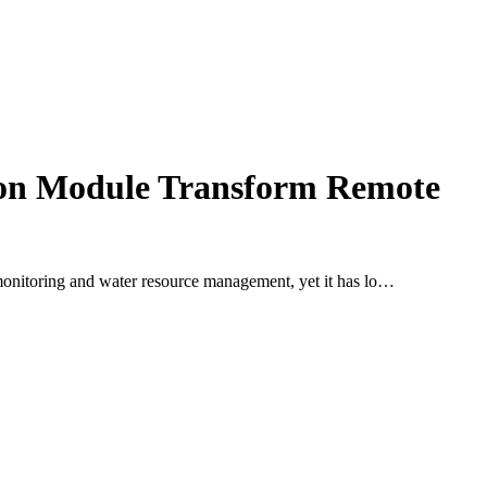
ion Module Transform Remote
od monitoring and water resource management, yet it has lo…