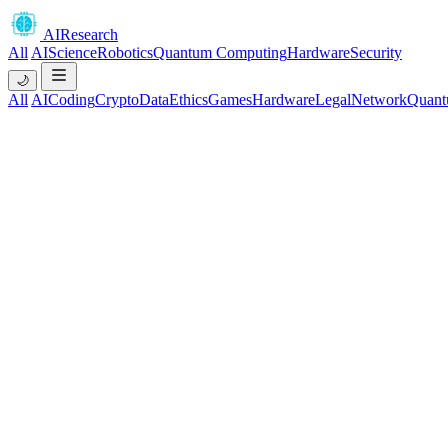
AIResearch
All
AI
Science
Robotics
Quantum Computing
Hardware
Security
🌙
All
AI
Coding
Crypto
Data
Ethics
Games
Hardware
Legal
Network
Quant