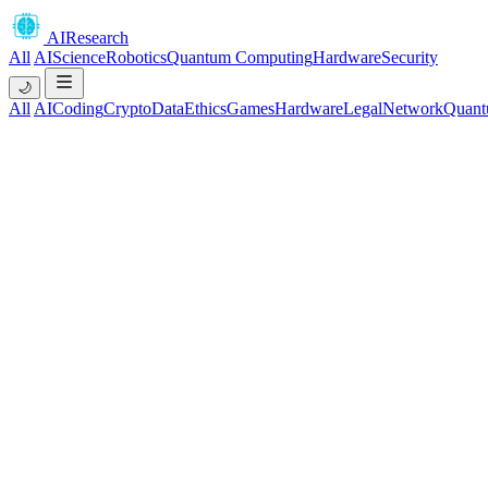
AIResearch
All
AI
Science
Robotics
Quantum Computing
Hardware
Security
🌙
All
AI
Coding
Crypto
Data
Ethics
Games
Hardware
Legal
Network
Quant