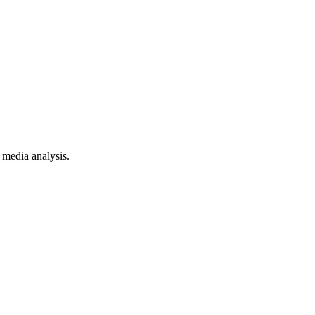
 media analysis.