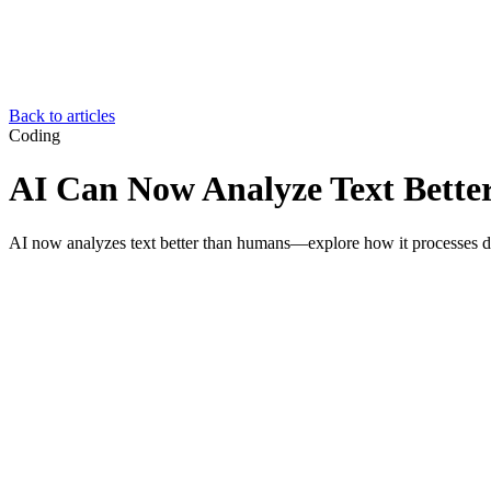
Back to articles
Coding
AI Can Now Analyze Text Bett
AI now analyzes text better than humans—explore how it processes data