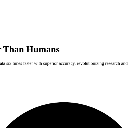
er Than Humans
 six times faster with superior accuracy, revolutionizing research and