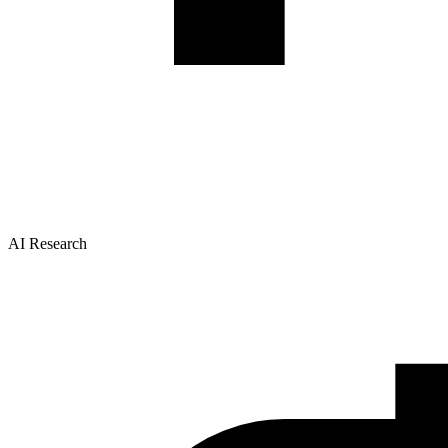
AI Research