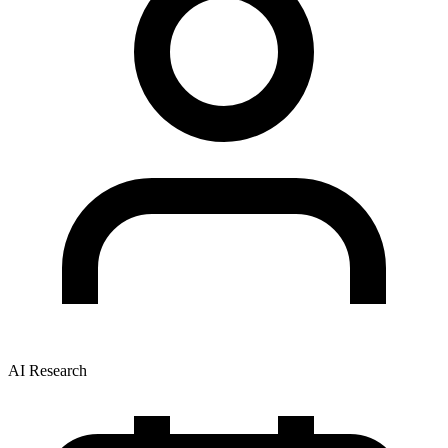
AI Research