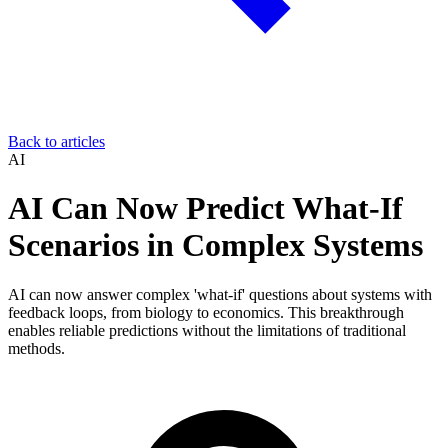
Back to articles
AI
AI Can Now Predict What-If
Scenarios in Complex Systems
AI can now answer complex 'what-if' questions about systems with
feedback loops, from biology to economics. This breakthrough
enables reliable predictions without the limitations of traditional
methods.