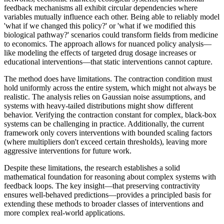
feedback mechanisms all exhibit circular dependencies where
variables mutually influence each other. Being able to reliably model
'what if we changed this policy?' or 'what if we modified this
biological pathway?' scenarios could transform fields from medicine
to economics. The approach allows for nuanced policy analysis—
like modeling the effects of targeted drug dosage increases or
educational interventions—that static interventions cannot capture.
The method does have limitations. The contraction condition must
hold uniformly across the entire system, which might not always be
realistic. The analysis relies on Gaussian noise assumptions, and
systems with heavy-tailed distributions might show different
behavior. Verifying the contraction constant for complex, black-box
systems can be challenging in practice. Additionally, the current
framework only covers interventions with bounded scaling factors
(where multipliers don't exceed certain thresholds), leaving more
aggressive interventions for future work.
Despite these limitations, the research establishes a solid
mathematical foundation for reasoning about complex systems with
feedback loops. The key insight—that preserving contractivity
ensures well-behaved predictions—provides a principled basis for
extending these methods to broader classes of interventions and
more complex real-world applications.