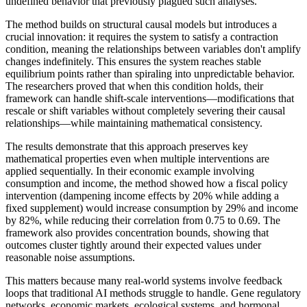
undefined behavior that previously plagued such analyses.
The method builds on structural causal models but introduces a
crucial innovation: it requires the system to satisfy a contraction
condition, meaning the relationships between variables don't amplify
changes indefinitely. This ensures the system reaches stable
equilibrium points rather than spiraling into unpredictable behavior.
The researchers proved that when this condition holds, their
framework can handle shift-scale interventions—modifications that
rescale or shift variables without completely severing their causal
relationships—while maintaining mathematical consistency.
The results demonstrate that this approach preserves key
mathematical properties even when multiple interventions are
applied sequentially. In their economic example involving
consumption and income, the method showed how a fiscal policy
intervention (dampening income effects by 20% while adding a
fixed supplement) would increase consumption by 29% and income
by 82%, while reducing their correlation from 0.75 to 0.69. The
framework also provides concentration bounds, showing that
outcomes cluster tightly around their expected values under
reasonable noise assumptions.
This matters because many real-world systems involve feedback
loops that traditional AI methods struggle to handle. Gene regulatory
networks, economic markets, ecological systems, and hormonal