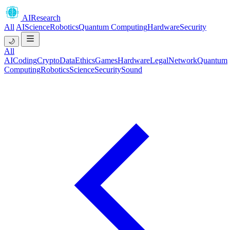
AIResearch
All
AI
Science
Robotics
Quantum Computing
Hardware
Security
🌙
All
AI
Coding
Crypto
Data
Ethics
Games
Hardware
Legal
Network
Quantum
Computing
Robotics
Science
Security
Sound