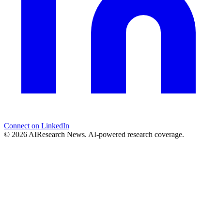
Connect on LinkedIn
© 2026 AIResearch News. AI-powered research coverage.