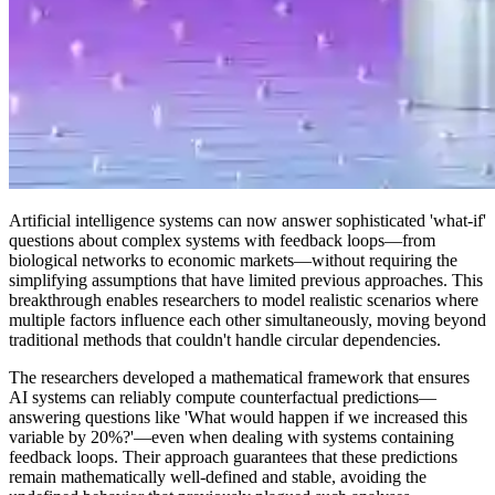
Artificial intelligence systems can now answer sophisticated 'what-if'
questions about complex systems with feedback loops—from
biological networks to economic markets—without requiring the
simplifying assumptions that have limited previous approaches. This
breakthrough enables researchers to model realistic scenarios where
multiple factors influence each other simultaneously, moving beyond
traditional methods that couldn't handle circular dependencies.
The researchers developed a mathematical framework that ensures
AI systems can reliably compute counterfactual predictions—
answering questions like 'What would happen if we increased this
variable by 20%?'—even when dealing with systems containing
feedback loops. Their approach guarantees that these predictions
remain mathematically well-defined and stable, avoiding the