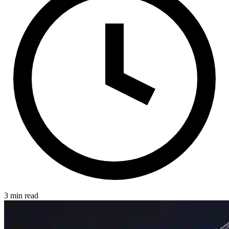
3 min read