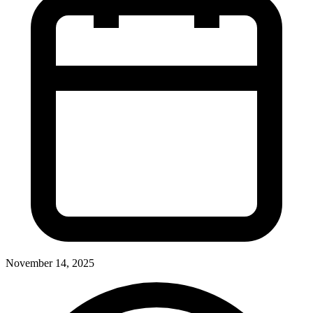
November 14, 2025