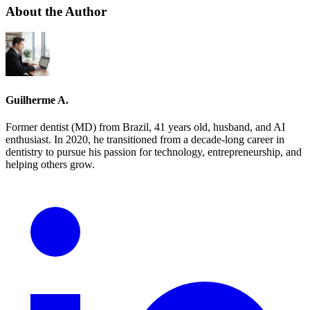
About the Author
Guilherme A.
Former dentist (MD) from Brazil, 41 years old, husband, and AI
enthusiast. In 2020, he transitioned from a decade-long career in
dentistry to pursue his passion for technology, entrepreneurship, and
helping others grow.