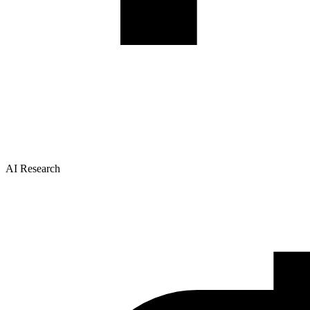
AI Research