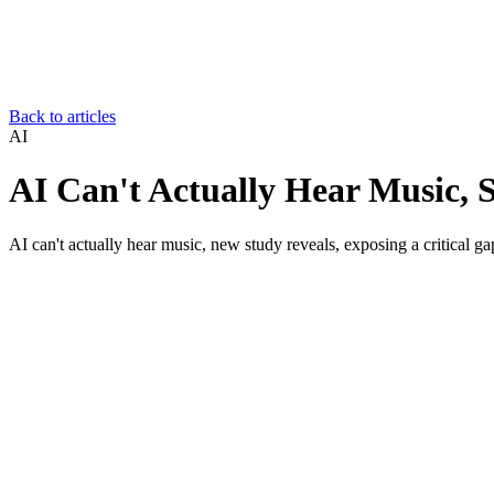
Back to articles
AI
AI Can't Actually Hear Music, 
AI can't actually hear music, new study reveals, exposing a critical gap