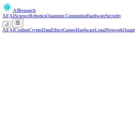
AIResearch
All
AI
Science
Robotics
Quantum Computing
Hardware
Security
🌙
All
AI
Coding
Crypto
Data
Ethics
Games
Hardware
Legal
Network
Quant