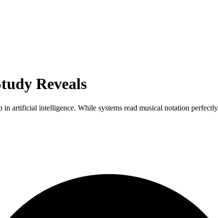
Study Reveals
 in artificial intelligence. While systems read musical notation perfectly