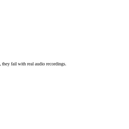
, they fail with real audio recordings.