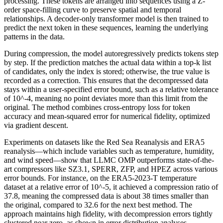
processing. These tokens are arranged into sequences using a Z-
order space-filling curve to preserve spatial and temporal
relationships. A decoder-only transformer model is then trained to
predict the next token in these sequences, learning the underlying
patterns in the data.
During compression, the model autoregressively predicts tokens step
by step. If the prediction matches the actual data within a top-k list
of candidates, only the index is stored; otherwise, the true value is
recorded as a correction. This ensures that the decompressed data
stays within a user-specified error bound, such as a relative tolerance
of 10^-4, meaning no point deviates more than this limit from the
original. The method combines cross-entropy loss for token
accuracy and mean-squared error for numerical fidelity, optimized
via gradient descent.
Experiments on datasets like the Red Sea Reanalysis and ERA5
reanalysis—which include variables such as temperature, humidity,
and wind speed—show that LLMC OMP outperforms state-of-the-
art compressors like SZ3.1, SPERR, ZFP, and HPEZ across various
error bounds. For instance, on the ERA5-2023-T temperature
dataset at a relative error of 10^-5, it achieved a compression ratio of
37.8, meaning the compressed data is about 38 times smaller than
the original, compared to 32.6 for the next best method. The
approach maintains high fidelity, with decompression errors tightly
clustered near zero, as shown in error distribution analyses.