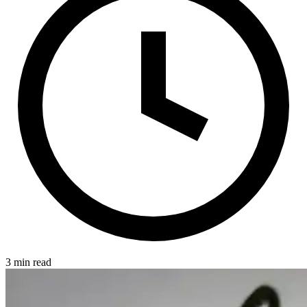
3 min read