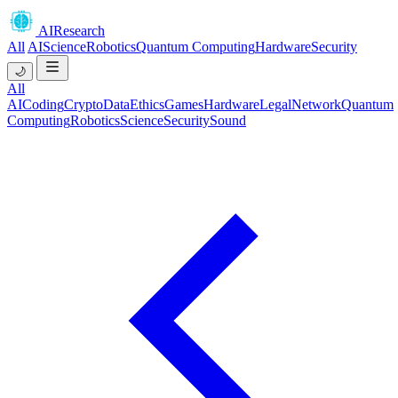
AIResearch
All
AI
Science
Robotics
Quantum Computing
Hardware
Security
🌙
All
AI
Coding
Crypto
Data
Ethics
Games
Hardware
Legal
Network
Quantum
Computing
Robotics
Science
Security
Sound