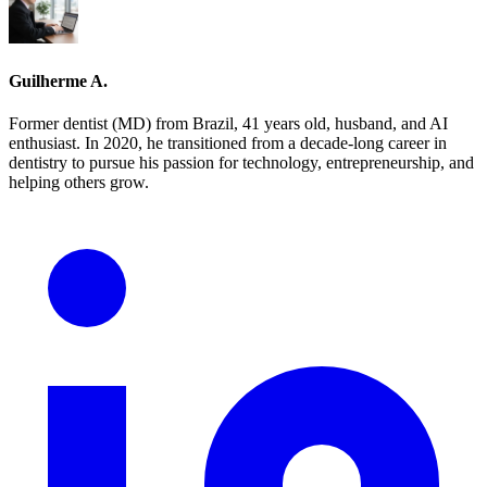
Guilherme A.
Former dentist (MD) from Brazil, 41 years old, husband, and AI
enthusiast. In 2020, he transitioned from a decade-long career in
dentistry to pursue his passion for technology, entrepreneurship, and
helping others grow.