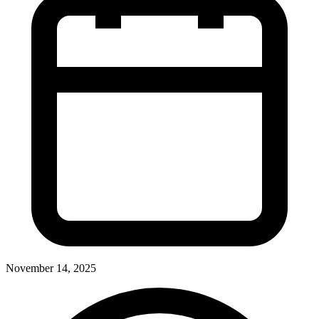
November 14, 2025