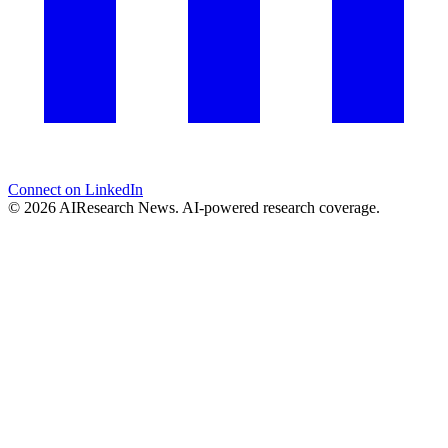
Connect on LinkedIn
© 2026 AIResearch News. AI-powered research coverage.