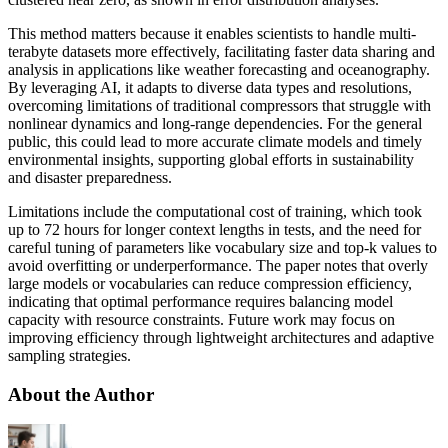
This method matters because it enables scientists to handle multi-
terabyte datasets more effectively, facilitating faster data sharing and
analysis in applications like weather forecasting and oceanography.
By leveraging AI, it adapts to diverse data types and resolutions,
overcoming limitations of traditional compressors that struggle with
nonlinear dynamics and long-range dependencies. For the general
public, this could lead to more accurate climate models and timely
environmental insights, supporting global efforts in sustainability
and disaster preparedness.
Limitations include the computational cost of training, which took
up to 72 hours for longer context lengths in tests, and the need for
careful tuning of parameters like vocabulary size and top-k values to
avoid overfitting or underperformance. The paper notes that overly
large models or vocabularies can reduce compression efficiency,
indicating that optimal performance requires balancing model
capacity with resource constraints. Future work may focus on
improving efficiency through lightweight architectures and adaptive
sampling strategies.
About the Author