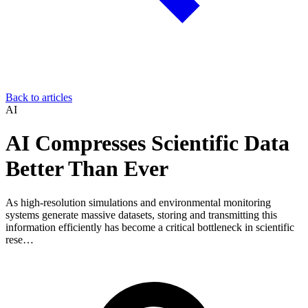
Back to articles
AI
AI Compresses Scientific Data
Better Than Ever
As high-resolution simulations and environmental monitoring
systems generate massive datasets, storing and transmitting this
information efficiently has become a critical bottleneck in scientific
rese…