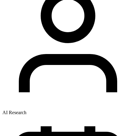
AI Research