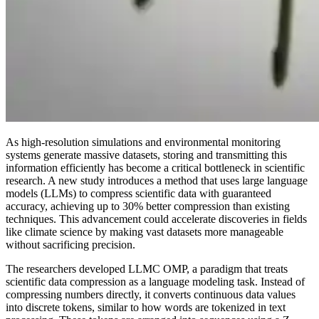
As high-resolution simulations and environmental monitoring
systems generate massive datasets, storing and transmitting this
information efficiently has become a critical bottleneck in scientific
research. A new study introduces a method that uses large language
models (LLMs) to compress scientific data with guaranteed
accuracy, achieving up to 30% better compression than existing
techniques. This advancement could accelerate discoveries in fields
like climate science by making vast datasets more manageable
without sacrificing precision.
The researchers developed LLMC OMP, a paradigm that treats
scientific data compression as a language modeling task. Instead of
compressing numbers directly, it converts continuous data values
into discrete tokens, similar to how words are tokenized in text