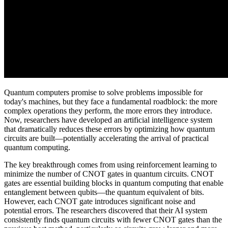
Quantum computers promise to solve problems impossible for
today's machines, but they face a fundamental roadblock: the more
complex operations they perform, the more errors they introduce.
Now, researchers have developed an artificial intelligence system
that dramatically reduces these errors by optimizing how quantum
circuits are built—potentially accelerating the arrival of practical
quantum computing.
The key breakthrough comes from using reinforcement learning to
minimize the number of CNOT gates in quantum circuits. CNOT
gates are essential building blocks in quantum computing that enable
entanglement between qubits—the quantum equivalent of bits.
However, each CNOT gate introduces significant noise and
potential errors. The researchers discovered that their AI system
consistently finds quantum circuits with fewer CNOT gates than the