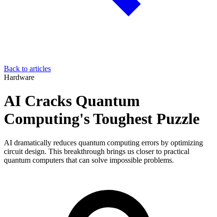
Back to articles
Hardware
AI Cracks Quantum
Computing's Toughest Puzzle
AI dramatically reduces quantum computing errors by optimizing
circuit design. This breakthrough brings us closer to practical
quantum computers that can solve impossible problems.