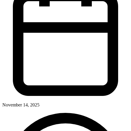
November 14, 2025