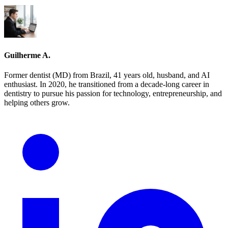
Guilherme A.
Former dentist (MD) from Brazil, 41 years old, husband, and AI
enthusiast. In 2020, he transitioned from a decade-long career in
dentistry to pursue his passion for technology, entrepreneurship, and
helping others grow.