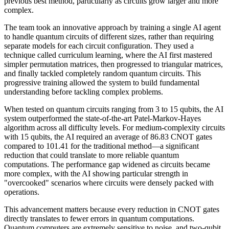
previous best method, particularly as circuits grow larger and more
complex.
The team took an innovative approach by training a single AI agent
to handle quantum circuits of different sizes, rather than requiring
separate models for each circuit configuration. They used a
technique called curriculum learning, where the AI first mastered
simpler permutation matrices, then progressed to triangular matrices,
and finally tackled completely random quantum circuits. This
progressive training allowed the system to build fundamental
understanding before tackling complex problems.
When tested on quantum circuits ranging from 3 to 15 qubits, the AI
system outperformed the state-of-the-art Patel-Markov-Hayes
algorithm across all difficulty levels. For medium-complexity circuits
with 15 qubits, the AI required an average of 86.83 CNOT gates
compared to 101.41 for the traditional method—a significant
reduction that could translate to more reliable quantum
computations. The performance gap widened as circuits became
more complex, with the AI showing particular strength in
"overcooked" scenarios where circuits were densely packed with
operations.
This advancement matters because every reduction in CNOT gates
directly translates to fewer errors in quantum computations.
Quantum computers are extremely sensitive to noise, and two-qubit