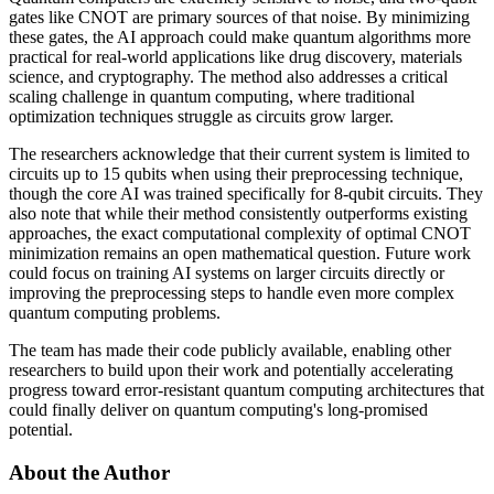
gates like CNOT are primary sources of that noise. By minimizing
these gates, the AI approach could make quantum algorithms more
practical for real-world applications like drug discovery, materials
science, and cryptography. The method also addresses a critical
scaling challenge in quantum computing, where traditional
optimization techniques struggle as circuits grow larger.
The researchers acknowledge that their current system is limited to
circuits up to 15 qubits when using their preprocessing technique,
though the core AI was trained specifically for 8-qubit circuits. They
also note that while their method consistently outperforms existing
approaches, the exact computational complexity of optimal CNOT
minimization remains an open mathematical question. Future work
could focus on training AI systems on larger circuits directly or
improving the preprocessing steps to handle even more complex
quantum computing problems.
The team has made their code publicly available, enabling other
researchers to build upon their work and potentially accelerating
progress toward error-resistant quantum computing architectures that
could finally deliver on quantum computing's long-promised
potential.
About the Author