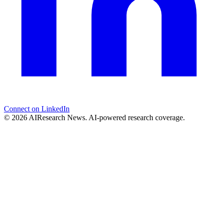
Connect on LinkedIn
© 2026 AIResearch News. AI-powered research coverage.