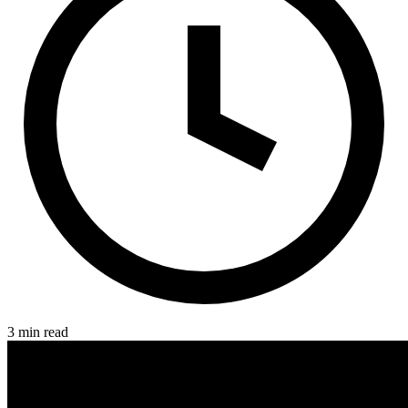
3 min read