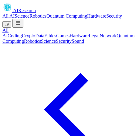
AIResearch
All
AI
Science
Robotics
Quantum Computing
Hardware
Security
🌙
All
AI
Coding
Crypto
Data
Ethics
Games
Hardware
Legal
Network
Quantum
Computing
Robotics
Science
Security
Sound