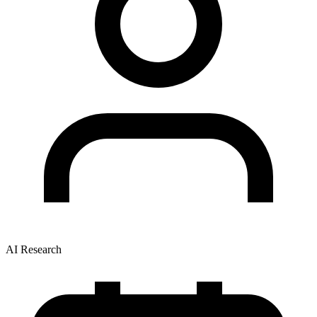
AI Research