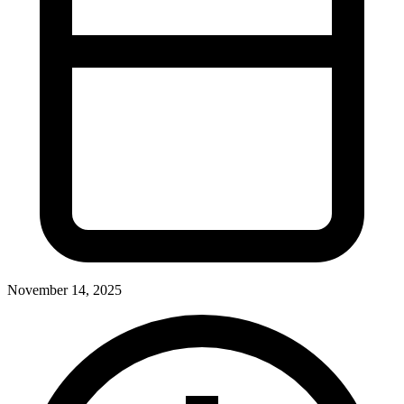
November 14, 2025