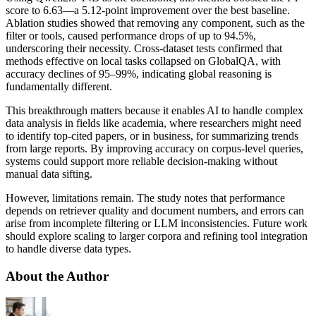
score to 6.63—a 5.12-point improvement over the best baseline.
Ablation studies showed that removing any component, such as the
filter or tools, caused performance drops of up to 94.5%,
underscoring their necessity. Cross-dataset tests confirmed that
methods effective on local tasks collapsed on GlobalQA, with
accuracy declines of 95–99%, indicating global reasoning is
fundamentally different.
This breakthrough matters because it enables AI to handle complex
data analysis in fields like academia, where researchers might need
to identify top-cited papers, or in business, for summarizing trends
from large reports. By improving accuracy on corpus-level queries,
systems could support more reliable decision-making without
manual data sifting.
However, limitations remain. The study notes that performance
depends on retriever quality and document numbers, and errors can
arise from incomplete filtering or LLM inconsistencies. Future work
should explore scaling to larger corpora and refining tool integration
to handle diverse data types.
About the Author