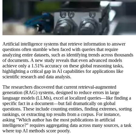
Artificial intelligence systems that retrieve information to answer
questions often stumble when faced with queries that require
analyzing entire datasets, such as identifying trends across thousands
of documents. A new study reveals that even advanced models
achieve only a 1.51% accuracy on these global reasoning tasks,
highlighting a critical gap in AI capabilities for applications like
scientific research and data analysis.
The researchers discovered that current retrieval-augmented
generation (RAG) systems, designed to reduce errors in large
language models (LLMs), excel at localized queries—like finding a
specific fact in a document—but fail dramatically on global
questions. These include counting entities, finding extremes, sorting
rankings, or extracting top results from a corpus. For instance,
asking "Which author has the most publications in artificial
intelligence?" requires aggregating data across many sources, a task
where top AI methods score poorly.