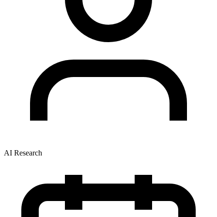
AI Research