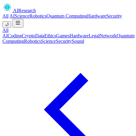
AIResearch
All
AI
Science
Robotics
Quantum Computing
Hardware
Security
🌙
All
AI
Coding
Crypto
Data
Ethics
Games
Hardware
Legal
Network
Quantum
Computing
Robotics
Science
Security
Sound