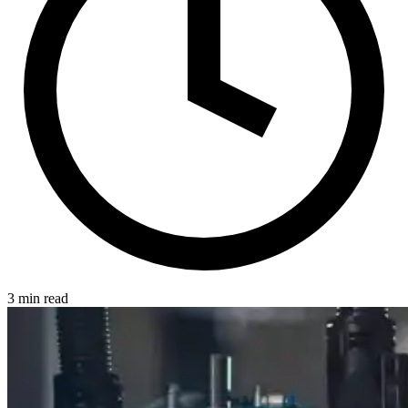
3 min read