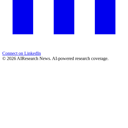
Connect on LinkedIn
© 2026 AIResearch News. AI-powered research coverage.