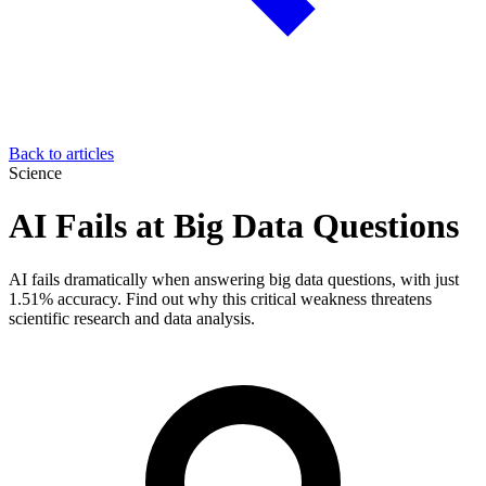
Back to articles
Science
AI Fails at Big Data Questions
AI fails dramatically when answering big data questions, with just
1.51% accuracy. Find out why this critical weakness threatens
scientific research and data analysis.