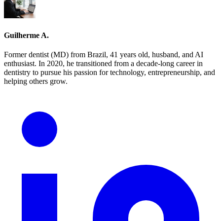
Guilherme A.
Former dentist (MD) from Brazil, 41 years old, husband, and AI
enthusiast. In 2020, he transitioned from a decade-long career in
dentistry to pursue his passion for technology, entrepreneurship, and
helping others grow.