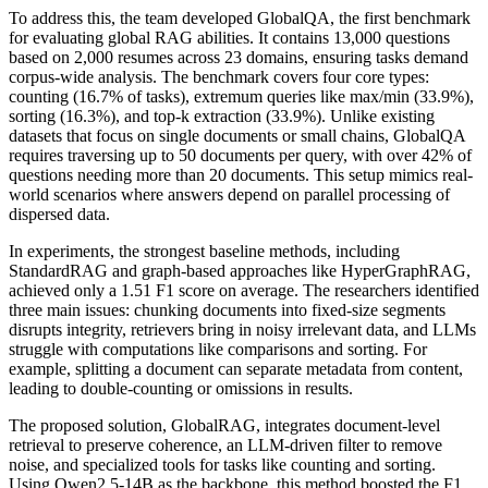
To address this, the team developed GlobalQA, the first benchmark
for evaluating global RAG abilities. It contains 13,000 questions
based on 2,000 resumes across 23 domains, ensuring tasks demand
corpus-wide analysis. The benchmark covers four core types:
counting (16.7% of tasks), extremum queries like max/min (33.9%),
sorting (16.3%), and top-k extraction (33.9%). Unlike existing
datasets that focus on single documents or small chains, GlobalQA
requires traversing up to 50 documents per query, with over 42% of
questions needing more than 20 documents. This setup mimics real-
world scenarios where answers depend on parallel processing of
dispersed data.
In experiments, the strongest baseline methods, including
StandardRAG and graph-based approaches like HyperGraphRAG,
achieved only a 1.51 F1 score on average. The researchers identified
three main issues: chunking documents into fixed-size segments
disrupts integrity, retrievers bring in noisy irrelevant data, and LLMs
struggle with computations like comparisons and sorting. For
example, splitting a document can separate metadata from content,
leading to double-counting or omissions in results.
The proposed solution, GlobalRAG, integrates document-level
retrieval to preserve coherence, an LLM-driven filter to remove
noise, and specialized tools for tasks like counting and sorting.
Using Qwen2.5-14B as the backbone, this method boosted the F1