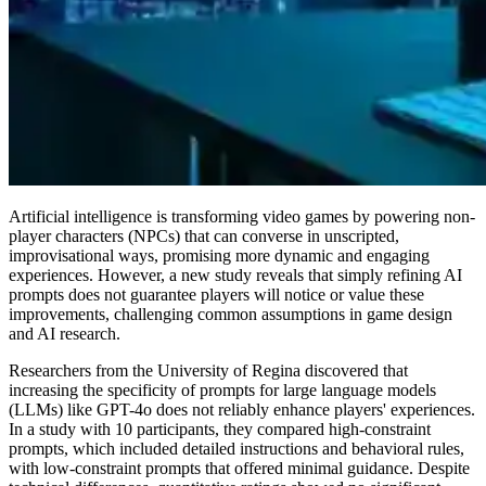
Artificial intelligence is transforming video games by powering non-
player characters (NPCs) that can converse in unscripted,
improvisational ways, promising more dynamic and engaging
experiences. However, a new study reveals that simply refining AI
prompts does not guarantee players will notice or value these
improvements, challenging common assumptions in game design
and AI research.
Researchers from the University of Regina discovered that
increasing the specificity of prompts for large language models
(LLMs) like GPT-4o does not reliably enhance players' experiences.
In a study with 10 participants, they compared high-constraint
prompts, which included detailed instructions and behavioral rules,
with low-constraint prompts that offered minimal guidance. Despite