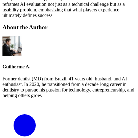
reframes AI evaluation not just as a technical challenge but as a
usability problem, emphasizing that what players experience
ultimately defines success.
About the Author
Guilherme A.
Former dentist (MD) from Brazil, 41 years old, husband, and AI
enthusiast. In 2020, he transitioned from a decade-long career in
dentistry to pursue his passion for technology, entrepreneurship, and
helping others grow.