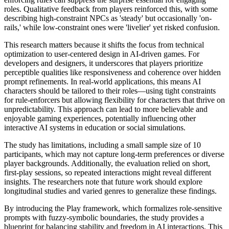
roles. Qualitative feedback from players reinforced this, with some
describing high-constraint NPCs as 'steady' but occasionally 'on-
rails,' while low-constraint ones were 'livelier' yet risked confusion.
This research matters because it shifts the focus from technical
optimization to user-centered design in AI-driven games. For
developers and designers, it underscores that players prioritize
perceptible qualities like responsiveness and coherence over hidden
prompt refinements. In real-world applications, this means AI
characters should be tailored to their roles—using tight constraints
for rule-enforcers but allowing flexibility for characters that thrive on
unpredictability. This approach can lead to more believable and
enjoyable gaming experiences, potentially influencing other
interactive AI systems in education or social simulations.
The study has limitations, including a small sample size of 10
participants, which may not capture long-term preferences or diverse
player backgrounds. Additionally, the evaluation relied on short,
first-play sessions, so repeated interactions might reveal different
insights. The researchers note that future work should explore
longitudinal studies and varied genres to generalize these findings.
By introducing the Play framework, which formalizes role-sensitive
prompts with fuzzy-symbolic boundaries, the study provides a
blueprint for balancing stability and freedom in AI interactions. This