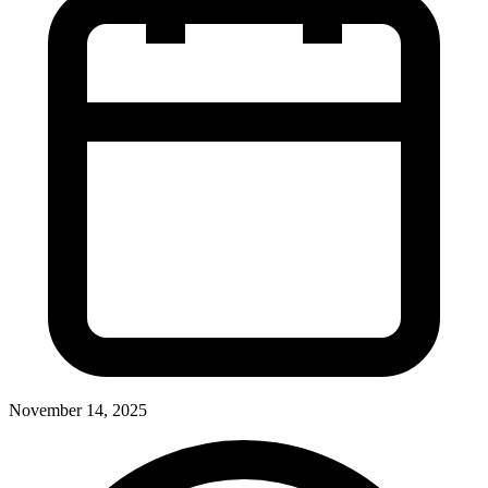
November 14, 2025