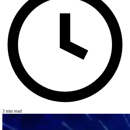
3 min read