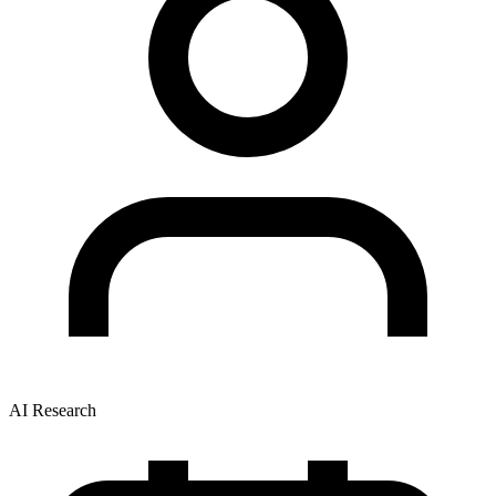
AI Research