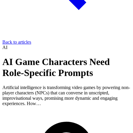
Back to articles
AI
AI Game Characters Need
Role-Specific Prompts
Artificial intelligence is transforming video games by powering non-
player characters (NPCs) that can converse in unscripted,
improvisational ways, promising more dynamic and engaging
experiences. How…