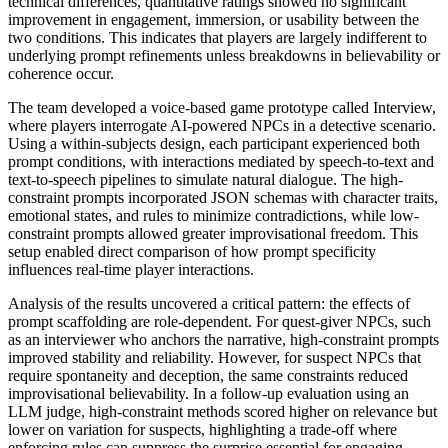
technical differences, quantitative ratings showed no significant
improvement in engagement, immersion, or usability between the
two conditions. This indicates that players are largely indifferent to
underlying prompt refinements unless breakdowns in believability or
coherence occur.
The team developed a voice-based game prototype called Interview,
where players interrogate AI-powered NPCs in a detective scenario.
Using a within-subjects design, each participant experienced both
prompt conditions, with interactions mediated by speech-to-text and
text-to-speech pipelines to simulate natural dialogue. The high-
constraint prompts incorporated JSON schemas with character traits,
emotional states, and rules to minimize contradictions, while low-
constraint prompts allowed greater improvisational freedom. This
setup enabled direct comparison of how prompt specificity
influences real-time player interactions.
Analysis of the results uncovered a critical pattern: the effects of
prompt scaffolding are role-dependent. For quest-giver NPCs, such
as an interviewer who anchors the narrative, high-constraint prompts
improved stability and reliability. However, for suspect NPCs that
require spontaneity and deception, the same constraints reduced
improvisational believability. In a follow-up evaluation using an
LLM judge, high-constraint methods scored higher on relevance but
lower on variation for suspects, highlighting a trade-off where
enforcing rules can suppress the surprise essential for engaging