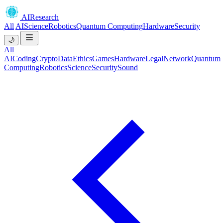
AIResearch
All
AI
Science
Robotics
Quantum Computing
Hardware
Security
🌙
All
AI
Coding
Crypto
Data
Ethics
Games
Hardware
Legal
Network
Quantum
Computing
Robotics
Science
Security
Sound