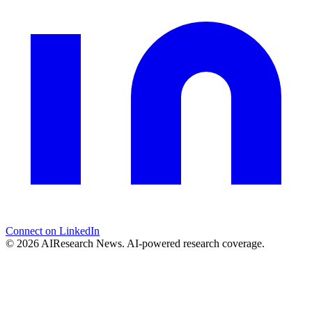
Connect on LinkedIn
© 2026 AIResearch News. AI-powered research coverage.