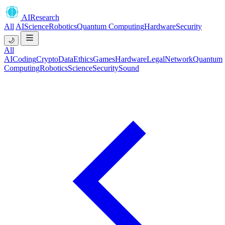
AIResearch
All
AI
Science
Robotics
Quantum Computing
Hardware
Security
🌙
All
AI
Coding
Crypto
Data
Ethics
Games
Hardware
Legal
Network
Quantum
Computing
Robotics
Science
Security
Sound