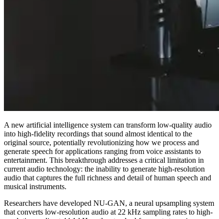
A new artificial intelligence system can transform low-quality audio
into high-fidelity recordings that sound almost identical to the
original source, potentially revolutionizing how we process and
generate speech for applications ranging from voice assistants to
entertainment. This breakthrough addresses a critical limitation in
current audio technology: the inability to generate high-resolution
audio that captures the full richness and detail of human speech and
musical instruments.
Researchers have developed NU-GAN, a neural upsampling system
that converts low-resolution audio at 22 kHz sampling rates to high-