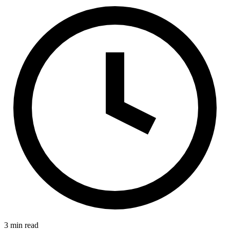
3 min read