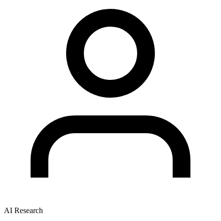
AI Research