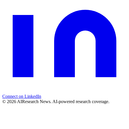
Connect on LinkedIn
© 2026 AIResearch News. AI-powered research coverage.