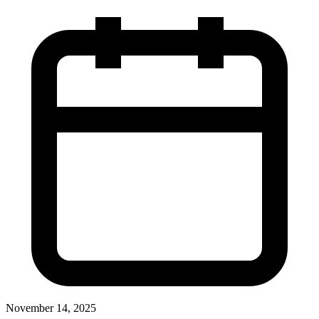
November 14, 2025