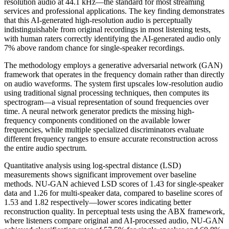
resolution audio at 44.1 kHz—the standard for most streaming
services and professional applications. The key finding demonstrates
that this AI-generated high-resolution audio is perceptually
indistinguishable from original recordings in most listening tests,
with human raters correctly identifying the AI-generated audio only
7% above random chance for single-speaker recordings.
The methodology employs a generative adversarial network (GAN)
framework that operates in the frequency domain rather than directly
on audio waveforms. The system first upscales low-resolution audio
using traditional signal processing techniques, then computes its
spectrogram—a visual representation of sound frequencies over
time. A neural network generator predicts the missing high-
frequency components conditioned on the available lower
frequencies, while multiple specialized discriminators evaluate
different frequency ranges to ensure accurate reconstruction across
the entire audio spectrum.
Quantitative analysis using log-spectral distance (LSD)
measurements shows significant improvement over baseline
methods. NU-GAN achieved LSD scores of 1.43 for single-speaker
data and 1.26 for multi-speaker data, compared to baseline scores of
1.53 and 1.82 respectively—lower scores indicating better
reconstruction quality. In perceptual tests using the ABX framework,
where listeners compare original and AI-processed audio, NU-GAN