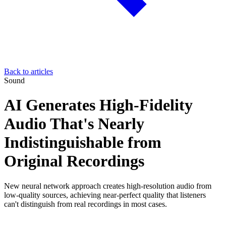
Back to articles
Sound
AI Generates High-Fidelity
Audio That's Nearly
Indistinguishable from
Original Recordings
New neural network approach creates high-resolution audio from
low-quality sources, achieving near-perfect quality that listeners
can't distinguish from real recordings in most cases.