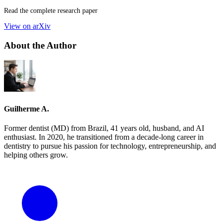
Read the complete research paper
View on arXiv
About the Author
Guilherme A.
Former dentist (MD) from Brazil, 41 years old, husband, and AI
enthusiast. In 2020, he transitioned from a decade-long career in
dentistry to pursue his passion for technology, entrepreneurship, and
helping others grow.