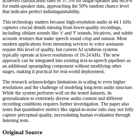
achieved classification rates of 57.5% for single-speaker and 60.8%
for multi-speaker data, approaching the 50% random chance level
that indicates perfect indistinguishability.
This technology matters because high-resolution audio at 44.1 kHz
captures crucial details missing from lower-quality recordings,
including sibilant sounds like 's' and 'f' sounds, fricatives, and subtle
acoustic textures that make speech sound crisp and natural. Most
modern applications from streaming services to voice assistants
require this level of quality, but current AI synthesis systems
typically operate at lower resolutions of 16-24 kHz. The new
approach can be integrated into existing text-to-speech pipelines as
an additional upsampling component without modifying other
stages, making it practical for real-world deployment.
The research acknowledges limitations in scaling to even higher
resolutions and the challenge of modeling long-term audio structure.
While the system performs well on the tested datasets, its
generalization to extremely diverse audio content and different
recording conditions requires further investigation. The paper also
notes that quantitative metrics like signal-to-noise ratio may not fully
capture perceptual quality, necessitating human evaluation through
listening tests.
Original Source