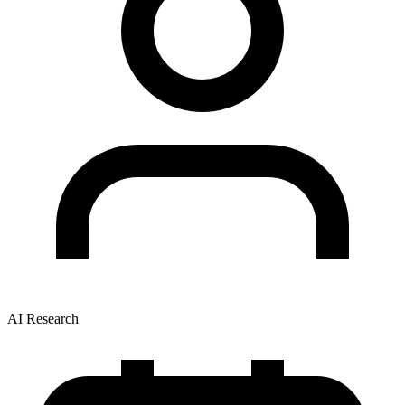
AI Research