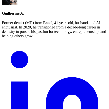
Guilherme A.
Former dentist (MD) from Brazil, 41 years old, husband, and AI
enthusiast. In 2020, he transitioned from a decade-long career in
dentistry to pursue his passion for technology, entrepreneurship, and
helping others grow.