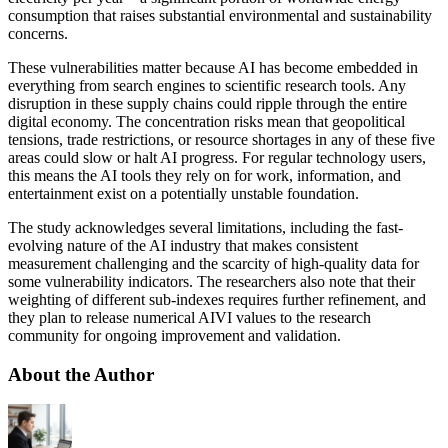
consumption that raises substantial environmental and sustainability
concerns.
These vulnerabilities matter because AI has become embedded in
everything from search engines to scientific research tools. Any
disruption in these supply chains could ripple through the entire
digital economy. The concentration risks mean that geopolitical
tensions, trade restrictions, or resource shortages in any of these five
areas could slow or halt AI progress. For regular technology users,
this means the AI tools they rely on for work, information, and
entertainment exist on a potentially unstable foundation.
The study acknowledges several limitations, including the fast-
evolving nature of the AI industry that makes consistent
measurement challenging and the scarcity of high-quality data for
some vulnerability indicators. The researchers also note that their
weighting of different sub-indexes requires further refinement, and
they plan to release numerical AIVI values to the research
community for ongoing improvement and validation.
About the Author