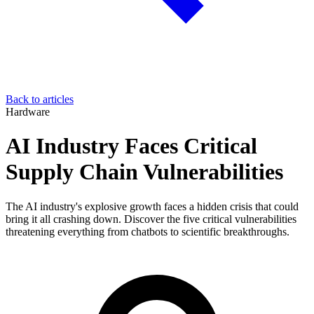
Back to articles
Hardware
AI Industry Faces Critical
Supply Chain Vulnerabilities
The AI industry's explosive growth faces a hidden crisis that could
bring it all crashing down. Discover the five critical vulnerabilities
threatening everything from chatbots to scientific breakthroughs.