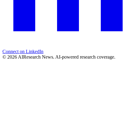
Connect on LinkedIn
© 2026 AIResearch News. AI-powered research coverage.