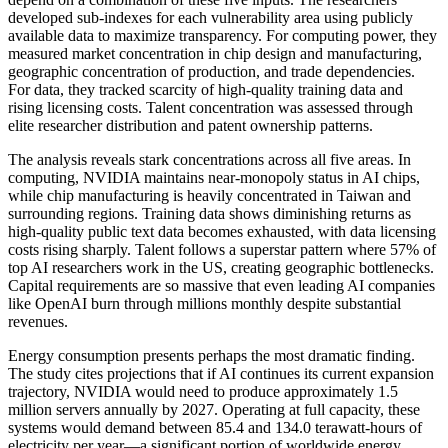
developed sub-indexes for each vulnerability area using publicly
available data to maximize transparency. For computing power, they
measured market concentration in chip design and manufacturing,
geographic concentration of production, and trade dependencies.
For data, they tracked scarcity of high-quality training data and
rising licensing costs. Talent concentration was assessed through
elite researcher distribution and patent ownership patterns.
The analysis reveals stark concentrations across all five areas. In
computing, NVIDIA maintains near-monopoly status in AI chips,
while chip manufacturing is heavily concentrated in Taiwan and
surrounding regions. Training data shows diminishing returns as
high-quality public text data becomes exhausted, with data licensing
costs rising sharply. Talent follows a superstar pattern where 57% of
top AI researchers work in the US, creating geographic bottlenecks.
Capital requirements are so massive that even leading AI companies
like OpenAI burn through millions monthly despite substantial
revenues.
Energy consumption presents perhaps the most dramatic finding.
The study cites projections that if AI continues its current expansion
trajectory, NVIDIA would need to produce approximately 1.5
million servers annually by 2027. Operating at full capacity, these
systems would demand between 85.4 and 134.0 terawatt-hours of
electricity per year—a significant portion of worldwide energy