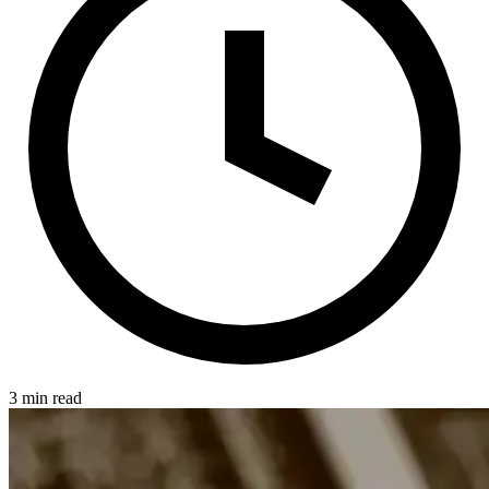
3 min read