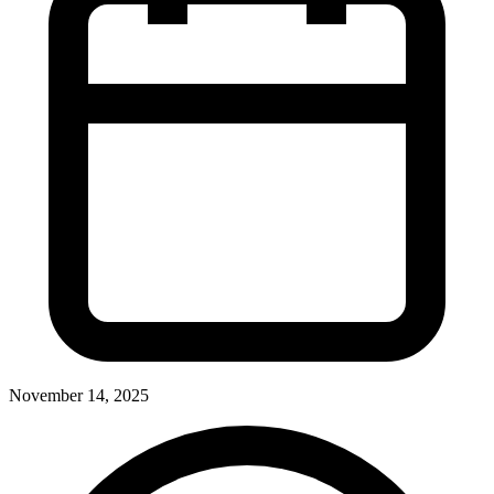
November 14, 2025