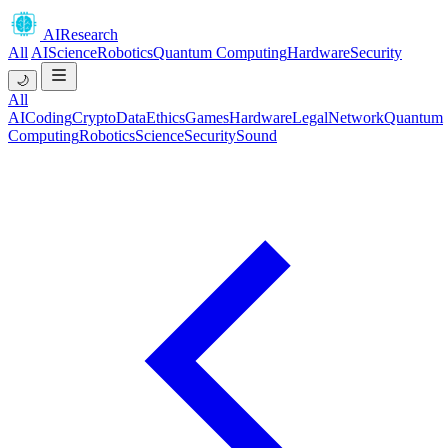
AIResearch
All
AI
Science
Robotics
Quantum Computing
Hardware
Security
🌙
All
AI
Coding
Crypto
Data
Ethics
Games
Hardware
Legal
Network
Quantum
Computing
Robotics
Science
Security
Sound