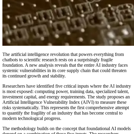
The artificial intelligence revolution that powers everything from
chatbots to scientific research rests on a surprisingly fragile
foundation. A new analysis reveals that the entire AI industry faces
systemic vulnerabilities in its core supply chain that could threaten
its continued growth and stability.
Researchers have identified five critical inputs where the AI industry
is most exposed: computing power, training data, specialized talent,
investment capital, and energy requirements. The study proposes an
Artificial Intelligence Vulnerability Index (AIVI) to measure these
risks systematically. This represents the first comprehensive attempt
to quantify the fragility of an industry that has become central to
modern technological progress.
The methodology builds on the concept that foundational AI models
depend on a combination of these five inputs. The researchers