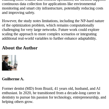
continuous data collection for applications like environmental
monitoring and smart city infrastructure, potentially reducing costs
and improving safety.
However, the study notes limitations, including the NP-hard nature
of the optimization problem, which remains computationally
challenging for very large networks. Future work could explore
scaling the approach to more complex scenarios or integrating
additional real-world variables to further enhance adaptability.
About the Author
Guilherme A.
Former dentist (MD) from Brazil, 41 years old, husband, and AI
enthusiast. In 2020, he transitioned from a decade-long career in
dentistry to pursue his passion for technology, entrepreneurship, and
helping others grow.