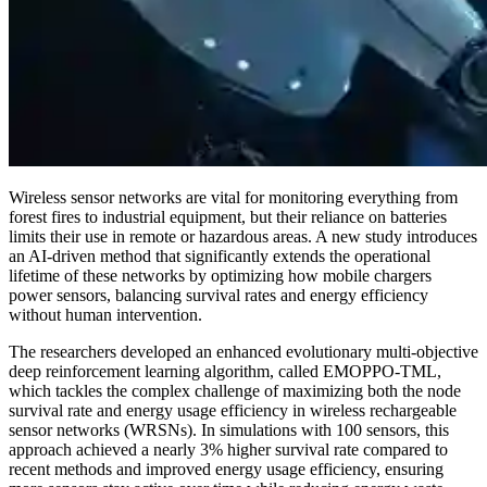
Wireless sensor networks are vital for monitoring everything from
forest fires to industrial equipment, but their reliance on batteries
limits their use in remote or hazardous areas. A new study introduces
an AI-driven method that significantly extends the operational
lifetime of these networks by optimizing how mobile chargers
power sensors, balancing survival rates and energy efficiency
without human intervention.
The researchers developed an enhanced evolutionary multi-objective
deep reinforcement learning algorithm, called EMOPPO-TML,
which tackles the complex challenge of maximizing both the node
survival rate and energy usage efficiency in wireless rechargeable
sensor networks (WRSNs). In simulations with 100 sensors, this
approach achieved a nearly 3% higher survival rate compared to
recent methods and improved energy usage efficiency, ensuring