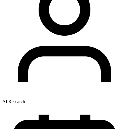
AI Research