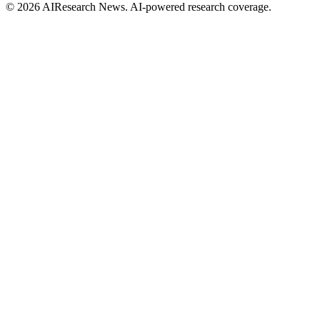
© 2026 AIResearch News. AI-powered research coverage.