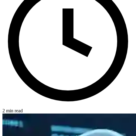
2 min read