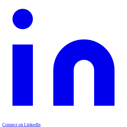
Connect on LinkedIn