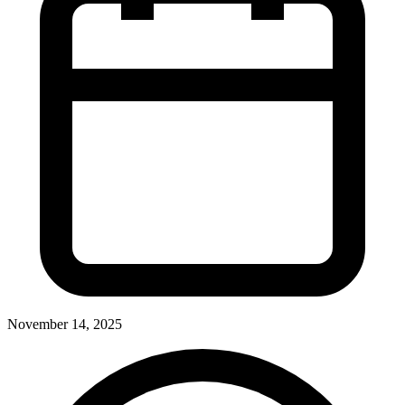
November 14, 2025