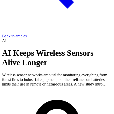
Back to articles
AI
AI Keeps Wireless Sensors
Alive Longer
Wireless sensor networks are vital for monitoring everything from
forest fires to industrial equipment, but their reliance on batteries
limits their use in remote or hazardous areas. A new study intro…