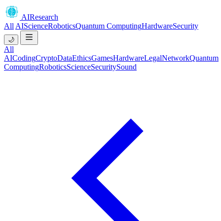
AIResearch
All
AI
Science
Robotics
Quantum Computing
Hardware
Security
🌙
All
AI
Coding
Crypto
Data
Ethics
Games
Hardware
Legal
Network
Quantum
Computing
Robotics
Science
Security
Sound