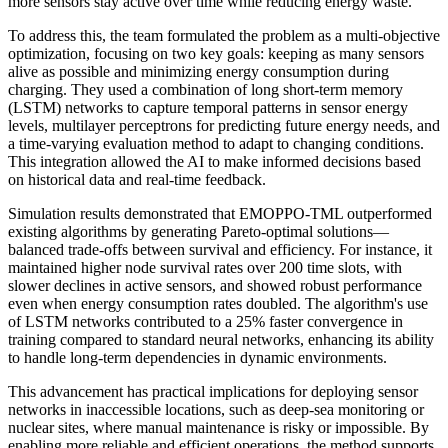
more sensors stay active over time while reducing energy waste.
To address this, the team formulated the problem as a multi-objective
optimization, focusing on two key goals: keeping as many sensors
alive as possible and minimizing energy consumption during
charging. They used a combination of long short-term memory
(LSTM) networks to capture temporal patterns in sensor energy
levels, multilayer perceptrons for predicting future energy needs, and
a time-varying evaluation method to adapt to changing conditions.
This integration allowed the AI to make informed decisions based
on historical data and real-time feedback.
Simulation results demonstrated that EMOPPO-TML outperformed
existing algorithms by generating Pareto-optimal solutions—
balanced trade-offs between survival and efficiency. For instance, it
maintained higher node survival rates over 200 time slots, with
slower declines in active sensors, and showed robust performance
even when energy consumption rates doubled. The algorithm's use
of LSTM networks contributed to a 25% faster convergence in
training compared to standard neural networks, enhancing its ability
to handle long-term dependencies in dynamic environments.
This advancement has practical implications for deploying sensor
networks in inaccessible locations, such as deep-sea monitoring or
nuclear sites, where manual maintenance is risky or impossible. By
enabling more reliable and efficient operations, the method supports