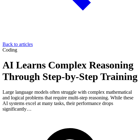
Back to articles
Coding
AI Learns Complex Reasoning
Through Step-by-Step Training
Large language models often struggle with complex mathematical
and logical problems that require multi-step reasoning. While these
AI systems excel at many tasks, their performance drops
significantly…