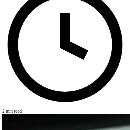
2 min read