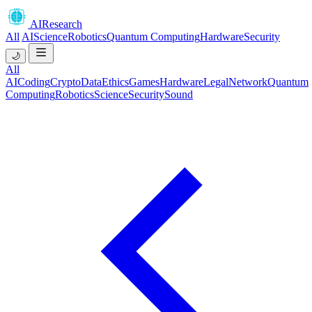
AIResearch
All
AI
Science
Robotics
Quantum Computing
Hardware
Security
🌙
All
AI
Coding
Crypto
Data
Ethics
Games
Hardware
Legal
Network
Quantum
Computing
Robotics
Science
Security
Sound