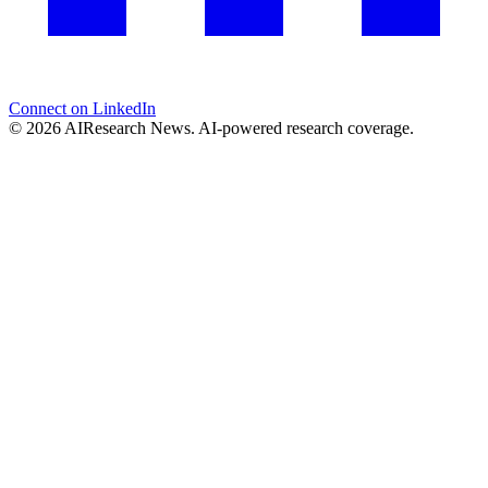
Connect on LinkedIn
© 2026 AIResearch News. AI-powered research coverage.