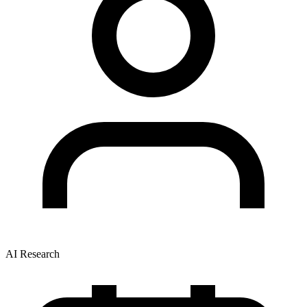
AI Research