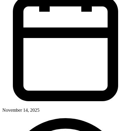
November 14, 2025