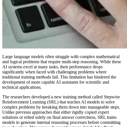
Large language models often struggle with complex mathematical
and logical problems that require multi-step reasoning. While these
AI systems excel at many tasks, their performance drops
significantly when faced with challenging problems where
traditional training methods fail. This limitation has hindered the
development of more capable AI assistants for scientific and
technical applications.
The researchers developed a new training method called Stepwise
Reinforcement Learning (SRL) that teaches AI models to solve
complex problems by breaking them down into manageable steps.
Unlike previous approaches that either rigidly copied expert
solutions or relied solely on final answer correctness, SRL trains
models to generate internal reasoning processes before committing