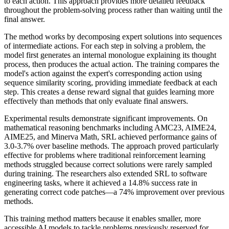
to each action. This approach provides more detailed feedback
throughout the problem-solving process rather than waiting until the
final answer.
The method works by decomposing expert solutions into sequences
of intermediate actions. For each step in solving a problem, the
model first generates an internal monologue explaining its thought
process, then produces the actual action. The training compares the
model's action against the expert's corresponding action using
sequence similarity scoring, providing immediate feedback at each
step. This creates a dense reward signal that guides learning more
effectively than methods that only evaluate final answers.
Experimental results demonstrate significant improvements. On
mathematical reasoning benchmarks including AMC23, AIME24,
AIME25, and Minerva Math, SRL achieved performance gains of
3.0-3.7% over baseline methods. The approach proved particularly
effective for problems where traditional reinforcement learning
methods struggled because correct solutions were rarely sampled
during training. The researchers also extended SRL to software
engineering tasks, where it achieved a 14.8% success rate in
generating correct code patches—a 74% improvement over previous
methods.
This training method matters because it enables smaller, more
accessible AI models to tackle problems previously reserved for