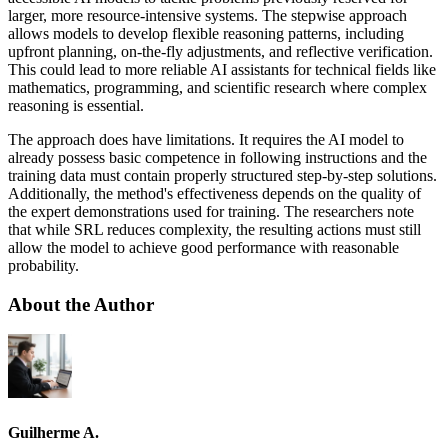
larger, more resource-intensive systems. The stepwise approach
allows models to develop flexible reasoning patterns, including
upfront planning, on-the-fly adjustments, and reflective verification.
This could lead to more reliable AI assistants for technical fields like
mathematics, programming, and scientific research where complex
reasoning is essential.
The approach does have limitations. It requires the AI model to
already possess basic competence in following instructions and the
training data must contain properly structured step-by-step solutions.
Additionally, the method's effectiveness depends on the quality of
the expert demonstrations used for training. The researchers note
that while SRL reduces complexity, the resulting actions must still
allow the model to achieve good performance with reasonable
probability.
About the Author
Guilherme A.