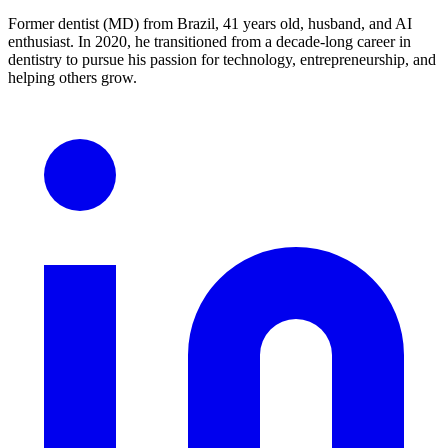
Former dentist (MD) from Brazil, 41 years old, husband, and AI
enthusiast. In 2020, he transitioned from a decade-long career in
dentistry to pursue his passion for technology, entrepreneurship, and
helping others grow.