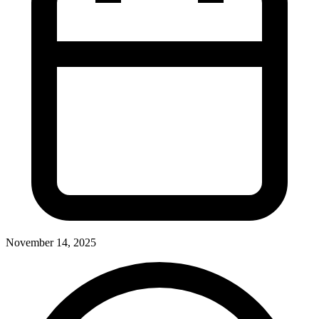
November 14, 2025