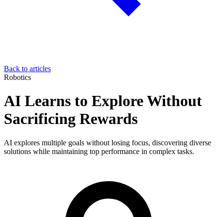
Back to articles
Robotics
AI Learns to Explore Without
Sacrificing Rewards
AI explores multiple goals without losing focus, discovering diverse
solutions while maintaining top performance in complex tasks.