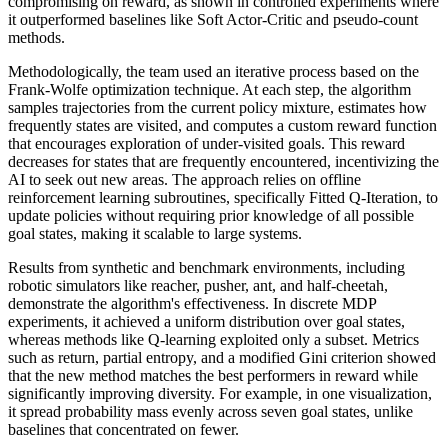
compromising on reward, as shown in controlled experiments where
it outperformed baselines like Soft Actor-Critic and pseudo-count
methods.
Methodologically, the team used an iterative process based on the
Frank-Wolfe optimization technique. At each step, the algorithm
samples trajectories from the current policy mixture, estimates how
frequently states are visited, and computes a custom reward function
that encourages exploration of under-visited goals. This reward
decreases for states that are frequently encountered, incentivizing the
AI to seek out new areas. The approach relies on offline
reinforcement learning subroutines, specifically Fitted Q-Iteration, to
update policies without requiring prior knowledge of all possible
goal states, making it scalable to large systems.
Results from synthetic and benchmark environments, including
robotic simulators like reacher, pusher, ant, and half-cheetah,
demonstrate the algorithm's effectiveness. In discrete MDP
experiments, it achieved a uniform distribution over goal states,
whereas methods like Q-learning exploited only a subset. Metrics
such as return, partial entropy, and a modified Gini criterion showed
that the new method matches the best performers in reward while
significantly improving diversity. For example, in one visualization,
it spread probability mass evenly across seven goal states, unlike
baselines that concentrated on fewer.