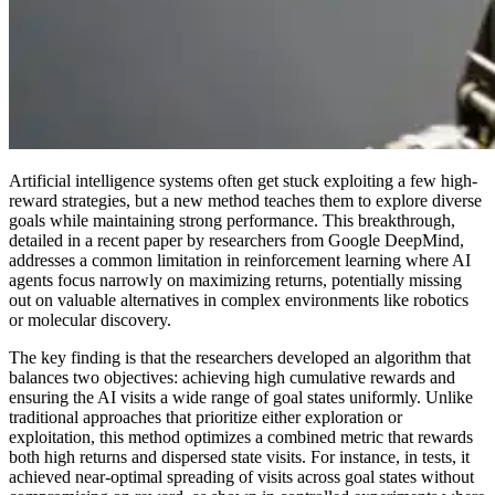
Artificial intelligence systems often get stuck exploiting a few high-
reward strategies, but a new method teaches them to explore diverse
goals while maintaining strong performance. This breakthrough,
detailed in a recent paper by researchers from Google DeepMind,
addresses a common limitation in reinforcement learning where AI
agents focus narrowly on maximizing returns, potentially missing
out on valuable alternatives in complex environments like robotics
or molecular discovery.
The key finding is that the researchers developed an algorithm that
balances two objectives: achieving high cumulative rewards and
ensuring the AI visits a wide range of goal states uniformly. Unlike
traditional approaches that prioritize either exploration or
exploitation, this method optimizes a combined metric that rewards
both high returns and dispersed state visits. For instance, in tests, it
achieved near-optimal spreading of visits across goal states without