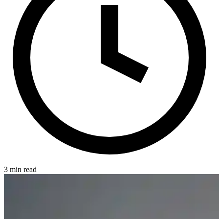
3 min read