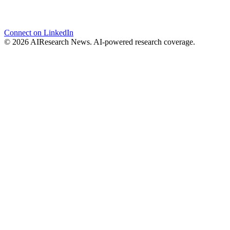
Connect on LinkedIn
© 2026 AIResearch News. AI-powered research coverage.