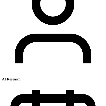
AI Research