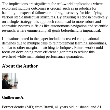
The implications are significant for real-world applications where
exploring multiple outcomes is crucial, such as in robotics for
handling unexpected failures or in drug discovery for identifying
various stable molecular structures. By ensuring AI doesn't over-rely
on a single strategy, this approach could lead to more robust and
adaptable systems in fields like autonomous navigation and scientific
research, where enumerating all goals beforehand is impractical.
Limitations noted in the paper include increased computational
demands due to multiple calls to reinforcement learning subroutines,
similar to other marginal matching techniques. Future work could
focus on developing more efficient algorithms to reduce this
overhead while maintaining performance guarantees.
About the Author
Guilherme A.
Former dentist (MD) from Brazil, 41 years old, husband, and AI