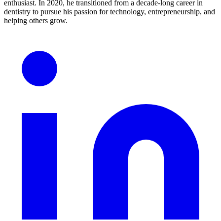
enthusiast. In 2020, he transitioned from a decade-long career in
dentistry to pursue his passion for technology, entrepreneurship, and
helping others grow.