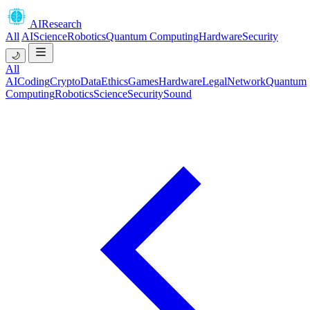
AIResearch
All
AI
Science
Robotics
Quantum Computing
Hardware
Security
🌙
All
AI
Coding
Crypto
Data
Ethics
Games
Hardware
Legal
Network
Quantum
Computing
Robotics
Science
Security
Sound