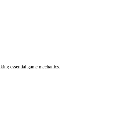
eaking essential game mechanics.