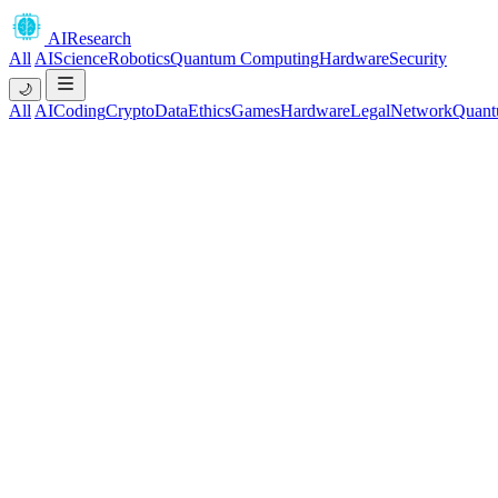
AIResearch
All
AI
Science
Robotics
Quantum Computing
Hardware
Security
🌙
All
AI
Coding
Crypto
Data
Ethics
Games
Hardware
Legal
Network
Quant