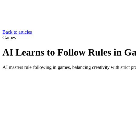
Back to articles
Games
AI Learns to Follow Rules in G
AI masters rule-following in games, balancing creativity with strict p