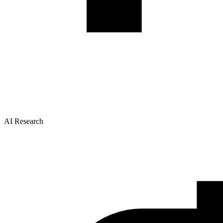
AI Research