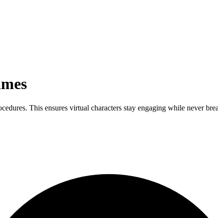
ames
rocedures. This ensures virtual characters stay engaging while never br