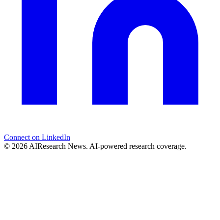
Connect on LinkedIn
© 2026 AIResearch News. AI-powered research coverage.