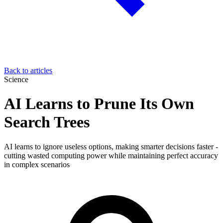
Back to articles
Science
AI Learns to Prune Its Own
Search Trees
AI learns to ignore useless options, making smarter decisions faster -
cutting wasted computing power while maintaining perfect accuracy
in complex scenarios