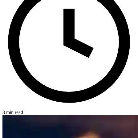
3 min read