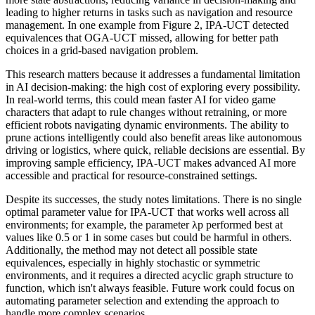
leading to higher returns in tasks such as navigation and resource
management. In one example from Figure 2, IPA-UCT detected
equivalences that OGA-UCT missed, allowing for better path
choices in a grid-based navigation problem.
This research matters because it addresses a fundamental limitation
in AI decision-making: the high cost of exploring every possibility.
In real-world terms, this could mean faster AI for video game
characters that adapt to rule changes without retraining, or more
efficient robots navigating dynamic environments. The ability to
prune actions intelligently could also benefit areas like autonomous
driving or logistics, where quick, reliable decisions are essential. By
improving sample efficiency, IPA-UCT makes advanced AI more
accessible and practical for resource-constrained settings.
Despite its successes, the study notes limitations. There is no single
optimal parameter value for IPA-UCT that works well across all
environments; for example, the parameter λp performed best at
values like 0.5 or 1 in some cases but could be harmful in others.
Additionally, the method may not detect all possible state
equivalences, especially in highly stochastic or symmetric
environments, and it requires a directed acyclic graph structure to
function, which isn't always feasible. Future work could focus on
automating parameter selection and extending the approach to
handle more complex scenarios.