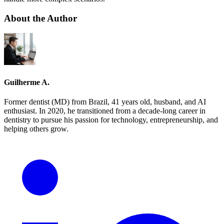
About the Author
Guilherme A.
Former dentist (MD) from Brazil, 41 years old, husband, and AI
enthusiast. In 2020, he transitioned from a decade-long career in
dentistry to pursue his passion for technology, entrepreneurship, and
helping others grow.