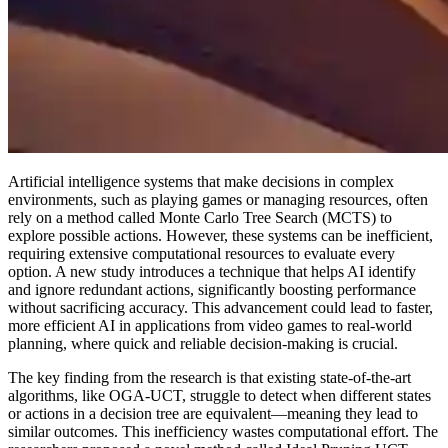
Artificial intelligence systems that make decisions in complex
environments, such as playing games or managing resources, often
rely on a method called Monte Carlo Tree Search (MCTS) to
explore possible actions. However, these systems can be inefficient,
requiring extensive computational resources to evaluate every
option. A new study introduces a technique that helps AI identify
and ignore redundant actions, significantly boosting performance
without sacrificing accuracy. This advancement could lead to faster,
more efficient AI in applications from video games to real-world
planning, where quick and reliable decision-making is crucial.
The key finding from the research is that existing state-of-the-art
algorithms, like OGA-UCT, struggle to detect when different states
or actions in a decision tree are equivalent—meaning they lead to
similar outcomes. This inefficiency wastes computational effort. The