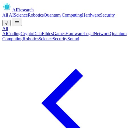
AIResearch
All
AI
Science
Robotics
Quantum Computing
Hardware
Security
🌙
All
AI
Coding
Crypto
Data
Ethics
Games
Hardware
Legal
Network
Quantum
Computing
Robotics
Science
Security
Sound