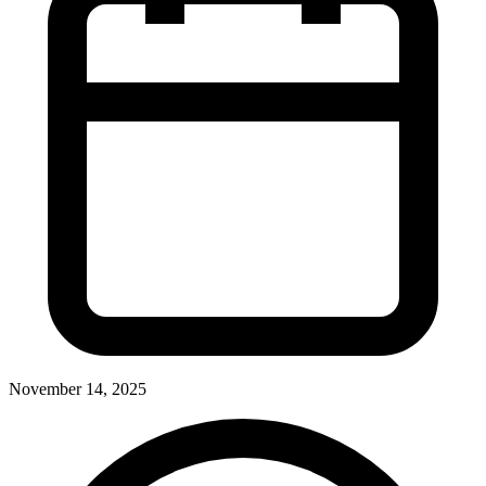
November 14, 2025