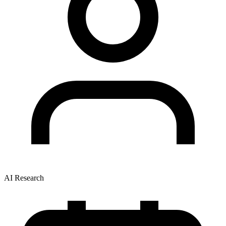
AI Research