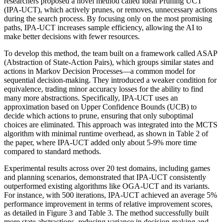
researchers proposed a novel method called Ideal Pruning UCT
(IPA-UCT), which actively prunes, or removes, unnecessary actions
during the search process. By focusing only on the most promising
paths, IPA-UCT increases sample efficiency, allowing the AI to
make better decisions with fewer resources.
To develop this method, the team built on a framework called ASAP
(Abstraction of State-Action Pairs), which groups similar states and
actions in Markov Decision Processes—a common model for
sequential decision-making. They introduced a weaker condition for
equivalence, trading minor accuracy losses for the ability to find
many more abstractions. Specifically, IPA-UCT uses an
approximation based on Upper Confidence Bounds (UCB) to
decide which actions to prune, ensuring that only suboptimal
choices are eliminated. This approach was integrated into the MCTS
algorithm with minimal runtime overhead, as shown in Table 2 of
the paper, where IPA-UCT added only about 5-9% more time
compared to standard methods.
Experimental results across over 20 test domains, including games
and planning scenarios, demonstrated that IPA-UCT consistently
outperformed existing algorithms like OGA-UCT and its variants.
For instance, with 500 iterations, IPA-UCT achieved an average 5%
performance improvement in terms of relative improvement scores,
as detailed in Figure 3 and Table 3. The method successfully built
more state abstractions, reducing variance in decision-making and